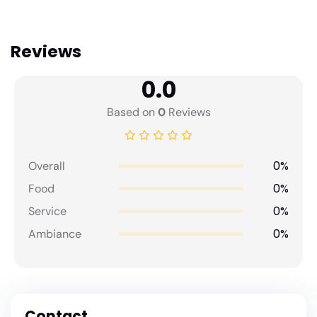
Reviews
0.0
Based on
0
Reviews
0%
Overall
0%
Food
0%
Service
0%
Ambiance
Contact