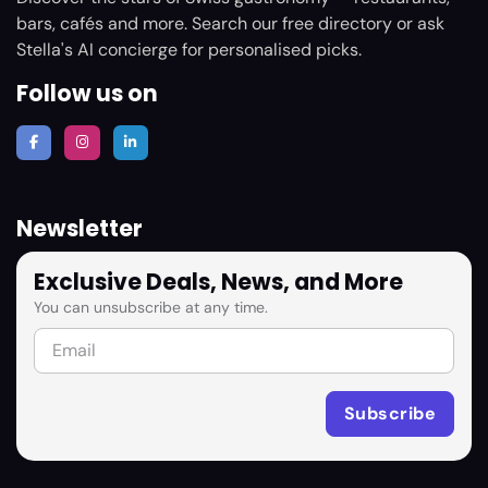
bars, cafés and more. Search our free directory or ask
Stella's AI concierge for personalised picks.
Follow us on
Newsletter
Exclusive Deals, News, and More
You can unsubscribe at any time.