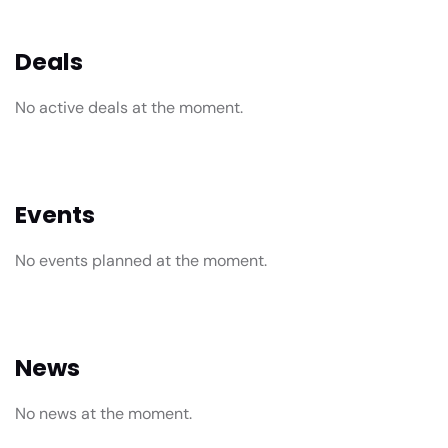
Deals
No active deals at the moment.
Events
No events planned at the moment.
News
No news at the moment.