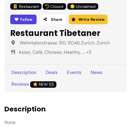
Restaurant
Closed
Unclaimed
Follow
Share
Write Review
Restaurant Tibetaner
Wehntalerstrasse 310, 8046 Zurich, Zurich
Asian, Café, Chinese, Healthy, ... +5
Description
Deals
Events
News
Reviews
NEW (0)
Description
None