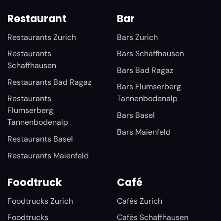
Restaurant
Bar
Restaurants Zurich
Bars Zurich
Restaurants
Bars Schaffhausen
Schaffhausen
Bars Bad Ragaz
Restaurants Bad Ragaz
Bars Flumserberg
Restaurants
Tannenbodenalp
Flumserberg
Bars Basel
Tannenbodenalp
Bars Maienfeld
Restaurants Basel
Restaurants Maienfeld
Foodtruck
Café
Foodtrucks Zurich
Cafés Zurich
Foodtrucks
Cafés Schaffhausen