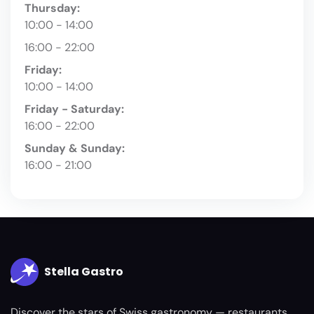
Thursday:
10:00 - 14:00
16:00 - 22:00
Friday:
10:00 - 14:00
Friday - Saturday:
16:00 - 22:00
Sunday & Sunday:
16:00 - 21:00
Stella Gastro
Discover the stars of Swiss gastronomy — restaurants,