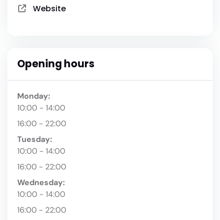
Website
Opening hours
Monday:
10:00 - 14:00
16:00 - 22:00
Tuesday:
10:00 - 14:00
16:00 - 22:00
Wednesday:
10:00 - 14:00
16:00 - 22:00