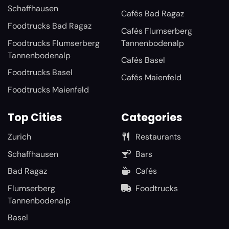
Schaffhausen
Cafés Bad Ragaz
Foodtrucks Bad Ragaz
Cafés Flumserberg
Foodtrucks Flumserberg
Tannenbodenalp
Tannenbodenalp
Cafés Basel
Foodtrucks Basel
Cafés Maienfeld
Foodtrucks Maienfeld
Top Cities
Categories
Zurich
Restaurants
Schaffhausen
Bars
Bad Ragaz
Cafés
Flumserberg
Foodtrucks
Tannenbodenalp
Basel