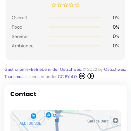
0%
Overall
0%
Food
0%
Service
0%
Ambiance
Gastronomie-Betriebe in der Ostschweiz
© 2022 by
Ostschweiz
Tourismus
is licensed under
CC BY 4.0
Contact