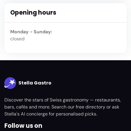
Opening hours
Monday - Sunday:
closed
Stella Gastro
Discover the stars of Swiss gastronomy — restaurants,
bars, cafés and more. Search our free directory or ask
Stella's AI concierge for personalised picks.
Follow us on