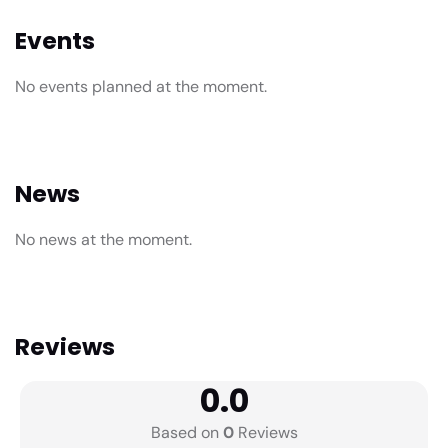
Events
No events planned at the moment.
News
No news at the moment.
Reviews
0.0
Based on
0
Reviews