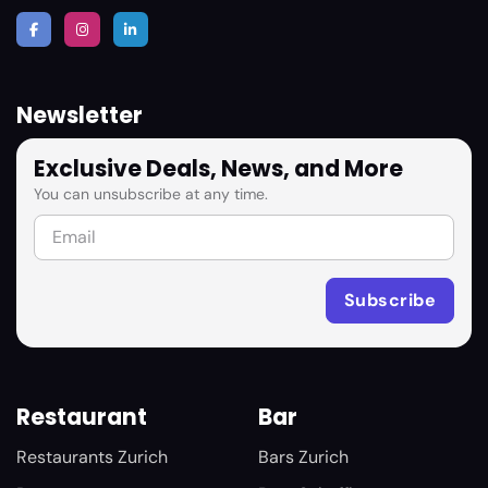
Newsletter
Exclusive Deals, News, and More
You can unsubscribe at any time.
Restaurant
Bar
Restaurants Zurich
Bars Zurich