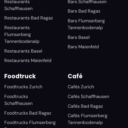
Restaurants
Bars Schaffhausen
Schaffhausen
Bars Bad Ragaz
Restaurants Bad Ragaz
Bars Flumserberg
Restaurants
Tannenbodenalp
Flumserberg
Bars Basel
Tannenbodenalp
Bars Maienfeld
Restaurants Basel
Restaurants Maienfeld
Foodtruck
Café
Foodtrucks Zurich
Cafés Zurich
Foodtrucks
Cafés Schaffhausen
Schaffhausen
Cafés Bad Ragaz
Foodtrucks Bad Ragaz
Cafés Flumserberg
Foodtrucks Flumserberg
Tannenbodenalp