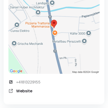
+41813229155
Website