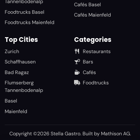
Tannenbodenalp
Cafés Basel
Foodtrucks Basel
Cafés Maienfeld
Foodtrucks Maienfeld
Top Cities
Categories
Zurich
Restaurants
Schaffhausen
Bars
Bad Ragaz
Cafés
Flumserberg
Foodtrucks
Tannenbodenalp
Basel
Maienfeld
Copyright ©2026 Stella Gastro. Built by
Mathison AG
.