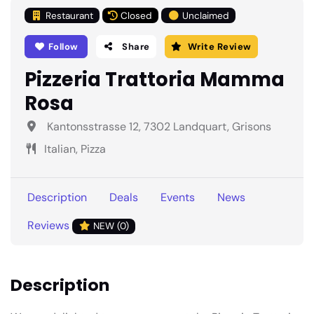
Restaurant
Closed
Unclaimed
Follow
Share
Write Review
Pizzeria Trattoria Mamma
Rosa
Kantonsstrasse 12, 7302 Landquart, Grisons
Italian, Pizza
Description
Deals
Events
News
Reviews
NEW (0)
Description