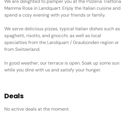
We are delighted to pamper you at the Pizzeria Trattoria
Mamma Rosa in Landquart. Enjoy the Italian cuisine and
spend a cozy evening with your friends or family.
We serve delicious pizzas, typical Italian dishes such as
spaghetti, risotto, and gnocchi, as well as local
specialties from the Landquart / Graubünden region or
from Switzerland.
In good weather, our terrace is open. Soak up some sun
while you dine with us and satisfy your hunger.
Deals
No active deals at the moment.