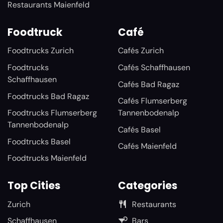
Restaurants Maienfeld
Foodtruck
Café
Foodtrucks Zurich
Cafés Zurich
Foodtrucks
Cafés Schaffhausen
Schaffhausen
Cafés Bad Ragaz
Foodtrucks Bad Ragaz
Cafés Flumserberg
Foodtrucks Flumserberg
Tannenbodenalp
Tannenbodenalp
Cafés Basel
Foodtrucks Basel
Cafés Maienfeld
Foodtrucks Maienfeld
Top Cities
Categories
Zurich
Restaurants
Schaffhausen
Bars