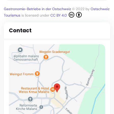
Gastronomie-Betriebe in der Ostschweiz
© 2022 by
Ostschweiz
Tourismus
is licensed under
CC BY 4.0
Contact