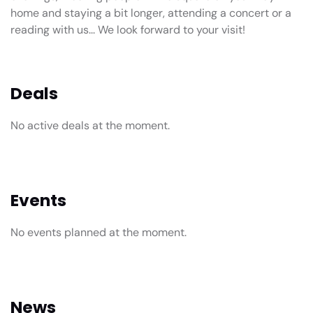
home and staying a bit longer, attending a concert or a
reading with us... We look forward to your visit!
Deals
No active deals at the moment.
Events
No events planned at the moment.
News