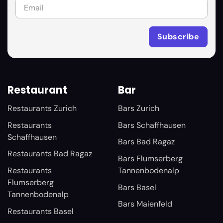
Restaurant
Bar
Restaurants Zurich
Bars Zurich
Restaurants
Bars Schaffhausen
Schaffhausen
Bars Bad Ragaz
Restaurants Bad Ragaz
Bars Flumserberg
Restaurants
Tannenbodenalp
Flumserberg
Bars Basel
Tannenbodenalp
Bars Maienfeld
Restaurants Basel