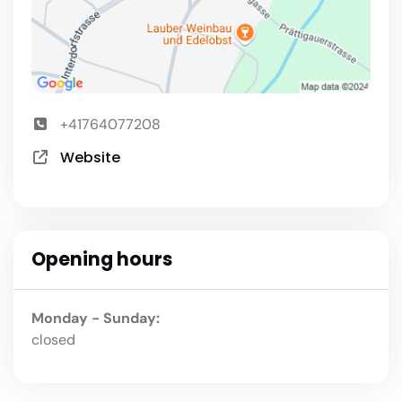
+41764077208
Website
Opening hours
Monday - Sunday:
closed