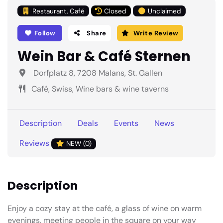
Restaurant, Café
Closed
Unclaimed
Follow
Share
Write Review
Wein Bar & Café Sternen
Dorfplatz 8, 7208 Malans, St. Gallen
Café, Swiss, Wine bars & wine taverns
Description
Deals
Events
News
Reviews
NEW (0)
Description
Enjoy a cozy stay at the café, a glass of wine on warm
evenings, meeting people in the square on your way