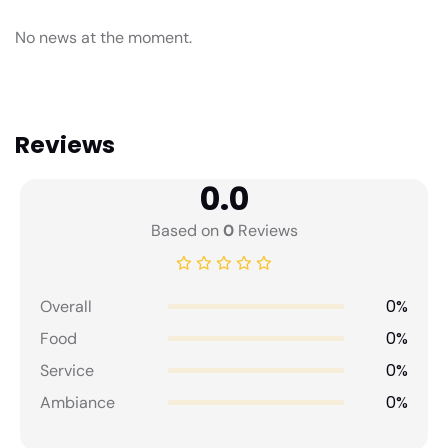
No news at the moment.
Reviews
0.0
Based on
0
Reviews
0%
Overall
0%
Food
0%
Service
0%
Ambiance