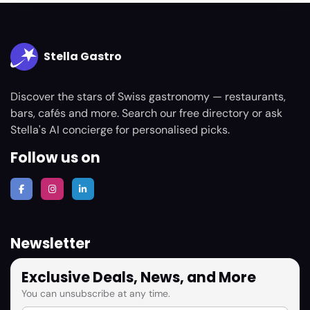
Stella Gastro
Discover the stars of Swiss gastronomy — restaurants,
bars, cafés and more. Search our free directory or ask
Stella's AI concierge for personalised picks.
Follow us on
Newsletter
Exclusive Deals, News, and More
You can unsubscribe at any time.