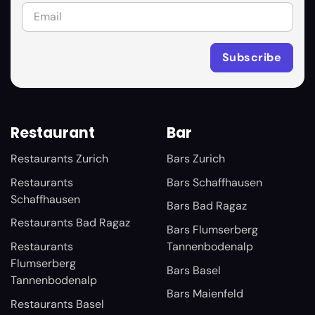
Restaurant
Bar
Restaurants Zurich
Bars Zurich
Restaurants
Bars Schaffhausen
Schaffhausen
Bars Bad Ragaz
Restaurants Bad Ragaz
Bars Flumserberg
Restaurants
Tannenbodenalp
Flumserberg
Bars Basel
Tannenbodenalp
Bars Maienfeld
Restaurants Basel