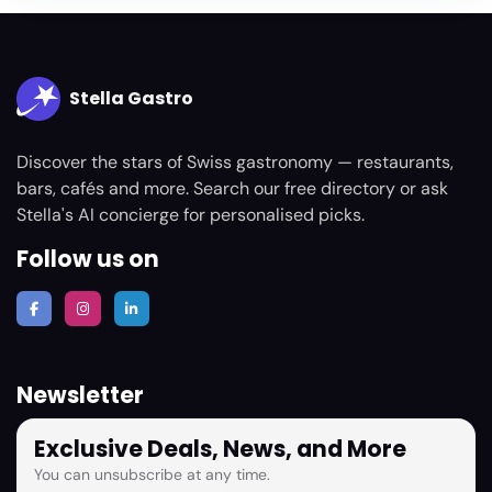
Stella Gastro
Discover the stars of Swiss gastronomy — restaurants,
bars, cafés and more. Search our free directory or ask
Stella's AI concierge for personalised picks.
Follow us on
Newsletter
Exclusive Deals, News, and More
You can unsubscribe at any time.