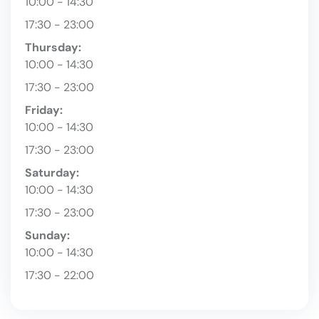
10:00 - 14:30
17:30 - 23:00
Thursday:
10:00 - 14:30
17:30 - 23:00
Friday:
10:00 - 14:30
17:30 - 23:00
Saturday:
10:00 - 14:30
17:30 - 23:00
Sunday:
10:00 - 14:30
17:30 - 22:00