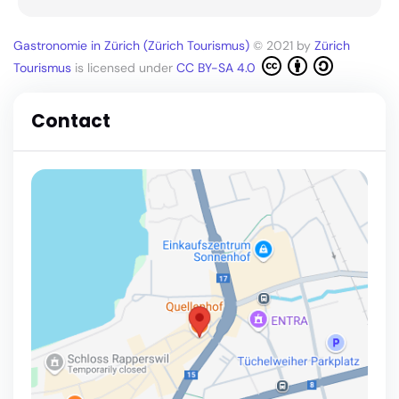
Gastronomie in Zürich (Zürich Tourismus)
© 2021 by
Zürich
Tourismus
is licensed under
CC BY-SA 4.0
Contact