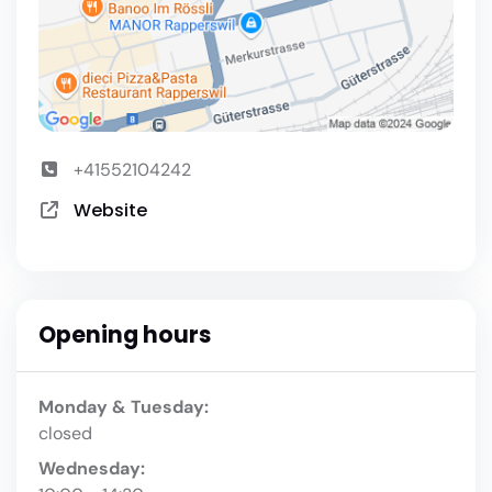
+41552104242
Website
Opening hours
Monday & Tuesday:
closed
Wednesday: