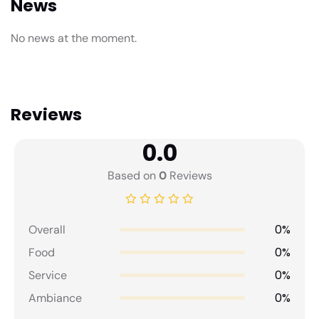
News
No news at the moment.
Reviews
0.0
Based on
0
Reviews
0%
Overall
0%
Food
0%
Service
0%
Ambiance