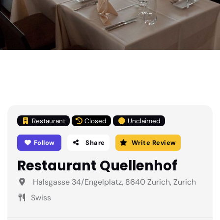
Restaurant
Closed
Unclaimed
Follow
Share
Write Review
Restaurant Quellenhof
Halsgasse 34/Engelplatz, 8640 Zurich, Zurich
Swiss