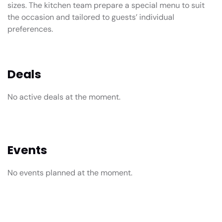
sizes. The kitchen team prepare a special menu to suit
the occasion and tailored to guests’ individual
preferences.
Deals
No active deals at the moment.
Events
No events planned at the moment.