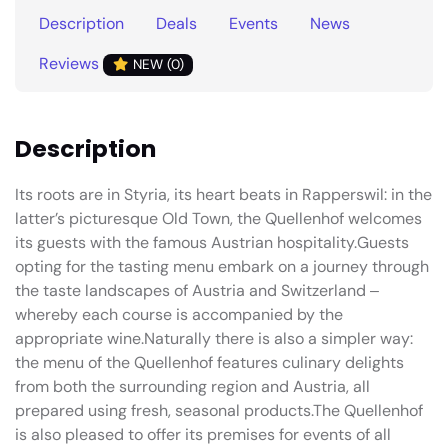
Description
Deals
Events
News
Reviews
NEW (0)
Description
Its roots are in Styria, its heart beats in Rapperswil: in the
latter’s picturesque Old Town, the Quellenhof welcomes
its guests with the famous Austrian hospitality.Guests
opting for the tasting menu embark on a journey through
the taste landscapes of Austria and Switzerland ‒
whereby each course is accompanied by the
appropriate wine.Naturally there is also a simpler way:
the menu of the Quellenhof features culinary delights
from both the surrounding region and Austria, all
prepared using fresh, seasonal products.The Quellenhof
is also pleased to offer its premises for events of all