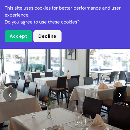
Stella Gastro
This site uses cookies for better performance and user
experience.
Do you agree to use these cookies?
What is Stella Gastro?
Accept
Decline