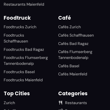
Restaurants Maienfeld
Foodtruck
Café
Foodtrucks Zurich
Cafés Zurich
Foodtrucks
Cafés Schaffhausen
Schaffhausen
Cafés Bad Ragaz
Foodtrucks Bad Ragaz
Cafés Flumserberg
Foodtrucks Flumserberg
Tannenbodenalp
Tannenbodenalp
Cafés Basel
Foodtrucks Basel
Cafés Maienfeld
Foodtrucks Maienfeld
Top Cities
Categories
Zurich
Restaurants