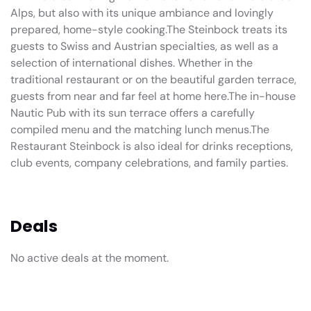
Alps, but also with its unique ambiance and lovingly
prepared, home-style cooking.The Steinbock treats its
guests to Swiss and Austrian specialties, as well as a
selection of international dishes. Whether in the
traditional restaurant or on the beautiful garden terrace,
guests from near and far feel at home here.The in-house
Nautic Pub with its sun terrace offers a carefully
compiled menu and the matching lunch menus.The
Restaurant Steinbock is also ideal for drinks receptions,
club events, company celebrations, and family parties.
Deals
No active deals at the moment.