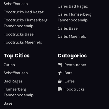
Schaffhausen
Cafés Bad Ragaz
Foodtrucks Bad Ragaz
Cafés Flumserberg
Foodtrucks Flumserberg
Tannenbodenalp
Tannenbodenalp
Cafés Basel
Foodtrucks Basel
Cafés Maienfeld
Foodtrucks Maienfeld
Top Cities
Categories
Zurich
Restaurants
Schaffhausen
Bars
Bad Ragaz
Cafés
Flumserberg
Foodtrucks
Tannenbodenalp
Basel