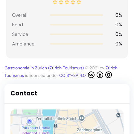
0%
Overall
0%
Food
0%
Service
0%
Ambiance
Gastronomie in Zürich (Zürich Tourismus)
© 2021 by
Zürich
Tourismus
is licensed under
CC BY-SA 4.0
Contact