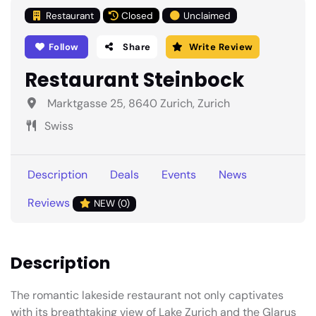
Restaurant
Closed
Unclaimed
Follow
Share
Write Review
Restaurant Steinbock
Marktgasse 25, 8640 Zurich, Zurich
Swiss
Description
Deals
Events
News
Reviews
NEW (0)
Description
The romantic lakeside restaurant not only captivates
with its breathtaking view of Lake Zurich and the Glarus