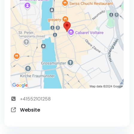
+41552101258
Website