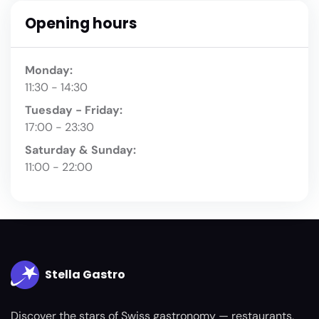
Opening hours
Monday:
11:30 - 14:30
Tuesday - Friday:
17:00 - 23:30
Saturday & Sunday:
11:00 - 22:00
Stella Gastro
Discover the stars of Swiss gastronomy — restaurants,