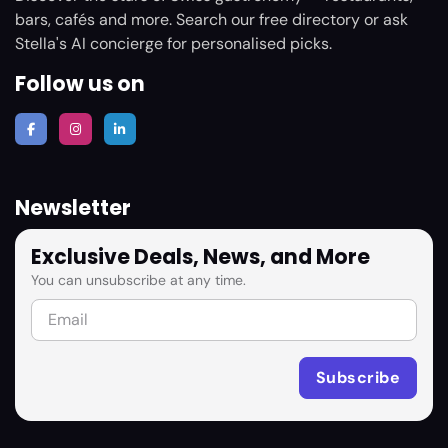
bars, cafés and more. Search our free directory or ask
Stella's AI concierge for personalised picks.
Follow us on
Newsletter
Exclusive Deals, News, and More
You can unsubscribe at any time.