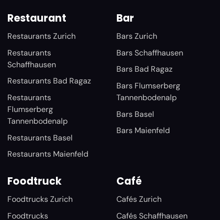
Restaurant
Bar
Restaurants Zurich
Bars Zurich
Restaurants
Bars Schaffhausen
Schaffhausen
Bars Bad Ragaz
Restaurants Bad Ragaz
Bars Flumserberg
Restaurants
Tannenbodenalp
Flumserberg
Bars Basel
Tannenbodenalp
Bars Maienfeld
Restaurants Basel
Restaurants Maienfeld
Foodtruck
Café
Foodtrucks Zurich
Cafés Zurich
Foodtrucks
Cafés Schaffhausen