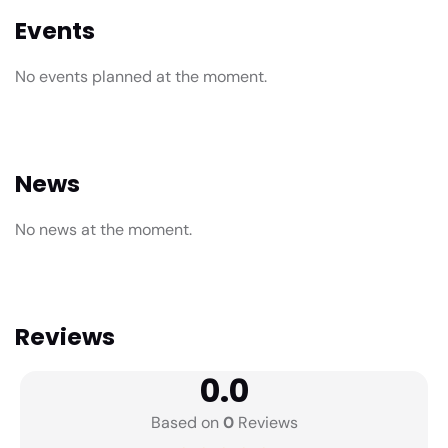
Events
No events planned at the moment.
News
No news at the moment.
Reviews
0.0
Based on
0
Reviews