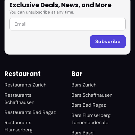
Exclusive Deals, News, and More
You can unsubscribe at any time.
Restaurant
Bar
Restaurants Zurich
Bars Zurich
Restaurants
Bars Schaffhausen
Schaffhausen
Bars Bad Ragaz
Restaurants Bad Ragaz
Bars Flumserberg
Restaurants
Tannenbodenalp
Flumserberg
Bars Basel