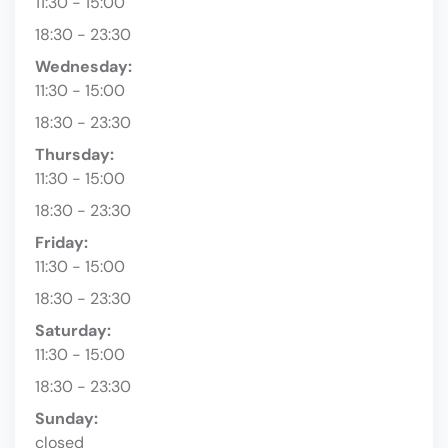
11:30 - 15:00
18:30 - 23:30
Wednesday:
11:30 - 15:00
18:30 - 23:30
Thursday:
11:30 - 15:00
18:30 - 23:30
Friday:
11:30 - 15:00
18:30 - 23:30
Saturday:
11:30 - 15:00
18:30 - 23:30
Sunday:
closed