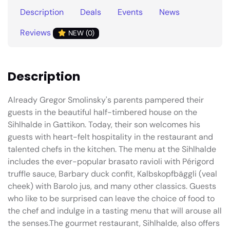
Description
Deals
Events
News
Reviews
NEW (0)
Description
Already Gregor Smolinsky's parents pampered their
guests in the beautiful half-timbered house on the
Sihlhalde in Gattikon. Today, their son welcomes his
guests with heart-felt hospitality in the restaurant and
talented chefs in the kitchen. The menu at the Sihlhalde
includes the ever-popular brasato ravioli with Périgord
truffle sauce, Barbary duck confit, Kalbskopfbäggli (veal
cheek) with Barolo jus, and many other classics. Guests
who like to be surprised can leave the choice of food to
the chef and indulge in a tasting menu that will arouse all
the senses.The gourmet restaurant, Sihlhalde, also offers