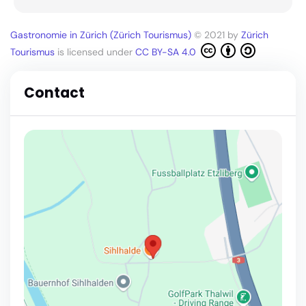
Gastronomie in Zürich (Zürich Tourismus)
© 2021 by
Zürich
Tourismus
is licensed under
CC BY-SA 4.0
Contact