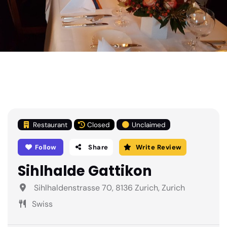
Restaurant
Closed
Unclaimed
Follow
Share
Write Review
Sihlhalde Gattikon
Sihlhaldenstrasse 70, 8136 Zurich, Zurich
Swiss