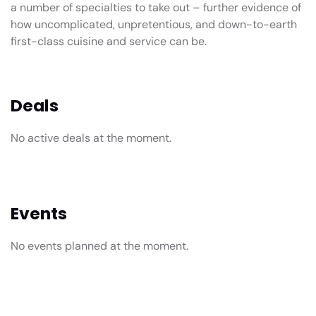
a number of specialties to take out – further evidence of
how uncomplicated, unpretentious, and down-to-earth
first-class cuisine and service can be.
Deals
No active deals at the moment.
Events
No events planned at the moment.