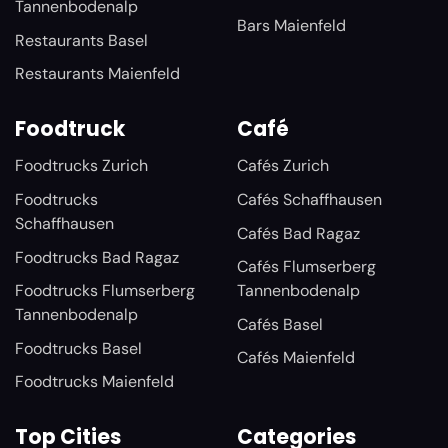
Tannenbodenalp
Bars Maienfeld
Restaurants Basel
Restaurants Maienfeld
Foodtruck
Café
Foodtrucks Zurich
Cafés Zurich
Foodtrucks
Cafés Schaffhausen
Schaffhausen
Cafés Bad Ragaz
Foodtrucks Bad Ragaz
Cafés Flumserberg
Foodtrucks Flumserberg
Tannenbodenalp
Tannenbodenalp
Cafés Basel
Foodtrucks Basel
Cafés Maienfeld
Foodtrucks Maienfeld
Top Cities
Categories