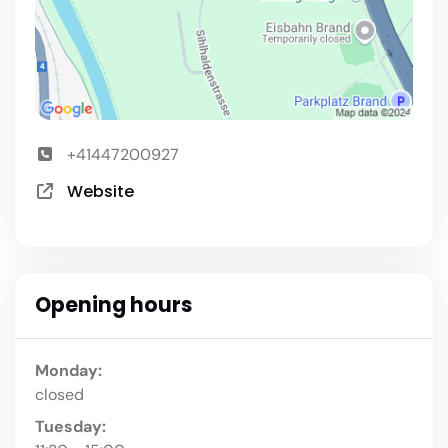
+41447200927
Website
Opening hours
Monday:
closed
Tuesday: