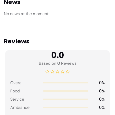
News
No news at the moment.
Reviews
0.0
Based on
0
Reviews
0%
Overall
0%
Food
0%
Service
0%
Ambiance