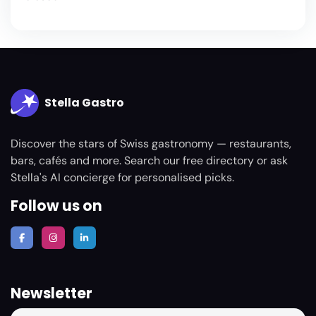
Stella Gastro
Discover the stars of Swiss gastronomy — restaurants,
bars, cafés and more. Search our free directory or ask
Stella's AI concierge for personalised picks.
Follow us on
Newsletter