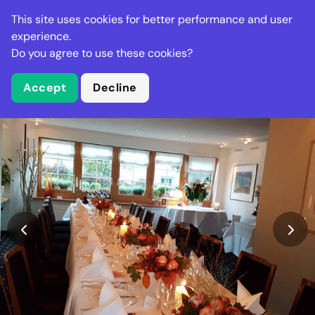
Stella Gastro
This site uses cookies for better performance and user
experience.
Do you agree to use these cookies?
What is Stella Gastro?
Accept
Decline