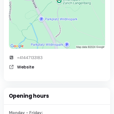
+41447133183
Website
Opening hours
Monday - Friday: