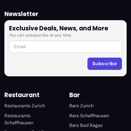
Newsletter
Exclusive Deals, News, and More
You can unsubscribe at any time.
Restaurant
Bar
Restaurants Zurich
Bars Zurich
Restaurants
Bars Schaffhausen
Schaffhausen
Bars Bad Ragaz