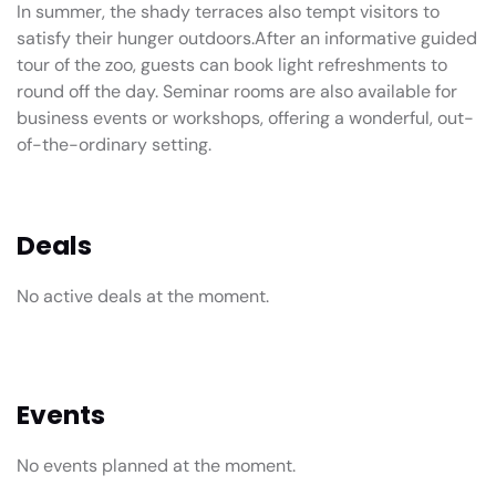
In summer, the shady terraces also tempt visitors to
satisfy their hunger outdoors.After an informative guided
tour of the zoo, guests can book light refreshments to
round off the day. Seminar rooms are also available for
business events or workshops, offering a wonderful, out-
of-the-ordinary setting.
Deals
No active deals at the moment.
Events
No events planned at the moment.