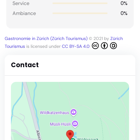
0%
Service
0%
Ambiance
Gastronomie in Zürich (Zürich Tourismus)
© 2021 by
Zürich
Tourismus
is licensed under
CC BY-SA 4.0
Contact