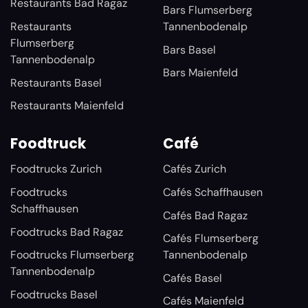
Restaurants Bad Ragaz
Bars Flumserberg
Restaurants
Tannenbodenalp
Flumserberg
Bars Basel
Tannenbodenalp
Bars Maienfeld
Restaurants Basel
Restaurants Maienfeld
Foodtruck
Café
Foodtrucks Zurich
Cafés Zurich
Foodtrucks
Cafés Schaffhausen
Schaffhausen
Cafés Bad Ragaz
Foodtrucks Bad Ragaz
Cafés Flumserberg
Foodtrucks Flumserberg
Tannenbodenalp
Tannenbodenalp
Cafés Basel
Foodtrucks Basel
Cafés Maienfeld