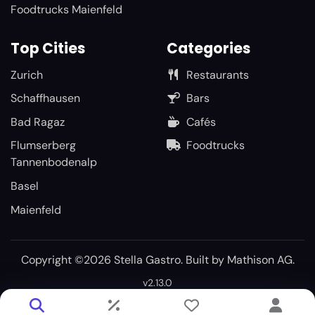
Foodtrucks Maienfeld
Top Cities
Categories
Zurich
Restaurants
Schaffhausen
Bars
Bad Ragaz
Cafés
Flumserberg
Foodtrucks
Tannenbodenalp
Basel
Maienfeld
Copyright ©2026 Stella Gastro. Built by
Mathison AG
.
v2.13.0