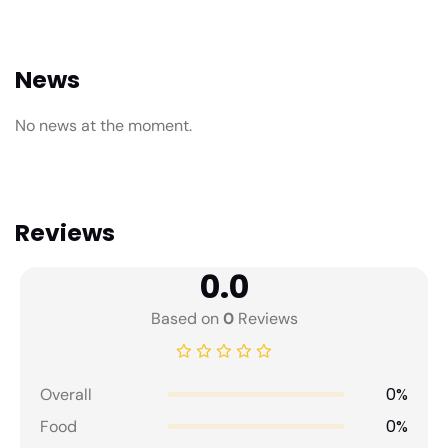
News
No news at the moment.
Reviews
0.0
Based on
0
Reviews
0%
Overall
0%
Food