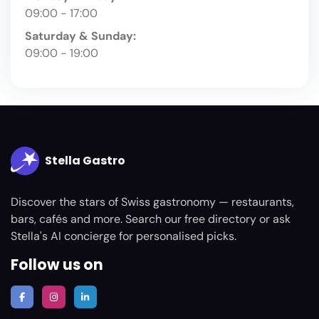
09:00 - 17:00
Saturday & Sunday:
09:00 - 19:00
Stella Gastro
Discover the stars of Swiss gastronomy — restaurants,
bars, cafés and more. Search our free directory or ask
Stella's AI concierge for personalised picks.
Follow us on