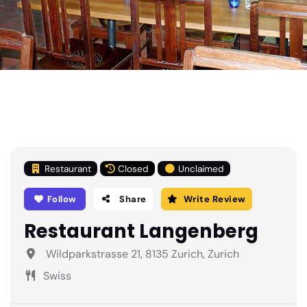
Restaurant
Closed
Unclaimed
Follow
Share
Write Review
Restaurant Langenberg
Wildparkstrasse 21, 8135 Zurich, Zurich
Swiss