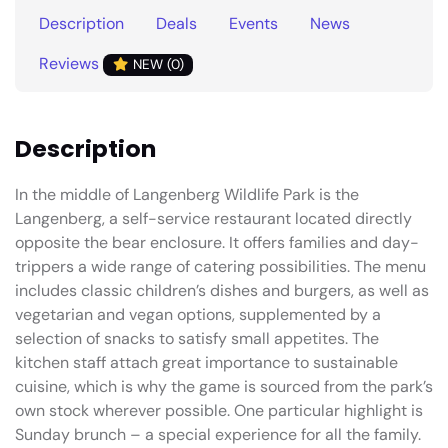
Description
Deals
Events
News
Reviews
NEW (0)
Description
In the middle of Langenberg Wildlife Park is the
Langenberg, a self-service restaurant located directly
opposite the bear enclosure. It offers families and day-
trippers a wide range of catering possibilities. The menu
includes classic children’s dishes and burgers, as well as
vegetarian and vegan options, supplemented by a
selection of snacks to satisfy small appetites. The
kitchen staff attach great importance to sustainable
cuisine, which is why the game is sourced from the park’s
own stock wherever possible. One particular highlight is
Sunday brunch – a special experience for all the family.