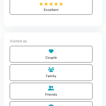
Excellent
Visited as
Couple
Family
Friends