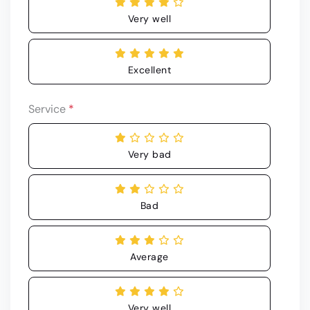
Very well
Excellent
Service
*
Very bad
Bad
Average
Very well