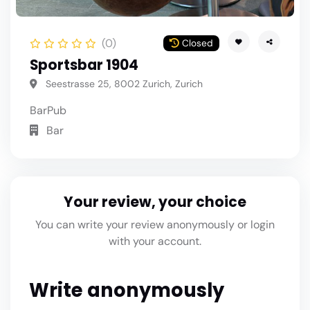
(0)
Closed
Sportsbar 1904
Seestrasse 25, 8002 Zurich, Zurich
Bar
Pub
Bar
Your review, your choice
You can write your review anonymously or login
with your account.
Write anonymously