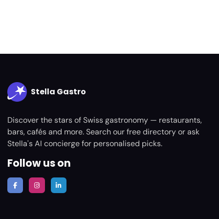
Stella Gastro
Discover the stars of Swiss gastronomy — restaurants,
bars, cafés and more. Search our free directory or ask
Stella's AI concierge for personalised picks.
Follow us on