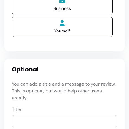
Business
Yourself
Optional
You can add a title and a message to your review.
This is optional, but would help other users
greatly.
Title