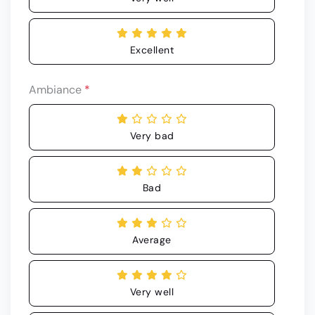
Excellent
Ambiance
*
Very bad
Bad
Average
Very well