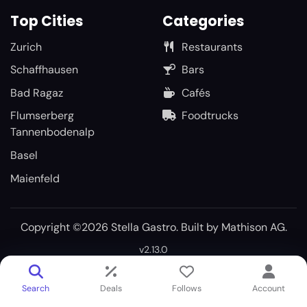
Top Cities
Categories
Zurich
Restaurants
Schaffhausen
Bars
Bad Ragaz
Cafés
Flumserberg
Foodtrucks
Tannenbodenalp
Basel
Maienfeld
Copyright ©2026 Stella Gastro. Built by
Mathison AG
.
v2.13.0
Search
Deals
Follows
Account