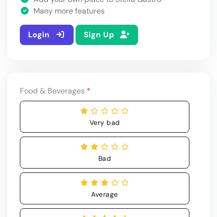
Many more features
Login
Sign Up
Food & Beverages
*
Very bad
Bad
Average