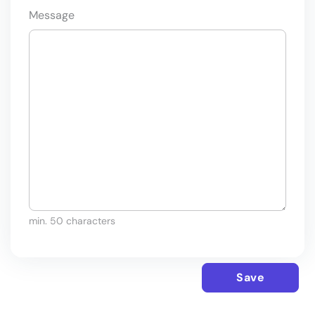
Message
min. 50 characters
Save