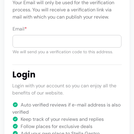
Your Email will only be used for the verification
process. You will receive a verification link via
mail with which you can publish your review.
Email
*
We will send you a verification code to this address.
Login
Login with your account so you can enjoy all the
benefits of our website.
Auto verified reviews if e-mail address is also
verified
Keep track of your reviews and replies
Follow places for exclusive deals
Add your own place to Stella Gastro