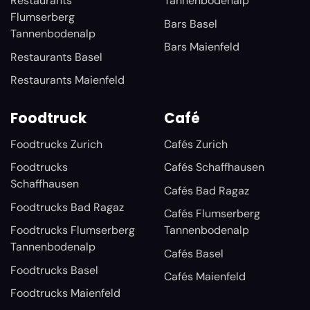
Restaurants
Tannenbodenalp
Flumserberg
Bars Basel
Tannenbodenalp
Bars Maienfeld
Restaurants Basel
Restaurants Maienfeld
Foodtruck
Café
Foodtrucks Zurich
Cafés Zurich
Foodtrucks
Cafés Schaffhausen
Schaffhausen
Cafés Bad Ragaz
Foodtrucks Bad Ragaz
Cafés Flumserberg
Foodtrucks Flumserberg
Tannenbodenalp
Tannenbodenalp
Cafés Basel
Foodtrucks Basel
Cafés Maienfeld
Foodtrucks Maienfeld