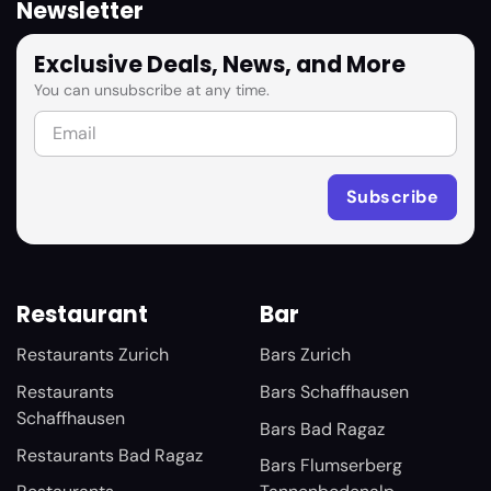
Newsletter
Exclusive Deals, News, and More
You can unsubscribe at any time.
Restaurant
Bar
Restaurants Zurich
Bars Zurich
Restaurants
Bars Schaffhausen
Schaffhausen
Bars Bad Ragaz
Restaurants Bad Ragaz
Bars Flumserberg