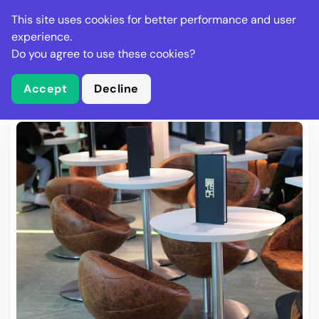
Stella Gastro
This site uses cookies for better performance and user
experience.
Do you agree to use these cookies?
What is Stella Gastro?
Write Review
Accept
Decline