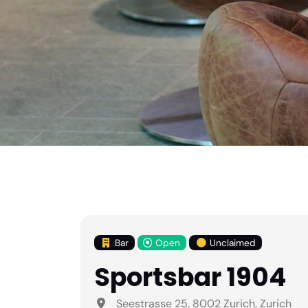
Bar
Open
Unclaimed
Sportsbar 1904
Seestrasse 25, 8002 Zurich, Zurich