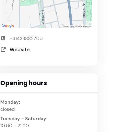
+41433882700
Website
Opening hours
Monday:
closed
Tuesday - Saturday:
10:00 - 21:00