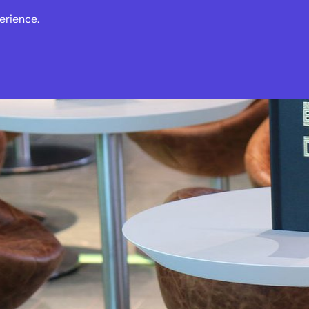
erience.
s
Events
News