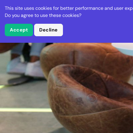
Stella Gastro
This site uses cookies for better performance and user exp
Places
Deal
Do you agree to use these cookies?
Accept
Decline