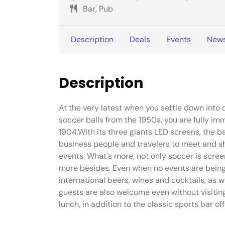
Bar, Pub
Description
Deals
Events
New
Description
At the very latest when you settle down into 
soccer balls from the 1950s, you are fully im
1904.With its three giants LED screens, the bar
business people and travelers to meet and shar
events. What's more, not only soccer is scree
more besides. Even when no events are being 
international beers, wines and cocktails, as 
guests are also welcome even without visitin
lunch, in addition to the classic sports bar off