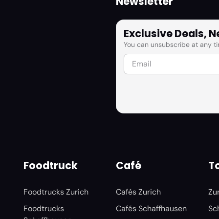
Newsletter
Exclusive Deals, 
You can unsubscribe at any ti
Foodtruck
Café
To
Foodtrucks Zurich
Cafés Zurich
Zu
Foodtrucks
Cafés Schaffhausen
Sc