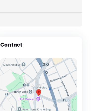
Contact