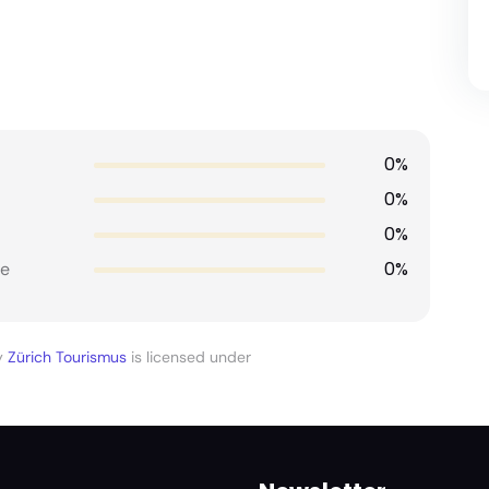
0%
0%
0%
0%
e
y
Zürich Tourismus
is licensed under