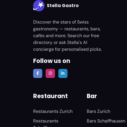
Stella Gastro
Discover the stars of Swiss
gastronomy — restaurants, bars,
cafés and more. Search our free
directory or ask Stella's AI
concierge for personalised picks.
Follow us on
Restaurant
Bar
Restaurants Zurich
Bars Zurich
Restaurants
Bars Schaffhausen