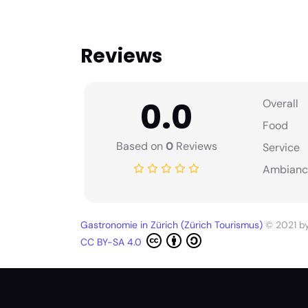
Reviews
0.0
Overall
Food
Based on
0
Reviews
Service
Ambianc
Gastronomie in Zürich (Zürich Tourismus)
© 2021 b
CC BY-SA 4.0