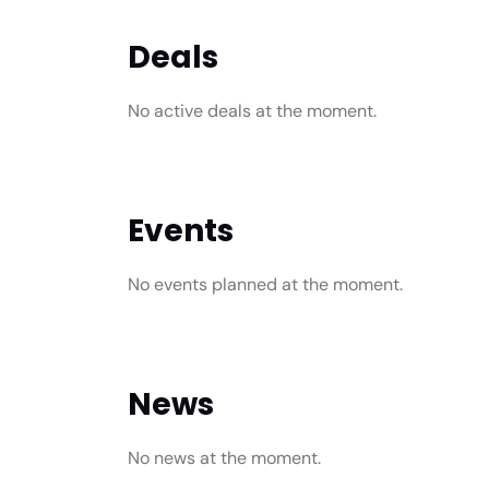
Deals
No active deals at the moment.
Events
No events planned at the moment.
News
No news at the moment.