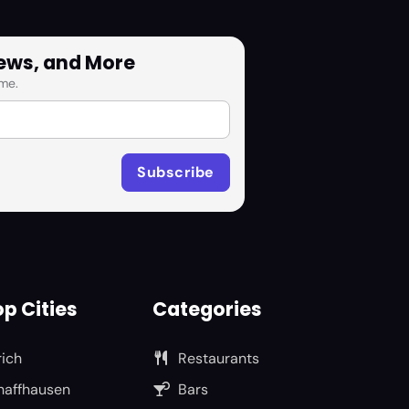
News, and More
me.
p Cities
Categories
rich
Restaurants
haffhausen
Bars