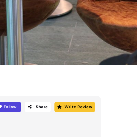
Follow
Share
Write Review