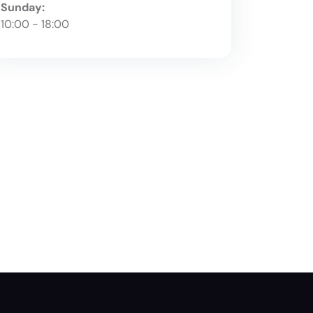
Sunday:
10:00 - 18:00