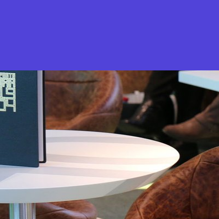
What is Stella Gastro?