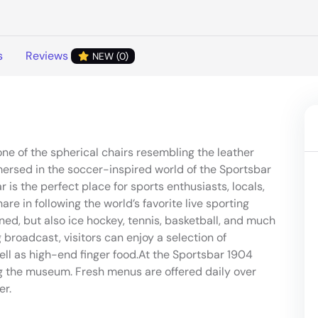
s
Reviews
NEW (0)
one of the spherical chairs resembling the leather
mersed in the soccer-inspired world of the Sportsbar
 is the perfect place for sports enthusiasts, locals,
e in following the world’s favorite live sporting
ned, but also ice hockey, tennis, basketball, and much
broadcast, visitors can enjoy a selection of
well as high-end finger food.At the Sportsbar 1904
g the museum. Fresh menus are offered daily over
er.