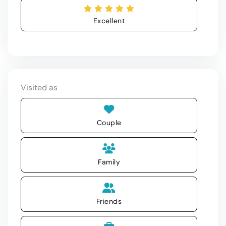
Excellent
Visited as
Couple
Family
Friends