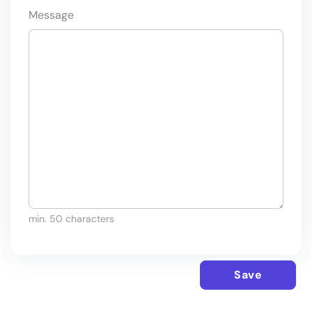
Message
min. 50 characters
Save