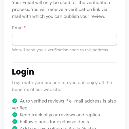
Your Email will only be used for the verification
process. You will receive a verification link via
mail with which you can publish your review.
Email
*
We will send you a verification code to this address.
Login
Login with your account so you can enjoy all the
benefits of our website.
Auto verified reviews if e-mail address is also
verified
Keep track of your reviews and replies
Follow places for exclusive deals
Add your own place to Stella Gastro