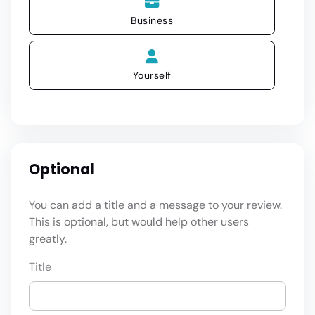
Business
Yourself
Optional
You can add a title and a message to your review.
This is optional, but would help other users
greatly.
Title