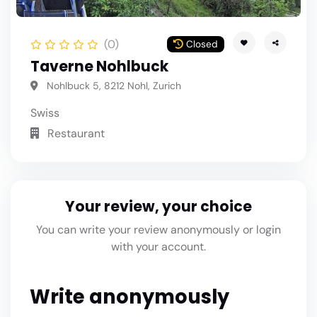
(0)
Closed
Taverne Nohlbuck
Nohlbuck 5, 8212 Nohl, Zurich
Swiss
Restaurant
Your review, your choice
You can write your review anonymously or login
with your account.
Write anonymously