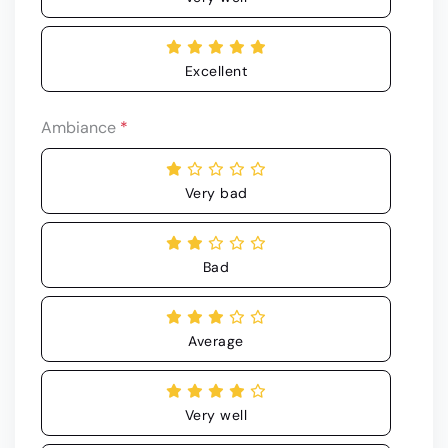
Excellent
Ambiance
*
Very bad
Bad
Average
Very well