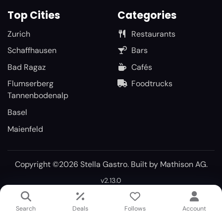
Top Cities
Categories
Zurich
Restaurants
Schaffhausen
Bars
Bad Ragaz
Cafés
Flumserberg
Foodtrucks
Tannenbodenalp
Basel
Maienfeld
Copyright ©2026 Stella Gastro. Built by
Mathison AG
.
v2.13.0
Search
Deals
Follows
Account