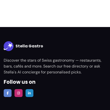
Stella Gastro
Discover the stars of Swiss gastronomy — restaurants,
bars, cafés and more. Search our free directory or ask
Stella's AI concierge for personalised picks.
Follow us on