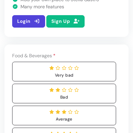
Many more features
Login
Sign Up
Food & Beverages
*
Very bad
Bad
Average