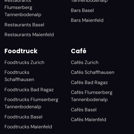
Restaurants
Tannenbodenalp
Flumserberg
Bars Basel
Tannenbodenalp
Bars Maienfeld
Restaurants Basel
Restaurants Maienfeld
Foodtruck
Café
Foodtrucks Zurich
Cafés Zurich
Foodtrucks
Cafés Schaffhausen
Schaffhausen
Cafés Bad Ragaz
Foodtrucks Bad Ragaz
Cafés Flumserberg
Foodtrucks Flumserberg
Tannenbodenalp
Tannenbodenalp
Cafés Basel
Foodtrucks Basel
Cafés Maienfeld
Foodtrucks Maienfeld