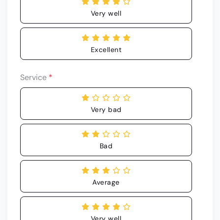
Very well
Excellent
Service
*
Very bad
Bad
Average
Very well