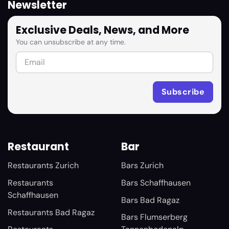
Newsletter
Exclusive Deals, News, and More
You can unsubscribe at any time.
Restaurant
Bar
Restaurants Zurich
Bars Zurich
Restaurants
Bars Schaffhausen
Schaffhausen
Bars Bad Ragaz
Restaurants Bad Ragaz
Bars Flumserberg