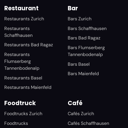
Restaurant
Bar
Restaurants Zurich
Bars Zurich
Restaurants
Bars Schaffhausen
Schaffhausen
Bars Bad Ragaz
Restaurants Bad Ragaz
Bars Flumserberg
Restaurants
Tannenbodenalp
Flumserberg
Bars Basel
Tannenbodenalp
Bars Maienfeld
Restaurants Basel
Restaurants Maienfeld
Foodtruck
Café
Foodtrucks Zurich
Cafés Zurich
Foodtrucks
Cafés Schaffhausen