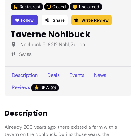
Restaurant
Closed
Unclaimed
Follow
Share
Write Review
Taverne Nohlbuck
Nohlbuck 5, 8212 Nohl, Zurich
Swiss
Description
Deals
Events
News
Reviews
NEW (0)
Description
Already 200 years ago, there existed a farm with a
tavern on the Nohlbuck. During those years, the