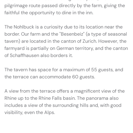
pilgrimage route passed directly by the farm, giving the
faithful the opportunity to dine in the inn.
The Nohlbuck is a curiosity due to its location near the
border. Our farm and the "Besenbeiz" (a type of seasonal
tavern) are located in the canton of Zurich. However, the
farmyard is partially on German territory, and the canton
of Schaffhausen also borders it.
The tavern has space for a maximum of 55 guests, and
the terrace can accommodate 60 guests.
A view from the terrace offers a magnificent view of the
Rhine up to the Rhine Falls basin. The panorama also
includes a view of the surrounding hills and, with good
visibility, even the Alps.