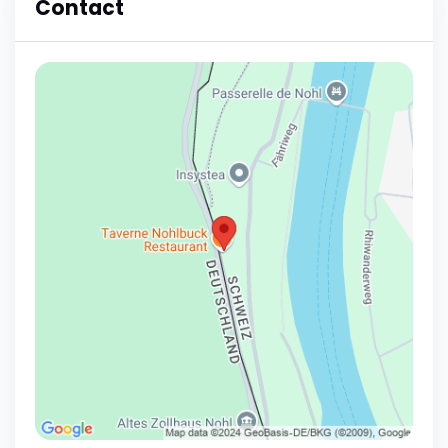
Contact