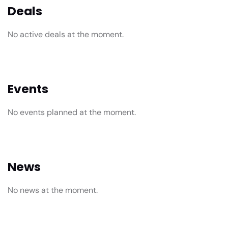
Deals
No active deals at the moment.
Events
No events planned at the moment.
News
No news at the moment.