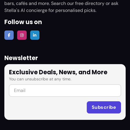
bars, cafés and more. Search our free directory or ask
Stella's AI concierge for personalised picks.
Follow us on
Newsletter
Exclusive Deals, News, and More
You can unsubscribe at any time.