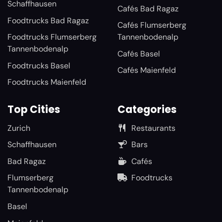
Schaffhausen
Cafés Bad Ragaz
Foodtrucks Bad Ragaz
Cafés Flumserberg
Foodtrucks Flumserberg
Tannenbodenalp
Tannenbodenalp
Cafés Basel
Foodtrucks Basel
Cafés Maienfeld
Foodtrucks Maienfeld
Top Cities
Categories
Zurich
Restaurants
Schaffhausen
Bars
Bad Ragaz
Cafés
Flumserberg
Foodtrucks
Tannenbodenalp
Basel