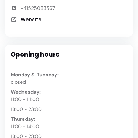
+41525083567
Website
Opening hours
Monday & Tuesday:
closed
Wednesday:
11:00 - 14:00
18:00 - 23:00
Thursday:
11:00 - 14:00
18:00 - 23:00