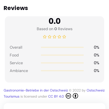
Reviews
0.0
Based on
0
Reviews
0%
Overall
0%
Food
0%
Service
0%
Ambiance
Gastronomie-Betriebe in der Ostschweiz
© 2022 by
Ostschweiz
Tourismus
is licensed under
CC BY 4.0