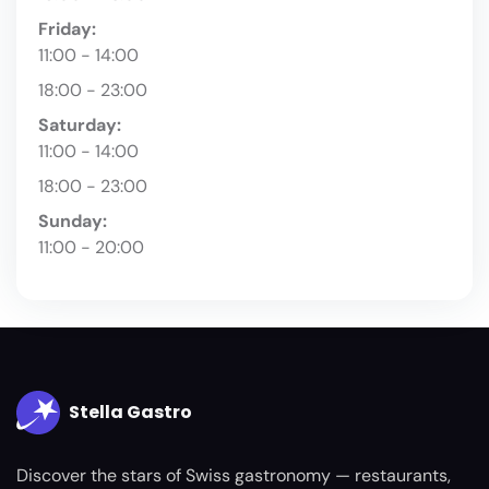
Friday:
11:00 - 14:00
18:00 - 23:00
Saturday:
11:00 - 14:00
18:00 - 23:00
Sunday:
11:00 - 20:00
Stella Gastro
Discover the stars of Swiss gastronomy — restaurants,