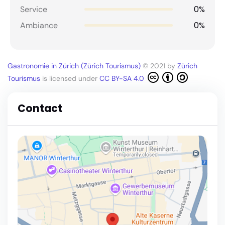
0%
Service
0%
Ambiance
Gastronomie in Zürich (Zürich Tourismus)
© 2021 by
Zürich
Tourismus
is licensed under
CC BY-SA 4.0
Contact