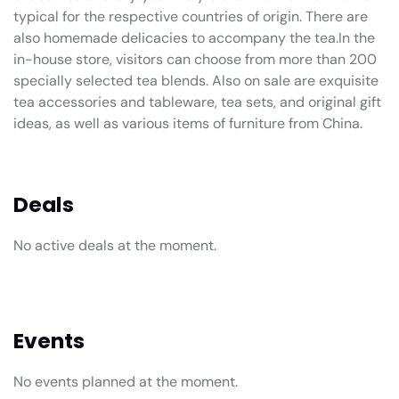
typical for the respective countries of origin. There are
also homemade delicacies to accompany the tea.In the
in-house store, visitors can choose from more than 200
specially selected tea blends. Also on sale are exquisite
tea accessories and tableware, tea sets, and original gift
ideas, as well as various items of furniture from China.
Deals
No active deals at the moment.
Events
No events planned at the moment.