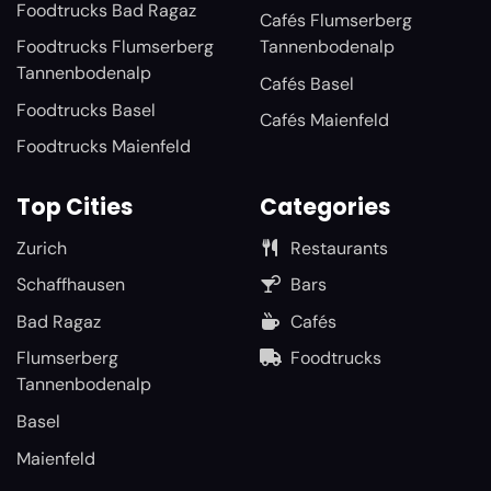
Foodtrucks Bad Ragaz
Cafés Flumserberg
Foodtrucks Flumserberg
Tannenbodenalp
Tannenbodenalp
Cafés Basel
Foodtrucks Basel
Cafés Maienfeld
Foodtrucks Maienfeld
Top Cities
Categories
Zurich
Restaurants
Schaffhausen
Bars
Bad Ragaz
Cafés
Flumserberg
Foodtrucks
Tannenbodenalp
Basel
Maienfeld