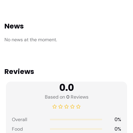
News
No news at the moment.
Reviews
0.0
Based on
0
Reviews
0%
Overall
0%
Food