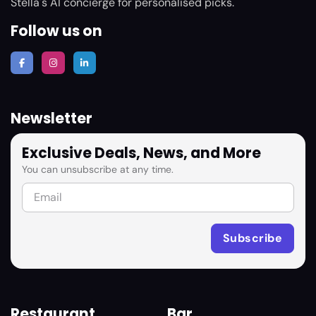
Stella's AI concierge for personalised picks.
Follow us on
Newsletter
Exclusive Deals, News, and More
You can unsubscribe at any time.
Restaurant
Bar