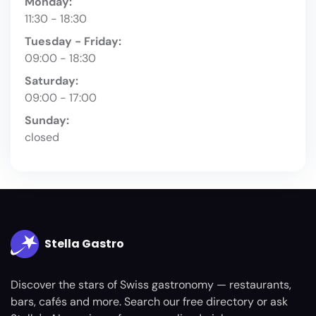
Monday:
11:30 - 18:30
Tuesday - Friday:
09:00 - 18:30
Saturday:
09:00 - 17:00
Sunday:
closed
Stella Gastro
Discover the stars of Swiss gastronomy — restaurants,
bars, cafés and more. Search our free directory or ask