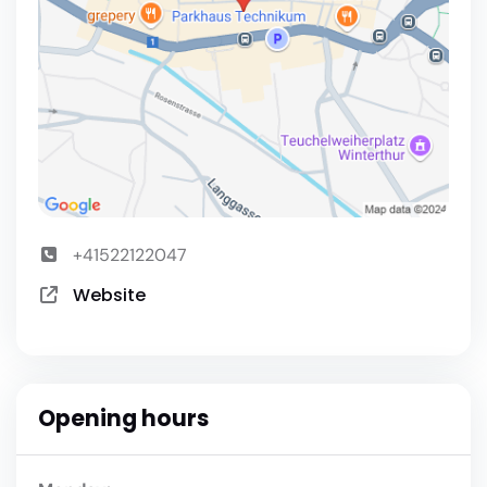
+41522122047
Website
Opening hours