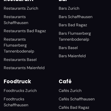
Restaurants Zurich
Bars Zurich
Restaurants
Bars Schaffhausen
Schaffhausen
Bars Bad Ragaz
Restaurants Bad Ragaz
Bars Flumserberg
Restaurants
Tannenbodenalp
Flumserberg
Bars Basel
Tannenbodenalp
Bars Maienfeld
Restaurants Basel
Restaurants Maienfeld
Foodtruck
Café
Foodtrucks Zurich
Cafés Zurich
Foodtrucks
Cafés Schaffhausen
Schaffhausen
Cafés Bad Ragaz