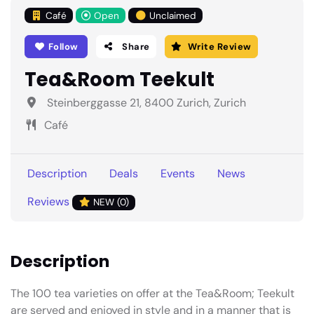
Café
Open
Unclaimed
Follow
Share
Write Review
Tea&Room Teekult
Steinberggasse 21, 8400 Zurich, Zurich
Café
Description
Deals
Events
News
Reviews
NEW (0)
Description
The 100 tea varieties on offer at the Tea&Room; Teekult
are served and enjoyed in style and in a manner that is