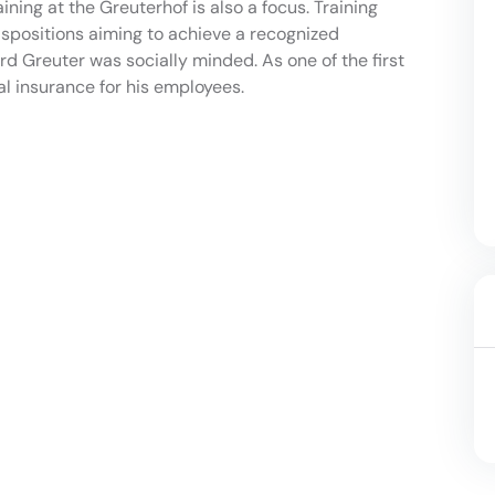
ning at the Greuterhof is also a focus. Training
ispositions aiming to achieve a recognized
rd Greuter was socially minded. As one of the first
al insurance for his employees.