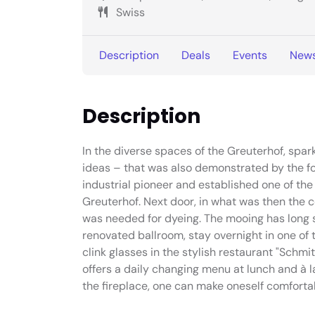
Swiss
Description
Deals
Events
New
Description
In the diverse spaces of the Greuterhof, spar
ideas – that was also demonstrated by the f
industrial pioneer and established one of the 
Greuterhof. Next door, in what was then the 
was needed for dyeing. The mooing has long s
renovated ballroom, stay overnight in one of
clink glasses in the stylish restaurant "Schmi
offers a daily changing menu at lunch and à la 
the fireplace, one can make oneself comforta