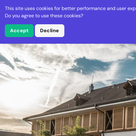
Stella Gastro
This site uses cookies for better performance and user exp
Places
Deal
Do you agree to use these cookies?
Accept
Decline