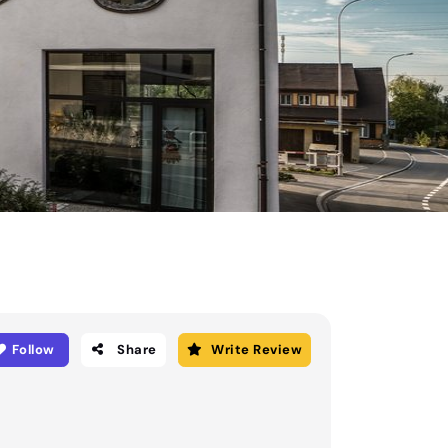
Follow
Share
Write Review