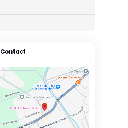
Contact