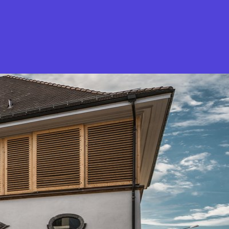
What is Stella Gastro?