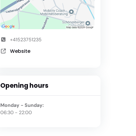
+41523751235
Website
Opening hours
Monday - Sunday:
06:30 - 22:00