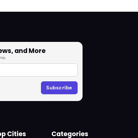
News, and More
me.
p Cities
Categories