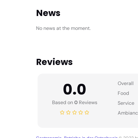
News
No news at the moment.
Reviews
0.0
Overall
Food
Based on
0
Reviews
Service
Ambianc