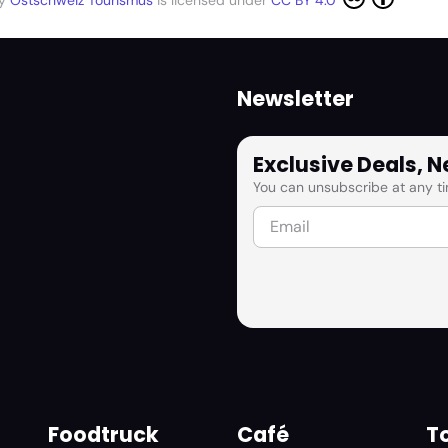
by
Ostschweiz Tourismus
is licensed under
CC BY 4.0
Newsletter
Exclusive Deals, 
You can unsubscribe at any ti
Foodtruck
Café
To