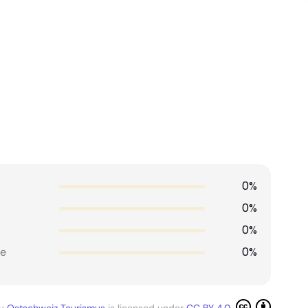
0%
0%
0%
0%
e