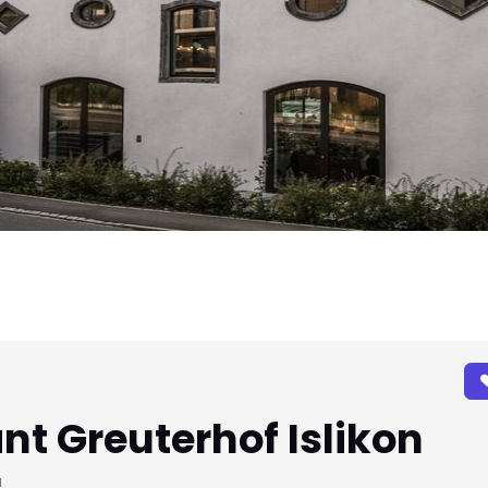
nt Greuterhof Islikon
u