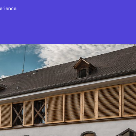
erience.
s
Events
News