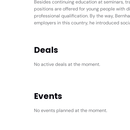
Besides continuing education at seminars, trai
positions are offered for young people with d
professional qualification. By the way, Bernha
employers in this country, he introduced soci
Deals
No active deals at the moment.
Events
No events planned at the moment.