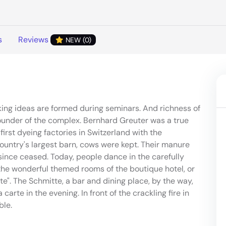
s
Reviews
NEW (0)
king ideas are formed during seminars. And richness of
ounder of the complex. Bernhard Greuter was a true
first dyeing factories in Switzerland with the
country's largest barn, cows were kept. Their manure
ince ceased. Today, people dance in the carefully
 the wonderful themed rooms of the boutique hotel, or
tte". The Schmitte, a bar and dining place, by the way,
carte in the evening. In front of the crackling fire in
ble.