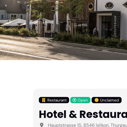
Restaurant
Open
Unclaimed
Hotel & Restaura
Hauptstrasse 15, 8546 Islikon, Thurga