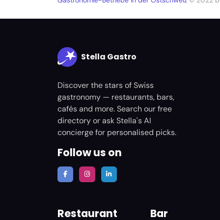
Gastronomie-Betriebe in der Ostschweiz
© 2022 
Stella Gastro
Discover the stars of Swiss
gastronomy — restaurants, bars,
cafés and more. Search our free
directory or ask Stella's AI
concierge for personalised picks.
Follow us on
Restaurant
Bar