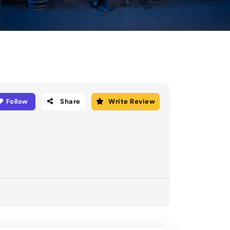
Follow
Share
Write Review