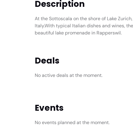
Description
At the Sottoscala on the shore of Lake Zurich,
Italy.With typical Italian dishes and wines, t
beautiful lake promenade in Rapperswil.
Deals
No active deals at the moment.
Events
No events planned at the moment.