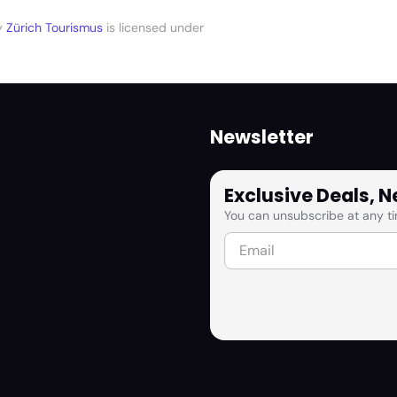
y
Zürich Tourismus
is licensed under
Newsletter
Exclusive Deals, 
You can unsubscribe at any ti