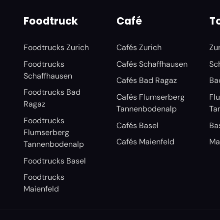
Foodtruck
Café
To
Foodtrucks Zurich
Cafés Zurich
Zu
Foodtrucks
Cafés Schaffhausen
Sc
Schaffhausen
Cafés Bad Ragaz
Ba
Foodtrucks Bad
Cafés Flumserberg
Fl
Ragaz
Tannenbodenalp
Ta
Foodtrucks
Cafés Basel
Ba
Flumserberg
Cafés Maienfeld
Ma
Tannenbodenalp
Foodtrucks Basel
Foodtrucks
Maienfeld