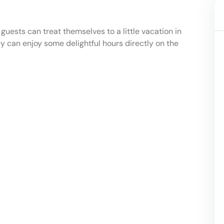
 guests can treat themselves to a little vacation in
hey can enjoy some delightful hours directly on the