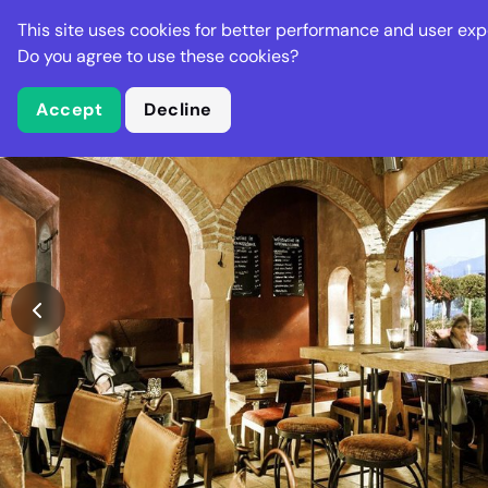
Stella Gastro
This site uses cookies for better performance and user exp
Places
Deal
Do you agree to use these cookies?
Accept
Decline