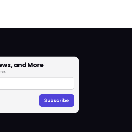
News, and More
me.