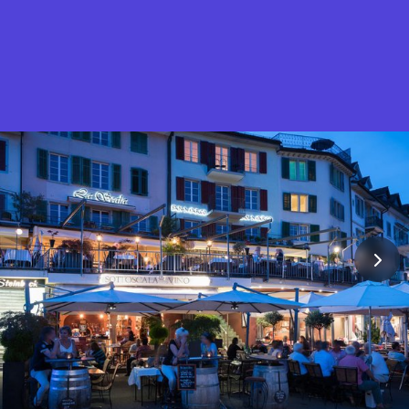
What is Stella Gastro?