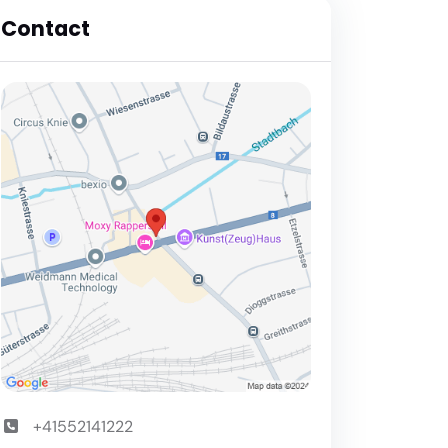
Contact
+41552141222