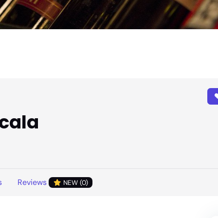
scala
s
Reviews
NEW (0)