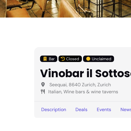
Bar
Closed
Unclaimed
Vinobar il Sotto
Seequai, 8640 Zurich, Zurich
Italian, Wine bars & wine taverns
Description
Deals
Events
New