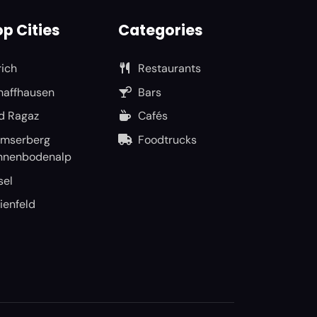
p Cities
Categories
rich
Restaurants
haffhausen
Bars
d Ragaz
Cafés
umserberg
Foodtrucks
nnenbodenalp
sel
ienfeld