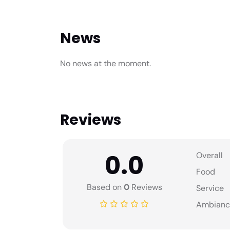
News
No news at the moment.
Reviews
0.0
Overall
Food
Based on
0
Reviews
Service
Ambianc