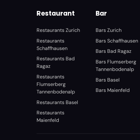
Restaurant
Bar
Restaurants Zurich
Bars Zurich
Restaurants
Bars Schaffhausen
Schaffhausen
Bars Bad Ragaz
Restaurants Bad
Bars Flumserberg
Ragaz
Tannenbodenalp
Restaurants
Bars Basel
Flumserberg
Bars Maienfeld
Tannenbodenalp
Restaurants Basel
Restaurants
Maienfeld