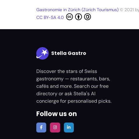
Gastronomie in Zürich (Zürich Tourismus)
© 2021 b
CC BY-SA 4.0
Stella Gastro
Discover the stars of Swiss
gastronomy — restaurants, bars,
cafés and more. Search our free
directory or ask Stella's AI
concierge for personalised picks.
Follow us on