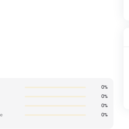
0%
0%
0%
0%
e