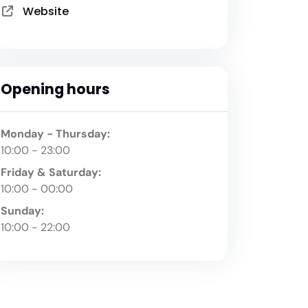
Website
Opening hours
Monday - Thursday:
10:00 - 23:00
Friday & Saturday:
10:00 - 00:00
Sunday:
10:00 - 22:00