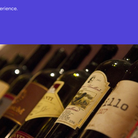
erience.
s
Events
News