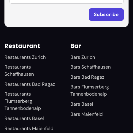
Restaurant
Bar
Restaurants Zurich
Bars Zurich
Restaurants
Bars Schaffhausen
Schaffhausen
Bars Bad Ragaz
Restaurants Bad Ragaz
Bars Flumserberg
Restaurants
Tannenbodenalp
Flumserberg
Bars Basel
Tannenbodenalp
Bars Maienfeld
Restaurants Basel
Restaurants Maienfeld