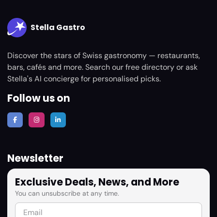
Stella Gastro
Discover the stars of Swiss gastronomy — restaurants,
bars, cafés and more. Search our free directory or ask
Stella's AI concierge for personalised picks.
Follow us on
Newsletter
Exclusive Deals, News, and More
You can unsubscribe at any time.