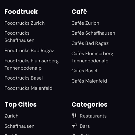
Foodtruck
Café
Foodtrucks Zurich
Cafés Zurich
Foodtrucks
Cafés Schaffhausen
Schaffhausen
Cafés Bad Ragaz
Foodtrucks Bad Ragaz
Cafés Flumserberg
Foodtrucks Flumserberg
Tannenbodenalp
Tannenbodenalp
Cafés Basel
Foodtrucks Basel
Cafés Maienfeld
Foodtrucks Maienfeld
Top Cities
Categories
Zurich
Restaurants
Schaffhausen
Bars