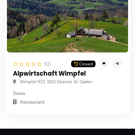
(0)
Closed
Alpwirtschaft Wimpfel
Wimpfel 922, 9122 Ebersol, St. Gallen
Swiss
Restaurant