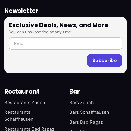
Newsletter
Exclusive Deals, News, and More
You can unsubscribe at any time.
Restaurant
Bar
Restaurants Zurich
Bars Zurich
Restaurants
Bars Schaffhausen
Schaffhausen
Bars Bad Ragaz
Restaurants Bad Ragaz