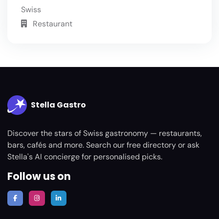
Swiss
Restaurant
Stella Gastro
Discover the stars of Swiss gastronomy — restaurants,
bars, cafés and more. Search our free directory or ask
Stella's AI concierge for personalised picks.
Follow us on