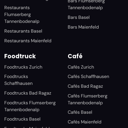
Bars Flumserberg
Restaurants
Tannenbodenalp
Flumserberg
Bars Basel
Tannenbodenalp
Bars Maienfeld
Restaurants Basel
Restaurants Maienfeld
Foodtruck
Café
Foodtrucks Zurich
Cafés Zurich
Foodtrucks
Cafés Schaffhausen
Schaffhausen
Cafés Bad Ragaz
Foodtrucks Bad Ragaz
Cafés Flumserberg
Foodtrucks Flumserberg
Tannenbodenalp
Tannenbodenalp
Cafés Basel
Foodtrucks Basel
Cafés Maienfeld