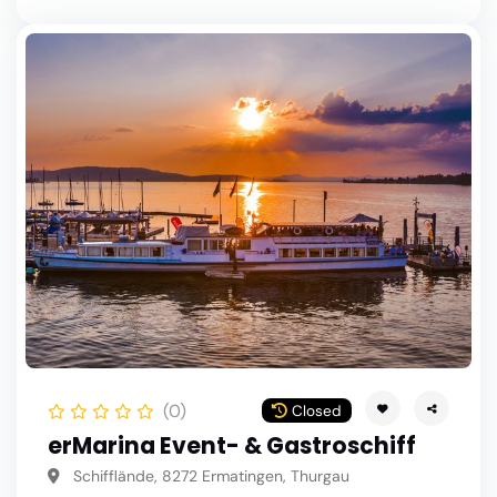
(0)
Closed
erMarina Event- & Gastroschiff
Schifflände, 8272 Ermatingen, Thurgau