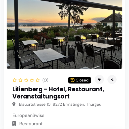
(0)
Closed
Lilienberg – Hotel, Restaurant,
Veranstaltungsort
Blauortstrasse 10, 8272 Ermatingen, Thurgau
European
Swiss
Restaurant