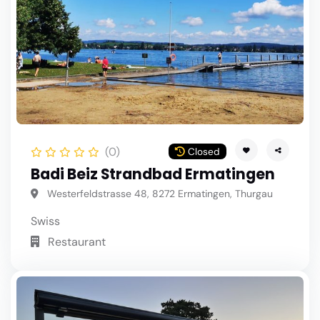
(0)
Closed
Badi Beiz Strandbad Ermatingen
Westerfeldstrasse 48, 8272 Ermatingen, Thurgau
Swiss
Restaurant