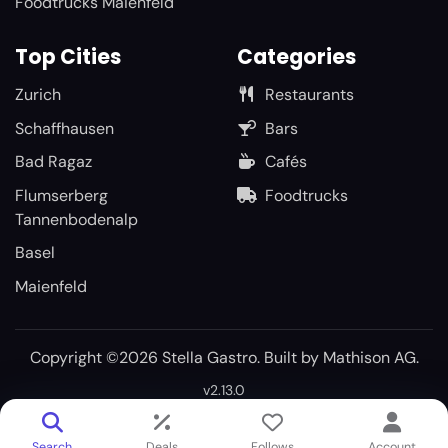
Foodtrucks Maienfeld
Top Cities
Categories
Zurich
Restaurants
Schaffhausen
Bars
Bad Ragaz
Cafés
Flumserberg
Foodtrucks
Tannenbodenalp
Basel
Maienfeld
Copyright ©2026 Stella Gastro. Built by
Mathison AG
.
v2.13.0
Search
Deals
Follows
Account