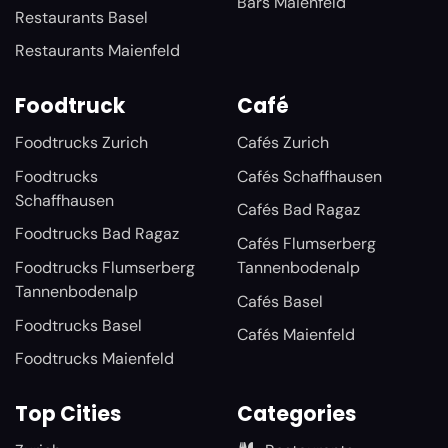
Bars Maienfeld
Restaurants Basel
Restaurants Maienfeld
Foodtruck
Café
Foodtrucks Zurich
Cafés Zurich
Foodtrucks
Cafés Schaffhausen
Schaffhausen
Cafés Bad Ragaz
Foodtrucks Bad Ragaz
Cafés Flumserberg
Foodtrucks Flumserberg
Tannenbodenalp
Tannenbodenalp
Cafés Basel
Foodtrucks Basel
Cafés Maienfeld
Foodtrucks Maienfeld
Top Cities
Categories