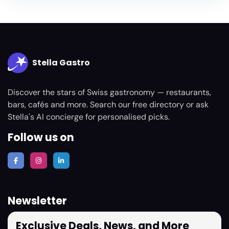
Stella Gastro
Discover the stars of Swiss gastronomy — restaurants,
bars, cafés and more. Search our free directory or ask
Stella's AI concierge for personalised picks.
Follow us on
Newsletter
Exclusive Deals, News, and More