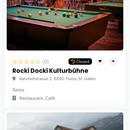
(0)
Closed
Rocki Docki Kulturbühne
Bahnhofstrasse 2, 8890 Flums, St. Gallen
Swiss
Restaurant, Café