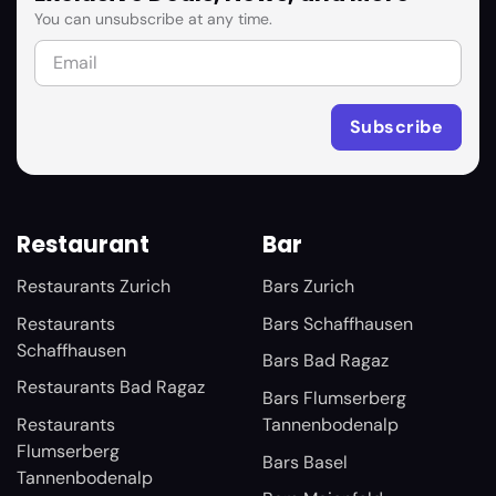
You can unsubscribe at any time.
Restaurant
Bar
Restaurants Zurich
Bars Zurich
Restaurants
Bars Schaffhausen
Schaffhausen
Bars Bad Ragaz
Restaurants Bad Ragaz
Bars Flumserberg
Restaurants
Tannenbodenalp
Flumserberg
Bars Basel
Tannenbodenalp