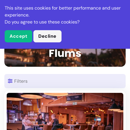
Stella Gastro
This site uses cookies for better performance and user
experience.
Do you agree to use these cookies?
What is Stella Gastro?
Accept
Decline
2 Restaurants in
Flums
Filters