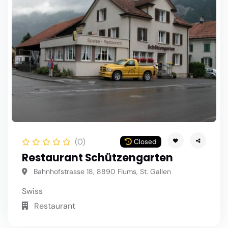
(0)
Closed
Restaurant Schützengarten
Bahnhofstrasse 18, 8890 Flums, St. Gallen
Swiss
Restaurant