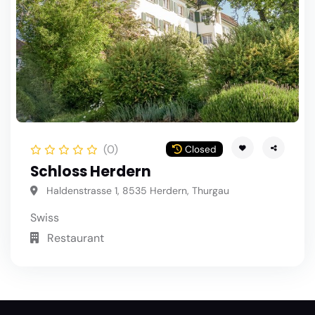
(0)
Closed
Schloss Herdern
Haldenstrasse 1, 8535 Herdern, Thurgau
Swiss
Restaurant