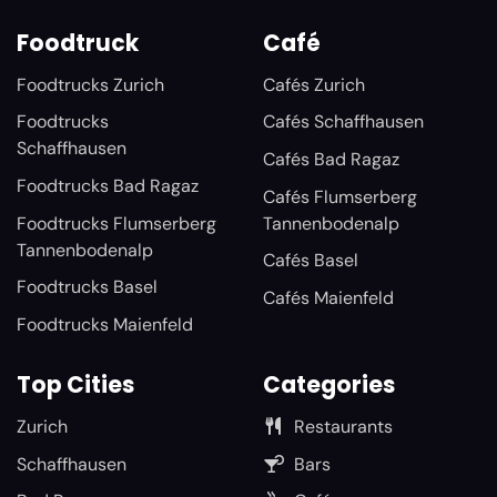
Foodtruck
Café
Foodtrucks Zurich
Cafés Zurich
Foodtrucks
Cafés Schaffhausen
Schaffhausen
Cafés Bad Ragaz
Foodtrucks Bad Ragaz
Cafés Flumserberg
Foodtrucks Flumserberg
Tannenbodenalp
Tannenbodenalp
Cafés Basel
Foodtrucks Basel
Cafés Maienfeld
Foodtrucks Maienfeld
Top Cities
Categories
Zurich
Restaurants
Schaffhausen
Bars