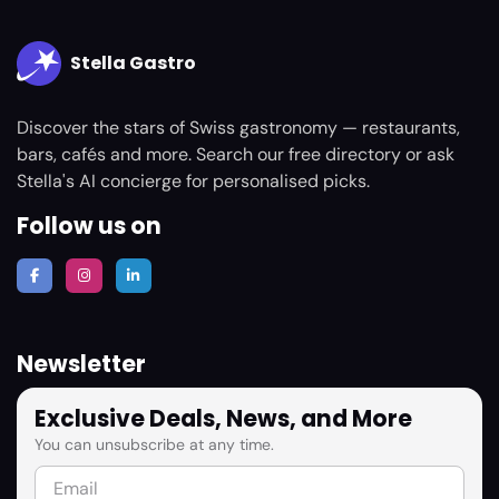
Stella Gastro
Discover the stars of Swiss gastronomy — restaurants,
bars, cafés and more. Search our free directory or ask
Stella's AI concierge for personalised picks.
Follow us on
Newsletter
Exclusive Deals, News, and More
You can unsubscribe at any time.