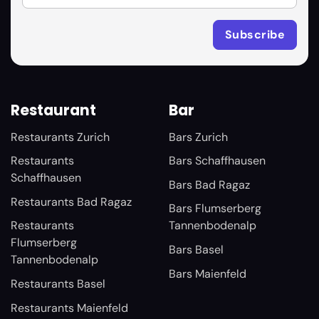
Restaurant
Bar
Restaurants Zurich
Bars Zurich
Restaurants
Bars Schaffhausen
Schaffhausen
Bars Bad Ragaz
Restaurants Bad Ragaz
Bars Flumserberg
Restaurants
Tannenbodenalp
Flumserberg
Bars Basel
Tannenbodenalp
Bars Maienfeld
Restaurants Basel
Restaurants Maienfeld