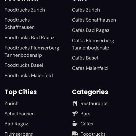
Foodtrucks Zurich
Cafés Zurich
Foodtrucks
Cafés Schaffhausen
Schaffhausen
Cafés Bad Ragaz
Foodtrucks Bad Ragaz
Cafés Flumserberg
Foodtrucks Flumserberg
Tannenbodenalp
Tannenbodenalp
Cafés Basel
Foodtrucks Basel
Cafés Maienfeld
Foodtrucks Maienfeld
Top Cities
Categories
Zurich
Restaurants
Schaffhausen
Bars
Bad Ragaz
Cafés
Flumserberg
Foodtrucks