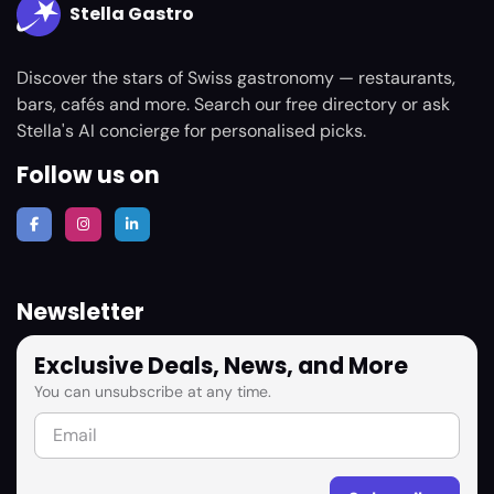
Stella Gastro
Discover the stars of Swiss gastronomy — restaurants,
bars, cafés and more. Search our free directory or ask
Stella's AI concierge for personalised picks.
Follow us on
Newsletter
Exclusive Deals, News, and More
You can unsubscribe at any time.