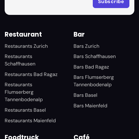
Restaurant
Bar
Restaurants Zurich
Bars Zurich
Restaurants
Bars Schaffhausen
Schaffhausen
Bars Bad Ragaz
Restaurants Bad Ragaz
Bars Flumserberg
Restaurants
Tannenbodenalp
Flumserberg
Bars Basel
Tannenbodenalp
Bars Maienfeld
Restaurants Basel
Restaurants Maienfeld
Foodtruck
Café