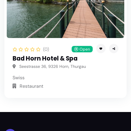
(0)
Open
Bad Horn Hotel & Spa
Seestrasse 36, 9326 Horn, Thurgau
Swiss
Restaurant