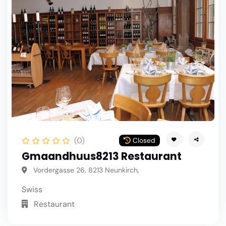
(0)
Closed
Gmaandhuus8213 Restaurant
Vordergasse 26, 8213 Neunkirch,
Swiss
Restaurant