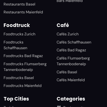
Bars Maienfeld
Restaurants Basel
Restaurants Maienfeld
Foodtruck
Café
Foodtrucks Zurich
Cafés Zurich
Foodtrucks
Cafés Schaffhausen
Schaffhausen
Cafés Bad Ragaz
Foodtrucks Bad Ragaz
Cafés Flumserberg
Foodtrucks Flumserberg
Tannenbodenalp
Tannenbodenalp
Cafés Basel
Foodtrucks Basel
Cafés Maienfeld
Foodtrucks Maienfeld
Top Cities
Categories