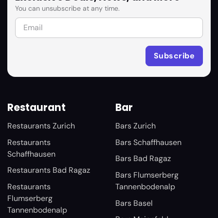
You can unsubscribe at any time.
Restaurant
Bar
Restaurants Zurich
Bars Zurich
Restaurants
Bars Schaffhausen
Schaffhausen
Bars Bad Ragaz
Restaurants Bad Ragaz
Bars Flumserberg
Restaurants
Tannenbodenalp
Flumserberg
Bars Basel
Tannenbodenalp