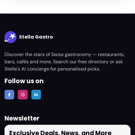
Stella Gastro
Discover the stars of Swiss gastronomy — restaurants,
bars, cafés and more. Search our free directory or ask
Stella's AI concierge for personalised picks.
Follow us on
Newsletter
Exclusive Deals, News, and More