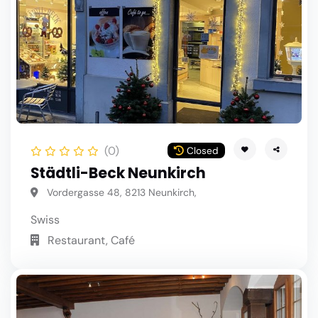
(0)
Closed
Städtli-Beck Neunkirch
Vordergasse 48, 8213 Neunkirch,
Swiss
Restaurant, Café