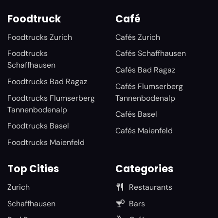
Foodtruck
Café
Foodtrucks Zurich
Cafés Zurich
Foodtrucks
Cafés Schaffhausen
Schaffhausen
Cafés Bad Ragaz
Foodtrucks Bad Ragaz
Cafés Flumserberg
Foodtrucks Flumserberg
Tannenbodenalp
Tannenbodenalp
Cafés Basel
Foodtrucks Basel
Cafés Maienfeld
Foodtrucks Maienfeld
Top Cities
Categories
Zurich
Restaurants
Schaffhausen
Bars