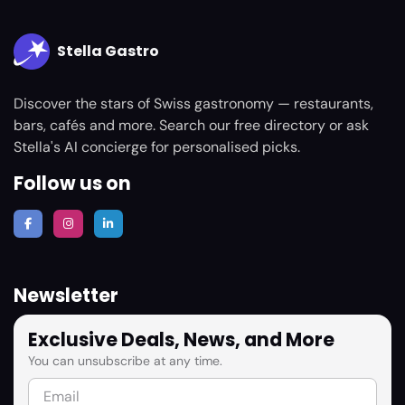
Stella Gastro
Discover the stars of Swiss gastronomy — restaurants,
bars, cafés and more. Search our free directory or ask
Stella's AI concierge for personalised picks.
Follow us on
Newsletter
Exclusive Deals, News, and More
You can unsubscribe at any time.