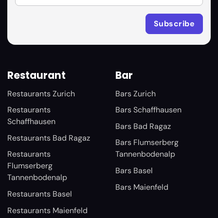
Restaurant
Bar
Restaurants Zurich
Bars Zurich
Restaurants
Bars Schaffhausen
Schaffhausen
Bars Bad Ragaz
Restaurants Bad Ragaz
Bars Flumserberg
Restaurants
Tannenbodenalp
Flumserberg
Bars Basel
Tannenbodenalp
Bars Maienfeld
Restaurants Basel
Restaurants Maienfeld