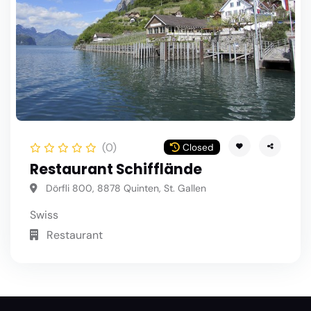
(0)
Closed
Restaurant Schifflände
Dörfli 800, 8878 Quinten, St. Gallen
Swiss
Restaurant