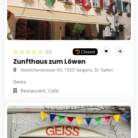
(0)
Closed
Zunfthaus zum Löwen
Städtchenstrasse 60, 7320 Sargans, St. Gallen
Swiss
Restaurant, Café