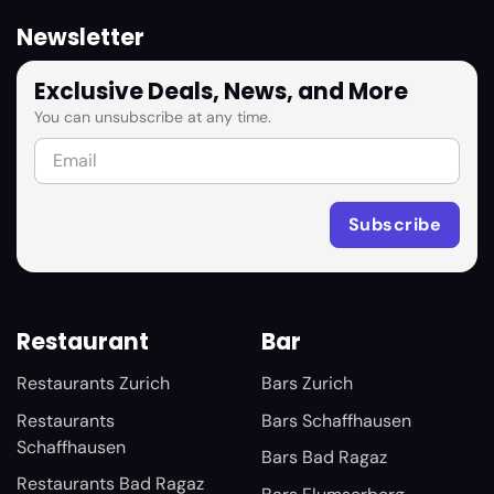
Newsletter
Exclusive Deals, News, and More
You can unsubscribe at any time.
Restaurant
Bar
Restaurants Zurich
Bars Zurich
Restaurants
Bars Schaffhausen
Schaffhausen
Bars Bad Ragaz
Restaurants Bad Ragaz