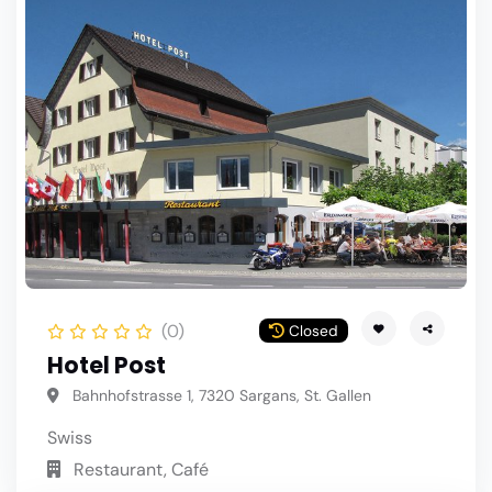
(0)
Closed
Hotel Post
Bahnhofstrasse 1, 7320 Sargans, St. Gallen
Swiss
Restaurant, Café