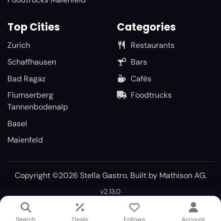
Top Cities
Categories
Zurich
Restaurants
Schaffhausen
Bars
Bad Ragaz
Cafés
Flumserberg
Foodtrucks
Tannenbodenalp
Basel
Maienfeld
Copyright ©2026 Stella Gastro. Built by
Mathison AG
.
v2.13.0
Search
Deals
Follows
Account