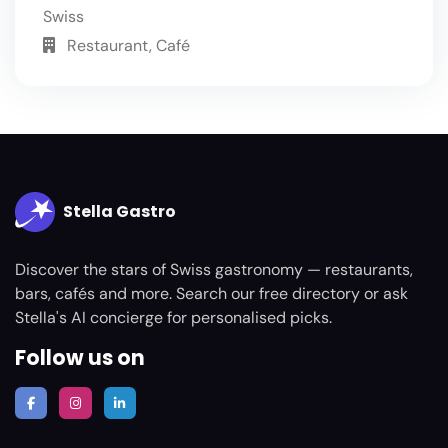
Swiss
Restaurant, Café
Stella Gastro
Discover the stars of Swiss gastronomy — restaurants,
bars, cafés and more. Search our free directory or ask
Stella's AI concierge for personalised picks.
Follow us on