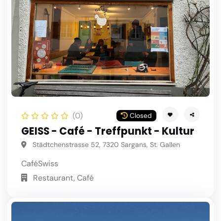
(0)
Closed
GEISS - Café - Treffpunkt - Kultur
Städtchenstrasse 52, 7320 Sargans, St. Gallen
Café
Swiss
Restaurant, Café