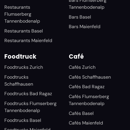
Bars Flumserberg
Restaurants
Tannenbodenalp
Flumserberg
Bars Basel
Tannenbodenalp
Bars Maienfeld
Restaurants Basel
Restaurants Maienfeld
Foodtruck
Café
Foodtrucks Zurich
Cafés Zurich
Foodtrucks
Cafés Schaffhausen
Schaffhausen
Cafés Bad Ragaz
Foodtrucks Bad Ragaz
Cafés Flumserberg
Foodtrucks Flumserberg
Tannenbodenalp
Tannenbodenalp
Cafés Basel
Foodtrucks Basel
Cafés Maienfeld
Foodtrucks Maienfeld