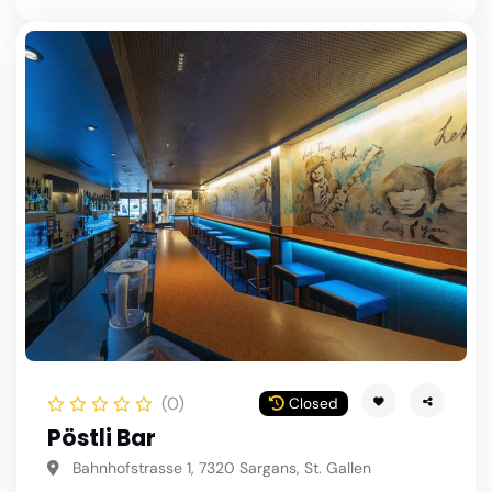
(0)
Closed
Pöstli Bar
Bahnhofstrasse 1, 7320 Sargans, St. Gallen