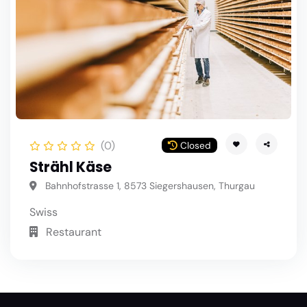
(0)
Closed
Strähl Käse
Bahnhofstrasse 1, 8573 Siegershausen, Thurgau
Swiss
Restaurant