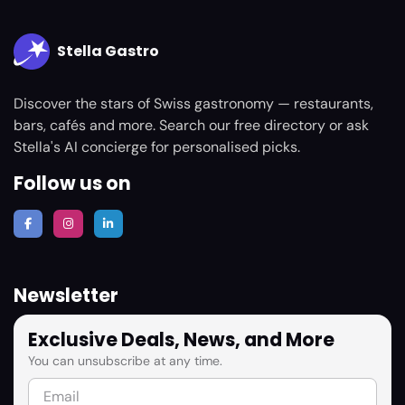
Stella Gastro
Discover the stars of Swiss gastronomy — restaurants,
bars, cafés and more. Search our free directory or ask
Stella's AI concierge for personalised picks.
Follow us on
Newsletter
Exclusive Deals, News, and More
You can unsubscribe at any time.