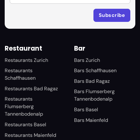
Restaurant
Bar
Restaurants Zurich
Bars Zurich
Restaurants
Bars Schaffhausen
Schaffhausen
Bars Bad Ragaz
Restaurants Bad Ragaz
Bars Flumserberg
Restaurants
Tannenbodenalp
Flumserberg
Bars Basel
Tannenbodenalp
Bars Maienfeld
Restaurants Basel
Restaurants Maienfeld