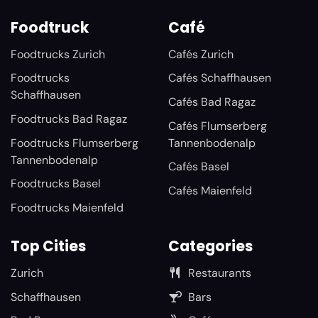
Foodtruck
Café
Foodtrucks Zurich
Cafés Zurich
Foodtrucks
Cafés Schaffhausen
Schaffhausen
Cafés Bad Ragaz
Foodtrucks Bad Ragaz
Cafés Flumserberg
Foodtrucks Flumserberg
Tannenbodenalp
Tannenbodenalp
Cafés Basel
Foodtrucks Basel
Cafés Maienfeld
Foodtrucks Maienfeld
Top Cities
Categories
Zurich
Restaurants
Schaffhausen
Bars