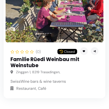
(0)
Closed
Familie Rüedi Weinbau mit
Weinstube
Zinggen 1, 8219 Trasadingen,
Swiss
Wine bars & wine taverns
Restaurant, Café