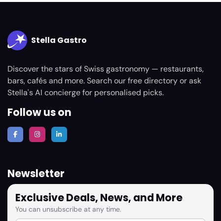
Stella Gastro
Discover the stars of Swiss gastronomy — restaurants,
bars, cafés and more. Search our free directory or ask
Stella's AI concierge for personalised picks.
Follow us on
Newsletter
Exclusive Deals, News, and More
You can unsubscribe at any time.