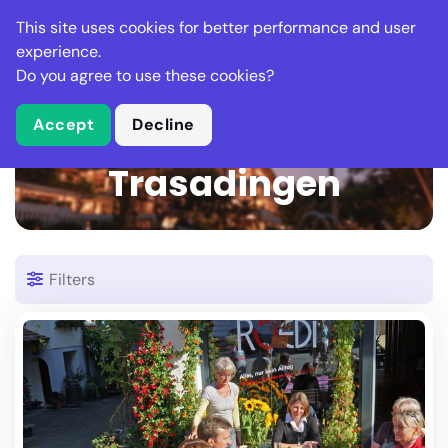
Stella Gastro
This site uses cookies for better performance and user
experience.
Do you agree to use these cookies?
What is Stella Gastro?
Accept
Decline
1 Restaurant in
Trasadingen
Filters