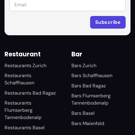
Restaurant
Bar
Restaurants Zurich
Bars Zurich
Restaurants
Bars Schaffhausen
Schaffhausen
Bars Bad Ragaz
Restaurants Bad Ragaz
Bars Flumserberg
Restaurants
Tannenbodenalp
Flumserberg
Bars Basel
Tannenbodenalp
Bars Maienfeld
Restaurants Basel