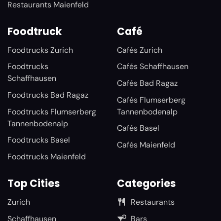
Restaurants Maienfeld
Foodtruck
Café
Foodtrucks Zurich
Cafés Zurich
Foodtrucks
Cafés Schaffhausen
Schaffhausen
Cafés Bad Ragaz
Foodtrucks Bad Ragaz
Cafés Flumserberg
Foodtrucks Flumserberg
Tannenbodenalp
Tannenbodenalp
Cafés Basel
Foodtrucks Basel
Cafés Maienfeld
Foodtrucks Maienfeld
Top Cities
Categories
Zurich
Restaurants
Schaffhausen
Bars