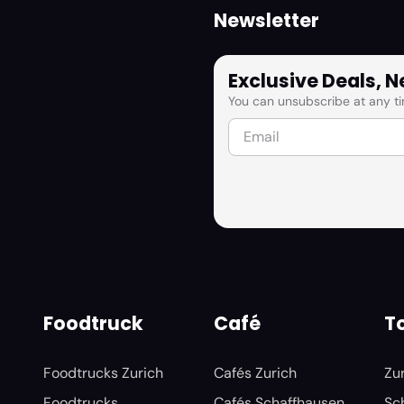
Newsletter
Exclusive Deals, 
You can unsubscribe at any ti
Foodtruck
Café
To
Foodtrucks Zurich
Cafés Zurich
Zu
Foodtrucks
Cafés Schaffhausen
Sc