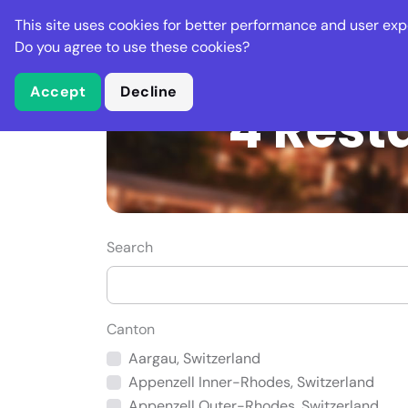
Stella Gastro
This site uses cookies for better performance and user exp
Places
Deal
Do you agree to use these cookies?
Accept
Decline
4 Rest
Search
Canton
Aargau, Switzerland
Appenzell Inner-Rhodes, Switzerland
Appenzell Outer-Rhodes, Switzerland