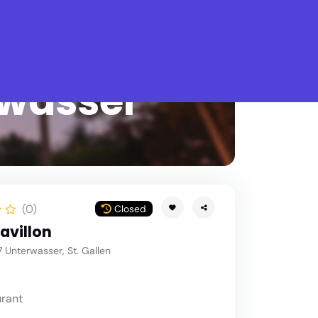
What is Stella Gastro?
rwasser
(0)
Closed
avillon
 Unterwasser, St. Gallen
rant