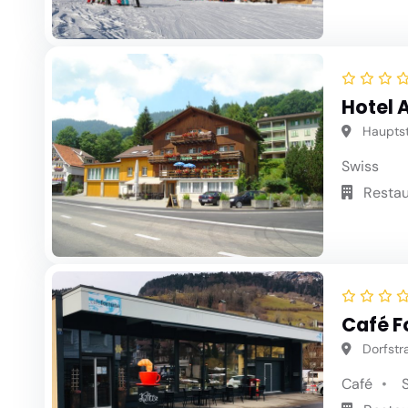
Hotel 
Hauptstr
Swiss
Restau
Café F
Dorfstra
Café