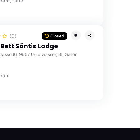
rant, Café
(0)
Closed
 Bett Säntis Lodge
asse 16, 9657 Unterwasser, St. Gallen
rant