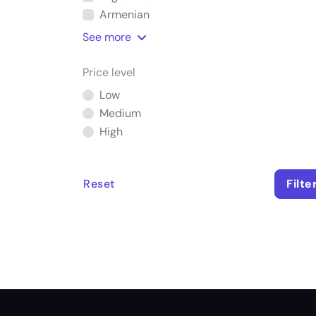
Armenian
See
more
Price level
Low
Medium
High
Reset
Filte