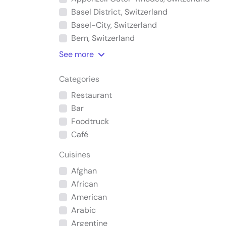
Basel District, Switzerland
Basel-City, Switzerland
Bern, Switzerland
See
more
Categories
Restaurant
Bar
Foodtruck
Café
Cuisines
Afghan
African
American
Arabic
Argentine