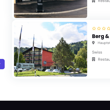
Restau
Berg &
Hauptstr
Swiss
Restau
r