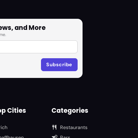
News, and More
me.
p Cities
Categories
rich
Restaurants
haffhausen
Bars