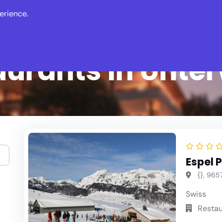
erience.
s
Events
News
aurants in Unte
Espel P
{}, 9657
Swiss
Restau