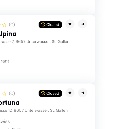
(0)
Closed
Alpina
asse 7, 9657 Unterwasser, St. Gallen
rant
(0)
Closed
ortuna
sse 12, 9657 Unterwasser, St. Gallen
Swiss