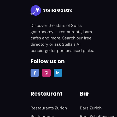
Stella Gastro
Discover the stars of Swiss
gastronomy — restaurants, bars,
cafés and more. Search our free
directory or ask Stella's AI
concierge for personalised picks.
Follow us on
Restaurant
Bar
Restaurants Zurich
Bars Zurich
Restaurants
Bars Schaffhausen