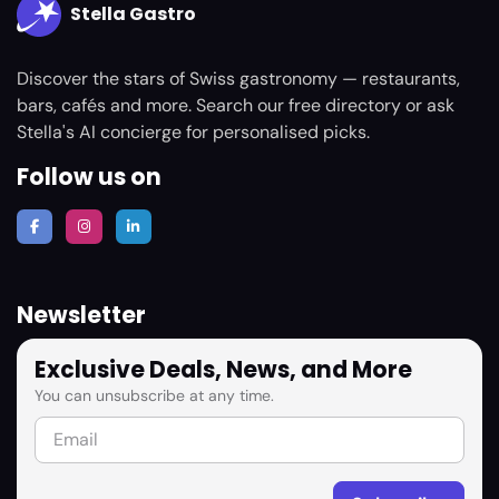
Stella Gastro
Discover the stars of Swiss gastronomy — restaurants,
bars, cafés and more. Search our free directory or ask
Stella's AI concierge for personalised picks.
Follow us on
Newsletter
Exclusive Deals, News, and More
You can unsubscribe at any time.