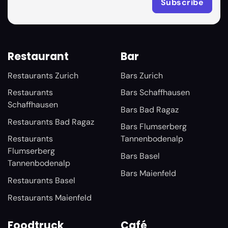
Restaurant
Bar
Restaurants Zurich
Bars Zurich
Restaurants
Bars Schaffhausen
Schaffhausen
Bars Bad Ragaz
Restaurants Bad Ragaz
Bars Flumserberg
Restaurants
Tannenbodenalp
Flumserberg
Bars Basel
Tannenbodenalp
Bars Maienfeld
Restaurants Basel
Restaurants Maienfeld
Foodtruck
Café