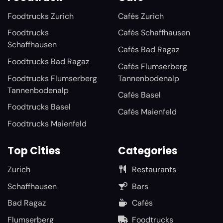
Foodtrucks Zurich
Cafés Zurich
Foodtrucks
Cafés Schaffhausen
Schaffhausen
Cafés Bad Ragaz
Foodtrucks Bad Ragaz
Cafés Flumserberg
Foodtrucks Flumserberg
Tannenbodenalp
Tannenbodenalp
Cafés Basel
Foodtrucks Basel
Cafés Maienfeld
Foodtrucks Maienfeld
Top Cities
Categories
Zurich
Restaurants
Schaffhausen
Bars
Bad Ragaz
Cafés
Flumserberg
Foodtrucks