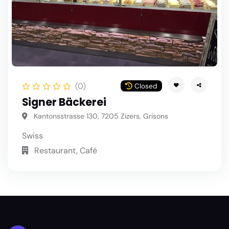
(0)
Closed
Signer Bäckerei
Kantonsstrasse 130, 7205 Zizers, Grisons
Swiss
Restaurant, Café