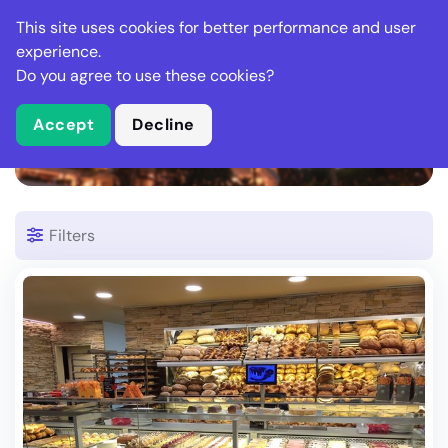
Stella Gastro
This site uses cookies for better performance and user
experience.
Do you agree to use these cookies?
What is Stella Gastro?
Accept
Decline
1 Restaurant in Zizers
Filters