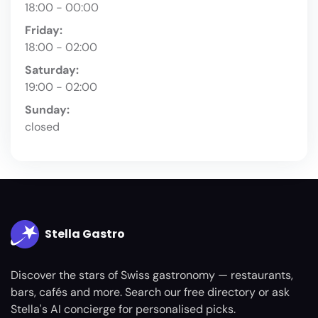
18:00 - 00:00
Friday:
18:00 - 02:00
Saturday:
19:00 - 02:00
Sunday:
closed
Stella Gastro
Discover the stars of Swiss gastronomy — restaurants,
bars, cafés and more. Search our free directory or ask
Stella's AI concierge for personalised picks.