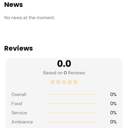
News
No news at the moment.
Reviews
0.0
Based on
0
Reviews
0%
Overall
0%
Food
0%
Service
0%
Ambiance