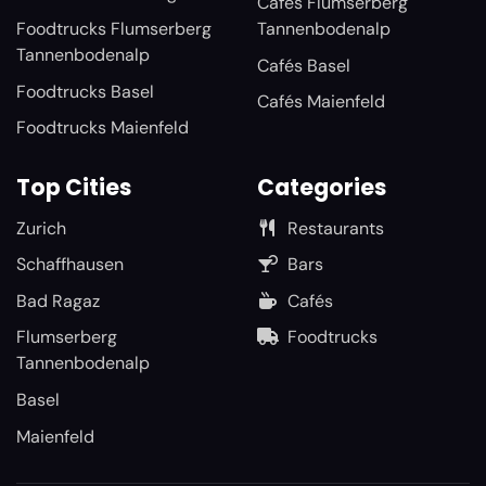
Cafés Flumserberg
Foodtrucks Flumserberg
Tannenbodenalp
Tannenbodenalp
Cafés Basel
Foodtrucks Basel
Cafés Maienfeld
Foodtrucks Maienfeld
Top Cities
Categories
Zurich
Restaurants
Schaffhausen
Bars
Bad Ragaz
Cafés
Flumserberg
Foodtrucks
Tannenbodenalp
Basel
Maienfeld