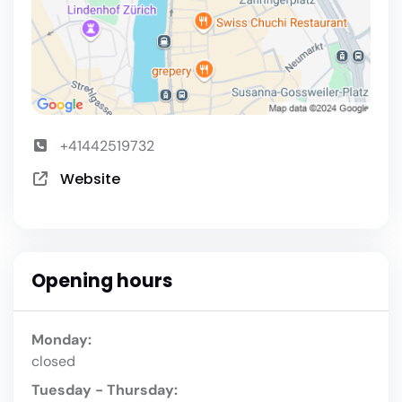
+41442519732
Website
Opening hours
Monday:
closed
Tuesday - Thursday: