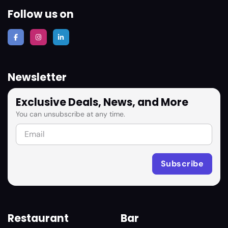
Follow us on
Newsletter
Exclusive Deals, News, and More
You can unsubscribe at any time.
Restaurant
Bar