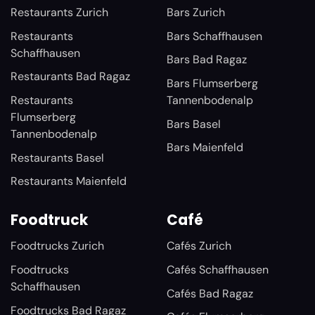
Restaurants Zurich
Bars Zurich
Restaurants
Bars Schaffhausen
Schaffhausen
Bars Bad Ragaz
Restaurants Bad Ragaz
Bars Flumserberg
Restaurants
Tannenbodenalp
Flumserberg
Bars Basel
Tannenbodenalp
Bars Maienfeld
Restaurants Basel
Restaurants Maienfeld
Foodtruck
Café
Foodtrucks Zurich
Cafés Zurich
Foodtrucks
Cafés Schaffhausen
Schaffhausen
Cafés Bad Ragaz
Foodtrucks Bad Ragaz