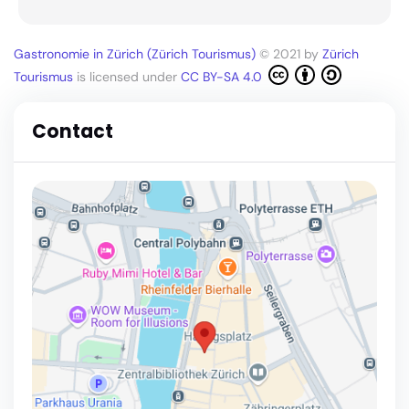
Gastronomie in Zürich (Zürich Tourismus)
© 2021 by
Zürich
Tourismus
is licensed under
CC BY-SA 4.0
Contact