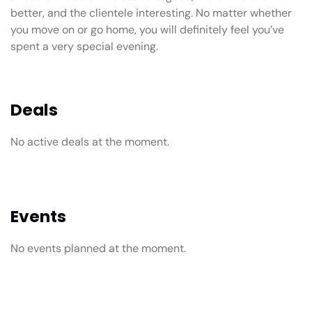
better, and the clientele interesting. No matter whether
you move on or go home, you will definitely feel you’ve
spent a very special evening.
Deals
No active deals at the moment.
Events
No events planned at the moment.