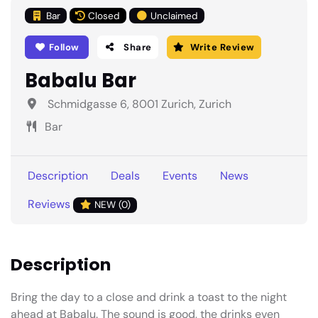
Bar
Closed
Unclaimed
Follow
Share
Write Review
Babalu Bar
Schmidgasse 6, 8001 Zurich, Zurich
Bar
Description
Deals
Events
News
Reviews
NEW (0)
Description
Bring the day to a close and drink a toast to the night
ahead at Babalu. The sound is good, the drinks even