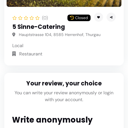
(0)
Closed
5 Sinne-Catering
Hauptstrasse 104, 8585 Herrenhof, Thurgau
Local
Restaurant
Your review, your choice
You can write your review anonymously or login
with your account.
Write anonymously