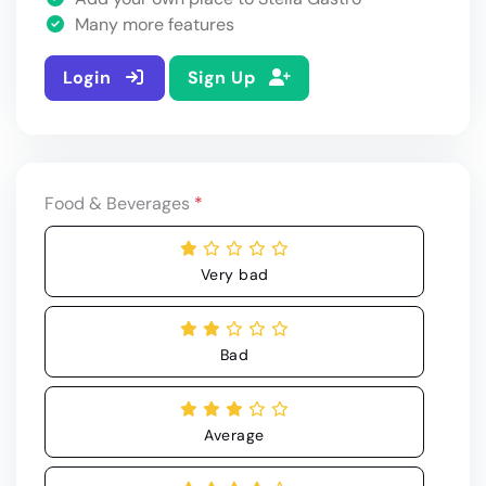
Many more features
Login
Sign Up
Food & Beverages
*
Very bad
Bad
Average