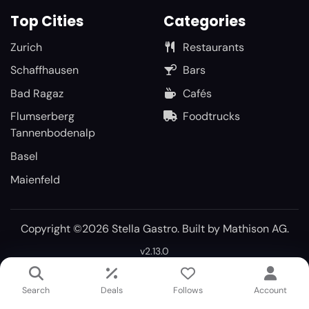
Top Cities
Categories
Zurich
Restaurants
Schaffhausen
Bars
Bad Ragaz
Cafés
Flumserberg
Foodtrucks
Tannenbodenalp
Basel
Maienfeld
Copyright ©2026 Stella Gastro. Built by
Mathison AG
.
v2.13.0
Search
Deals
Follows
Account