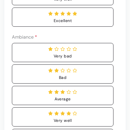
Excellent
Ambiance
*
Very bad
Bad
Average
Very well