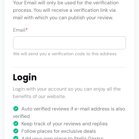
Your Email will only be used for the verification
process. You will receive a verification link via
mail with which you can publish your review.
Email
*
We will send you a verification code to this address.
Login
Login with your account so you can enjoy all the
benefits of our website.
Auto verified reviews if e-mail address is also
verified
Keep track of your reviews and replies
Follow places for exclusive deals
Add your own place to Stella Gastro