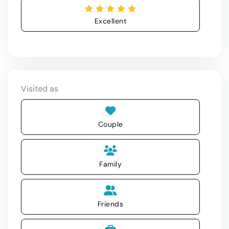
Excellent
Visited as
Couple
Family
Friends