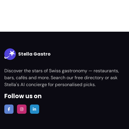
Stella Gastro
Discover the stars of Swiss gastronomy — restaurants,
bars, cafés and more. Search our free directory or ask
Stella's AI concierge for personalised picks.
Follow us on