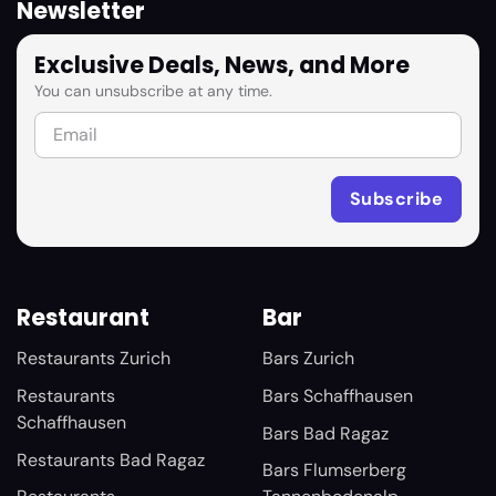
Newsletter
Exclusive Deals, News, and More
You can unsubscribe at any time.
Restaurant
Bar
Restaurants Zurich
Bars Zurich
Restaurants
Bars Schaffhausen
Schaffhausen
Bars Bad Ragaz
Restaurants Bad Ragaz
Bars Flumserberg