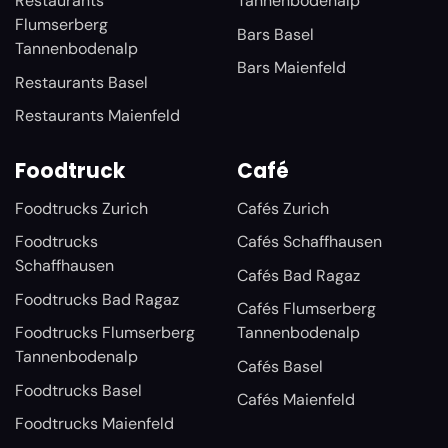
Restaurants
Tannenbodenalp
Flumserberg
Bars Basel
Tannenbodenalp
Bars Maienfeld
Restaurants Basel
Restaurants Maienfeld
Foodtruck
Café
Foodtrucks Zurich
Cafés Zurich
Foodtrucks
Cafés Schaffhausen
Schaffhausen
Cafés Bad Ragaz
Foodtrucks Bad Ragaz
Cafés Flumserberg
Foodtrucks Flumserberg
Tannenbodenalp
Tannenbodenalp
Cafés Basel
Foodtrucks Basel
Cafés Maienfeld
Foodtrucks Maienfeld