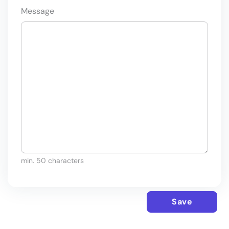
Message
min. 50 characters
Save