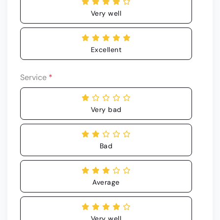
Very well
Excellent
Service
*
Very bad
Bad
Average
Very well