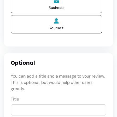
Business
Yourself
Optional
You can add a title and a message to your review.
This is optional, but would help other users
greatly.
Title