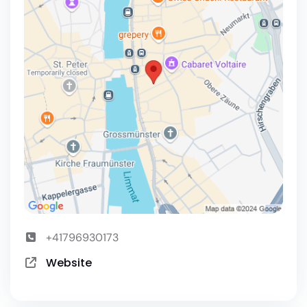
+41796930173
Website