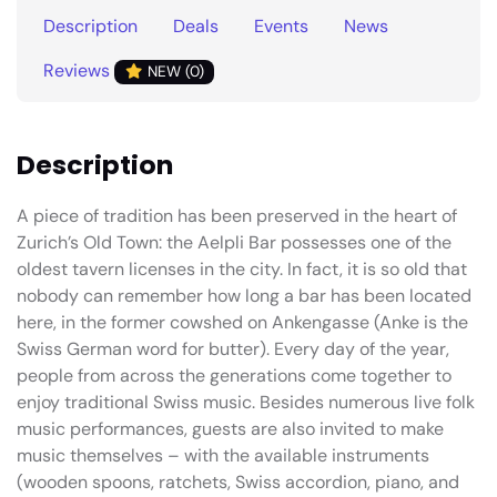
Description
Deals
Events
News
Reviews
NEW (0)
Description
A piece of tradition has been preserved in the heart of
Zurich’s Old Town: the Aelpli Bar possesses one of the
oldest tavern licenses in the city. In fact, it is so old that
nobody can remember how long a bar has been located
here, in the former cowshed on Ankengasse (Anke is the
Swiss German word for butter). Every day of the year,
people from across the generations come together to
enjoy traditional Swiss music. Besides numerous live folk
music performances, guests are also invited to make
music themselves – with the available instruments
(wooden spoons, ratchets, Swiss accordion, piano, and