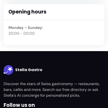
Opening hours
Monday - Sunday:
20:00 - 00:00
Stella Gastro
Discover the stars of Swiss gastronomy — restaurants,
bars, cafés and more. Search our free directory or ask
Stella's AI concierge for personalised picks.
Follow us on