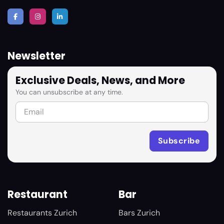
Newsletter
Exclusive Deals, News, and More
You can unsubscribe at any time.
Restaurant
Bar
Restaurants Zurich
Bars Zurich