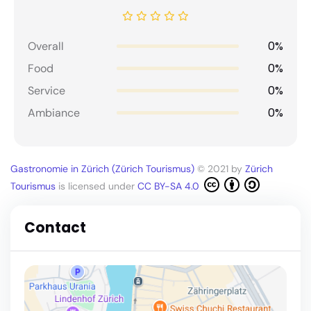
0%
Overall
0%
Food
0%
Service
0%
Ambiance
Gastronomie in Zürich (Zürich Tourismus)
© 2021 by
Zürich
Tourismus
is licensed under
CC BY-SA 4.0
Contact