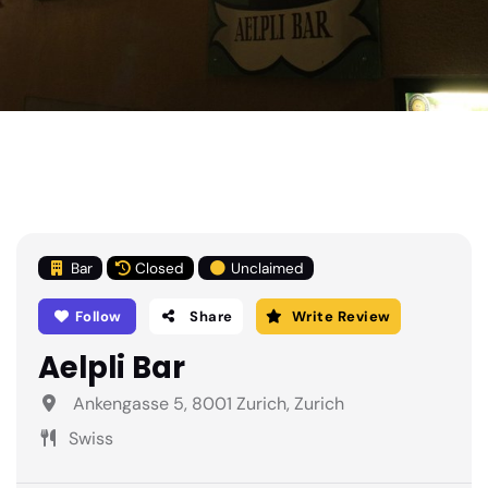
Bar
Closed
Unclaimed
Follow
Share
Write Review
Aelpli Bar
Ankengasse 5, 8001 Zurich, Zurich
Swiss