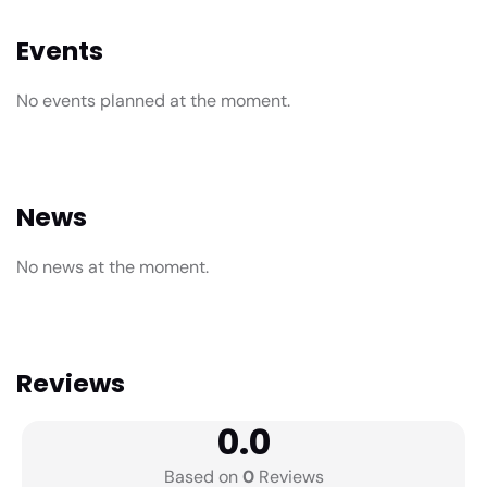
Events
No events planned at the moment.
News
No news at the moment.
Reviews
0.0
Based on
0
Reviews