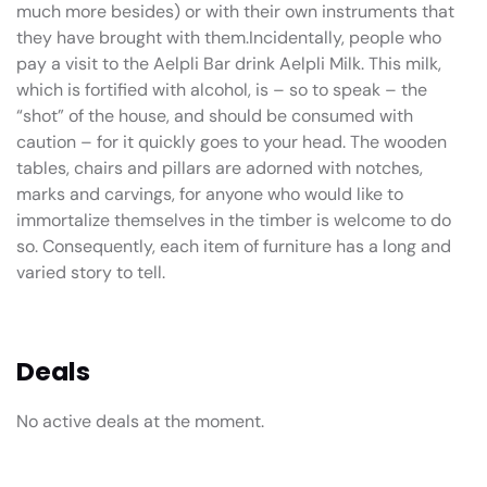
much more besides) or with their own instruments that
they have brought with them.Incidentally, people who
pay a visit to the Aelpli Bar drink Aelpli Milk. This milk,
which is fortified with alcohol, is – so to speak – the
“shot” of the house, and should be consumed with
caution – for it quickly goes to your head. The wooden
tables, chairs and pillars are adorned with notches,
marks and carvings, for anyone who would like to
immortalize themselves in the timber is welcome to do
so. Consequently, each item of furniture has a long and
varied story to tell.
Deals
No active deals at the moment.