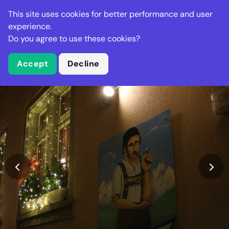
Stella Gastro
This site uses cookies for better performance and user
experience.
Do you agree to use these cookies?
What is Stella Gastro?
Accept
Decline