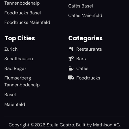
Tannenbodenalp
Cafés Basel
Foodtrucks Basel
Cafés Maienfeld
Foodtrucks Maienfeld
Top Cities
Categories
Zurich
Restaurants
Schaffhausen
Bars
Bad Ragaz
Cafés
Flumserberg
Foodtrucks
Tannenbodenalp
Basel
Maienfeld
Copyright ©2026 Stella Gastro. Built by
Mathison AG
.