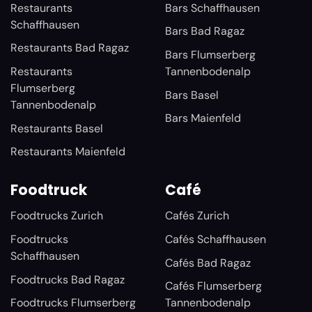
Restaurants
Bars Schaffhausen
Schaffhausen
Bars Bad Ragaz
Restaurants Bad Ragaz
Bars Flumserberg
Restaurants
Tannenbodenalp
Flumserberg
Bars Basel
Tannenbodenalp
Bars Maienfeld
Restaurants Basel
Restaurants Maienfeld
Foodtruck
Café
Foodtrucks Zurich
Cafés Zurich
Foodtrucks
Cafés Schaffhausen
Schaffhausen
Cafés Bad Ragaz
Foodtrucks Bad Ragaz
Cafés Flumserberg
Foodtrucks Flumserberg
Tannenbodenalp