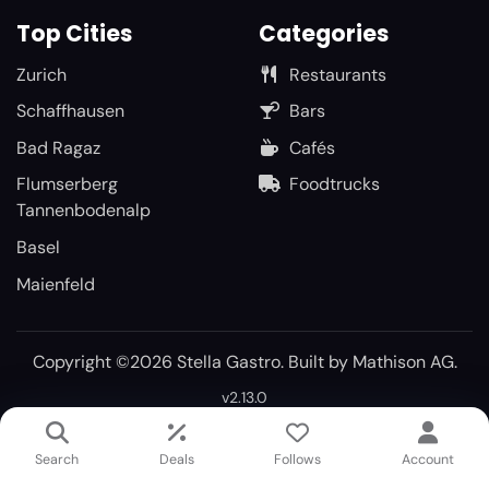
Top Cities
Categories
Zurich
Restaurants
Schaffhausen
Bars
Bad Ragaz
Cafés
Flumserberg
Foodtrucks
Tannenbodenalp
Basel
Maienfeld
Copyright ©2026 Stella Gastro. Built by
Mathison AG
.
v2.13.0
Search
Deals
Follows
Account