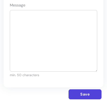
Message
min. 50 characters
Save