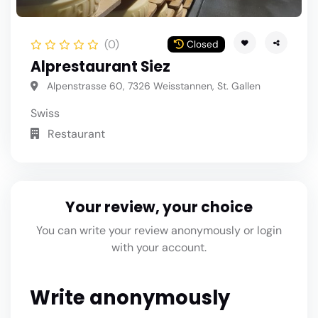
(0)
Closed
Alprestaurant Siez
Alpenstrasse 60, 7326 Weisstannen, St. Gallen
Swiss
Restaurant
Your review, your choice
You can write your review anonymously or login
with your account.
Write anonymously