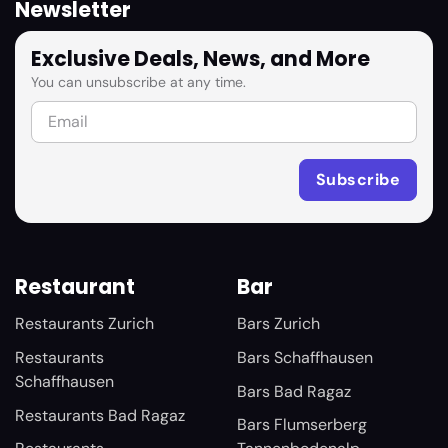
Newsletter
Exclusive Deals, News, and More
You can unsubscribe at any time.
Restaurant
Bar
Restaurants Zurich
Bars Zurich
Restaurants
Bars Schaffhausen
Schaffhausen
Bars Bad Ragaz
Restaurants Bad Ragaz
Bars Flumserberg