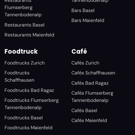
Restaurants
Tannenbodenalp
Flumserberg
Bars Basel
Tannenbodenalp
Bars Maienfeld
Restaurants Basel
Restaurants Maienfeld
Foodtruck
Café
Foodtrucks Zurich
Cafés Zurich
Foodtrucks
Cafés Schaffhausen
Schaffhausen
Cafés Bad Ragaz
Foodtrucks Bad Ragaz
Cafés Flumserberg
Foodtrucks Flumserberg
Tannenbodenalp
Tannenbodenalp
Cafés Basel
Foodtrucks Basel
Cafés Maienfeld
Foodtrucks Maienfeld