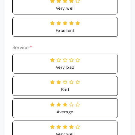
Very well
Excellent
Service
*
Very bad
Bad
Average
Very well