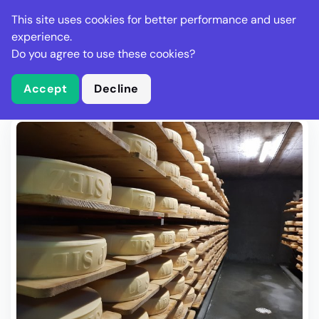
Stella Gastro
This site uses cookies for better performance and user
experience.
Do you agree to use these cookies?
What is Stella Gastro?
Write Review
Accept
Decline