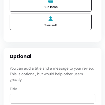
Business
Yourself
Optional
You can add a title and a message to your review.
This is optional, but would help other users
greatly.
Title