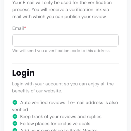
Your Email will only be used for the verification
process. You will receive a verification link via
mail with which you can publish your review.
Email
*
We will send you a verification code to this address.
Login
Login with your account so you can enjoy all the
benefits of our website.
Auto verified reviews if e-mail address is also
verified
Keep track of your reviews and replies
Follow places for exclusive deals
Add your own place to Stella Gastro