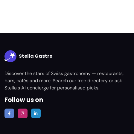
Stella Gastro
Discover the stars of Swiss gastronomy — restaurants,
bars, cafés and more. Search our free directory or ask
Stella's AI concierge for personalised picks.
Follow us on