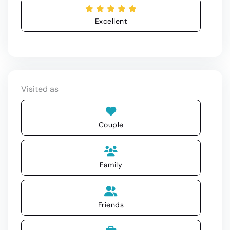
Excellent
Visited as
Couple
Family
Friends