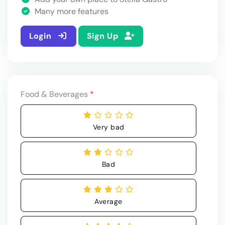
Many more features
Login
Sign Up
Food & Beverages
*
Very bad
Bad
Average