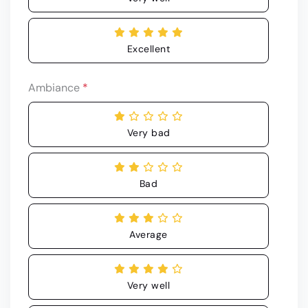
Excellent
Ambiance
*
Very bad
Bad
Average
Very well