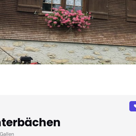
nterbächen
Gallen