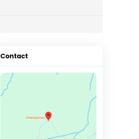
Contact