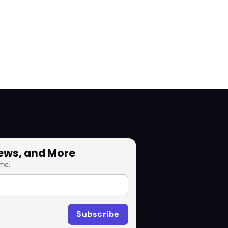
News, and More
me.