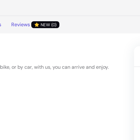
s
Reviews
NEW (0)
ke, or by car, with us, you can arrive and enjoy.