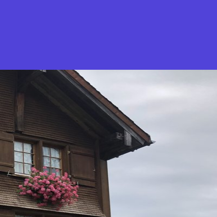
What is Stella Gastro?