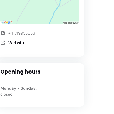
+41719933636
Website
Opening hours
Monday - Sunday:
closed