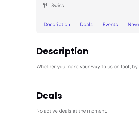
Swiss
Description
Deals
Events
New
Description
Whether you make your way to us on foot, by bi
Deals
No active deals at the moment.