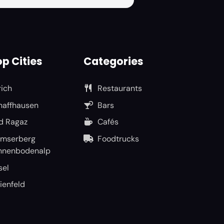
p Cities
Categories
rich
Restaurants
haffhausen
Bars
d Ragaz
Cafés
umserberg
Foodtrucks
nnenbodenalp
sel
ienfeld