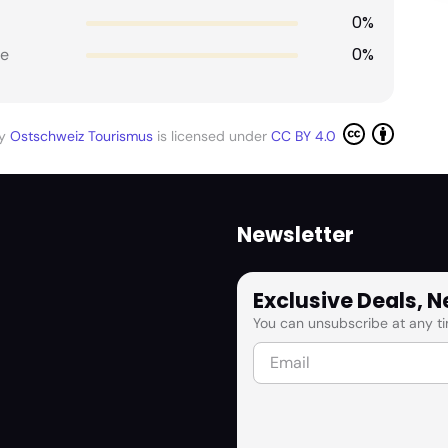
0%
0%
e
by
Ostschweiz Tourismus
is licensed under
CC BY 4.0
Newsletter
Exclusive Deals, 
You can unsubscribe at any ti