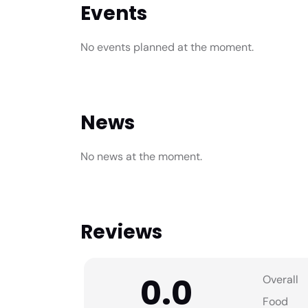
Events
No events planned at the moment.
News
No news at the moment.
Reviews
0.0
Overall
Food