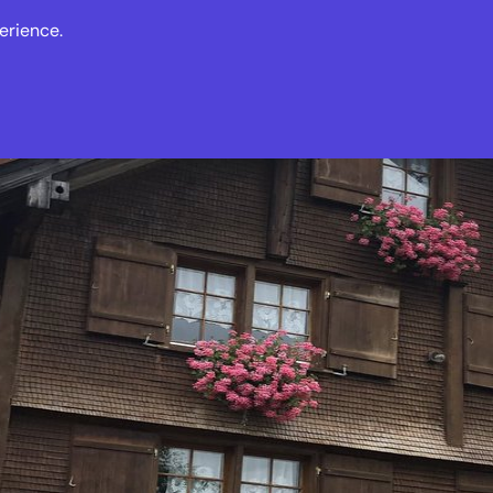
erience.
s
Events
News