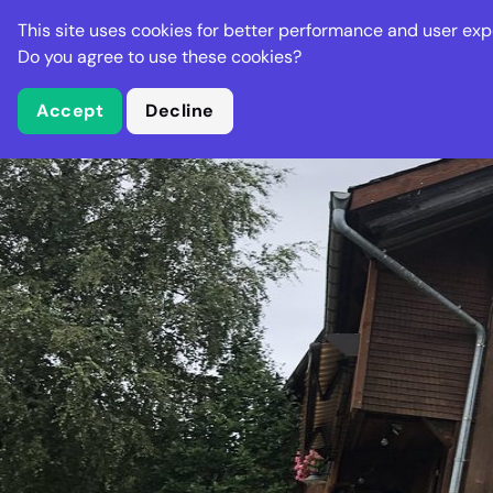
Stella Gastro
This site uses cookies for better performance and user exp
Places
Deal
Do you agree to use these cookies?
Accept
Decline