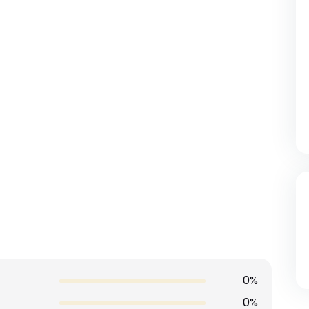
0%
0%