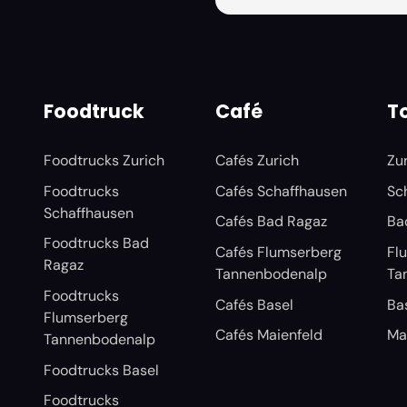
Foodtruck
Café
To
Foodtrucks Zurich
Cafés Zurich
Zu
Foodtrucks
Cafés Schaffhausen
Sc
Schaffhausen
Cafés Bad Ragaz
Ba
Foodtrucks Bad
Cafés Flumserberg
Fl
Ragaz
Tannenbodenalp
Ta
Foodtrucks
Cafés Basel
Ba
Flumserberg
Cafés Maienfeld
Ma
Tannenbodenalp
Foodtrucks Basel
Foodtrucks