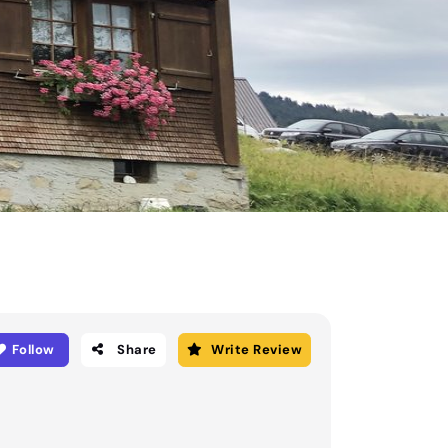
Follow
Share
Write Review