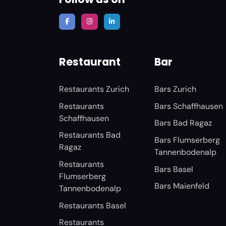
Restaurant
Bar
Restaurants Zurich
Bars Zurich
Restaurants
Bars Schaffhausen
Schaffhausen
Bars Bad Ragaz
Restaurants Bad
Bars Flumserberg
Ragaz
Tannenbodenalp
Restaurants
Bars Basel
Flumserberg
Bars Maienfeld
Tannenbodenalp
Restaurants Basel
Restaurants