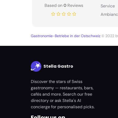
Based on
0
Reviews
Service
Ambianc
Gastronomie-Betriebe in der Ostschweiz
© 2022 
Stella Gastro
Discover the stars of Swiss
gastronomy — restaurants, bars,
cafés and more. Search our free
directory or ask Stella's AI
concierge for personalised picks.
Follow us on