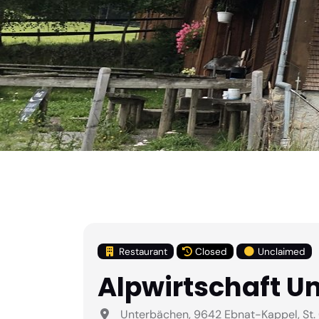
Restaurant
Closed
Unclaimed
Alpwirtschaft U
Unterbächen, 9642 Ebnat-Kappel, St. 