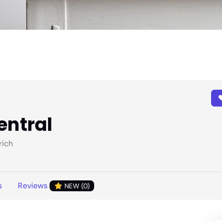
entral
rich
s
Reviews
NEW (0)