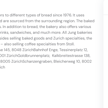
 to different types of bread since 1976. It uses
nd are sourced from the surrounding region. The baked
 In addition to bread, the bakery also offers various
nks, sandwiches, and much more. All Jung bakeries
sides selling baked goods and Zurich specialties, the
 also selling coffee specialties from Stoll.
sse 145, 8048 ZürichBahnhof Enge, Tessinerplatz 12,
001 ZürichGoldbrunnenplatz, Kalkbreitestrasse 138,
, 8005 ZürichSchanzengraben, Bleicherweg 10, 8002
ich