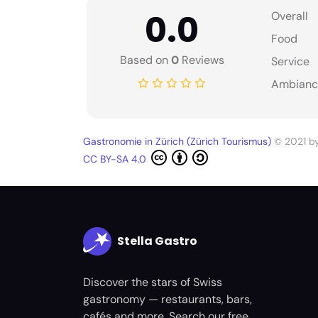
0.0
Overall
Food
Based on
0
Reviews
Service
Ambianc
Gastronomie in Zürich (Zürich Tourismus)
© 2021 b
CC BY-SA 4.0
Stella Gastro
Discover the stars of Swiss
gastronomy — restaurants, bars,
cafés and more. Search our free