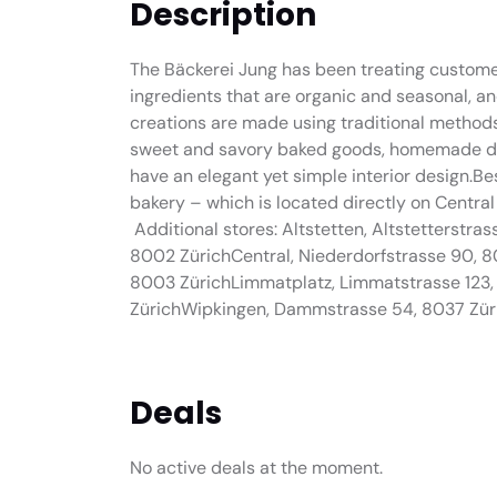
Description
The Bäckerei Jung has been treating customers
ingredients that are organic and seasonal, a
creations are made using traditional methods.
sweet and savory baked goods, homemade dri
have an elegant yet simple interior design.Be
bakery – which is located directly on Central –
Additional stores: Altstetten, Altstetterstra
8002 ZürichCentral, Niederdorfstrasse 90, 8
8003 ZürichLimmatplatz, Limmatstrasse 123
ZürichWipkingen, Dammstrasse 54, 8037 Zür
Deals
No active deals at the moment.