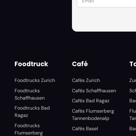
Foodtruck
Café
To
Foodtrucks Zurich
Cafés Zurich
Zu
Foodtrucks
Cafés Schaffhausen
Sc
Schaffhausen
Cafés Bad Ragaz
Ba
Foodtrucks Bad
Cafés Flumserberg
Fl
Ragaz
Tannenbodenalp
Ta
Foodtrucks
Cafés Basel
Ba
Flumserberg