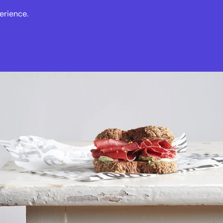
erience.
s
Events
News