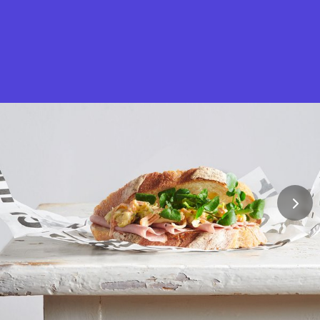
What is Stella Gastro?