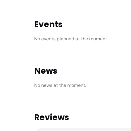
Events
No events planned at the moment.
News
No news at the moment.
Reviews