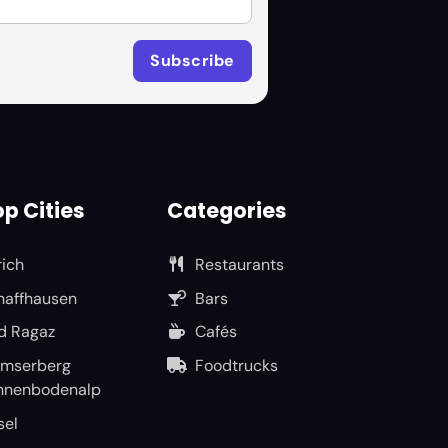
p Cities
Categories
rich
Restaurants
haffhausen
Bars
d Ragaz
Cafés
umserberg
Foodtrucks
nnenbodenalp
sel