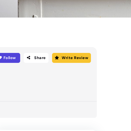
Follow
Share
Write Review