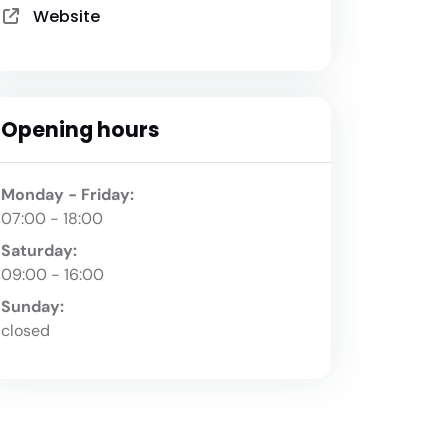
Website
Opening hours
Monday - Friday:
07:00 - 18:00
Saturday:
09:00 - 16:00
Sunday:
closed