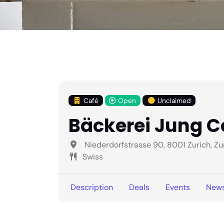
Café
Open
Unclaimed
Bäckerei Jung C
Niederdorfstrasse 90, 8001 Zurich, Zu
Swiss
Description
Deals
Events
New