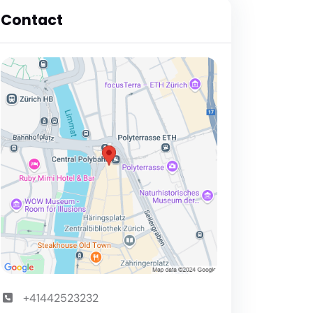
Contact
+41442523232