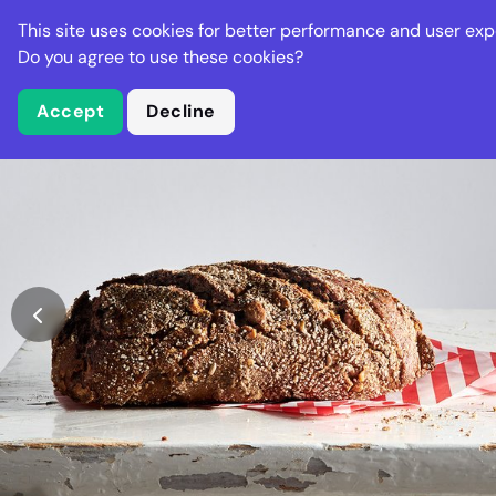
Stella Gastro
This site uses cookies for better performance and user exp
Places
Deal
Do you agree to use these cookies?
Accept
Decline