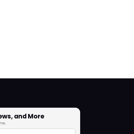
News, and More
me.