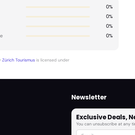
0%
0%
0%
0%
e
y
Zürich Tourismus
is licensed under
Newsletter
Exclusive Deals, 
You can unsubscribe at any ti