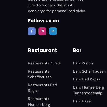
directory or ask Stella's AI
concierge for personalised picks.
Follow us on
Restaurant
Bar
Restaurants Zurich
Bars Zurich
Restaurants
Bars Schaffhausen
Schaffhausen
Bars Bad Ragaz
Restaurants Bad
Bars Flumserberg
Ragaz
Tannenbodenalp
Restaurants
Bars Basel
Flumserberg