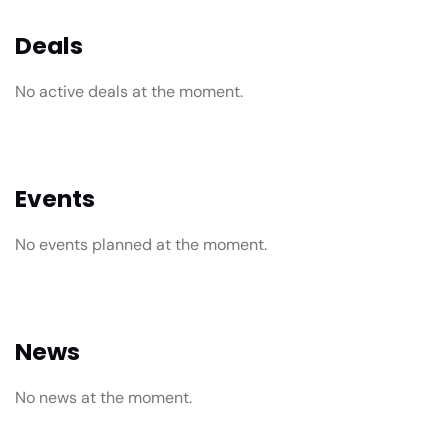
Deals
No active deals at the moment.
Events
No events planned at the moment.
News
No news at the moment.