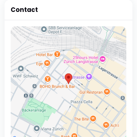
Contact