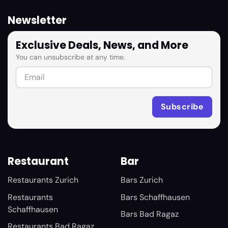
Newsletter
Exclusive Deals, News, and More
You can unsubscribe at any time.
Restaurant
Bar
Restaurants Zurich
Bars Zurich
Restaurants
Bars Schaffhausen
Schaffhausen
Bars Bad Ragaz
Restaurants Bad Ragaz