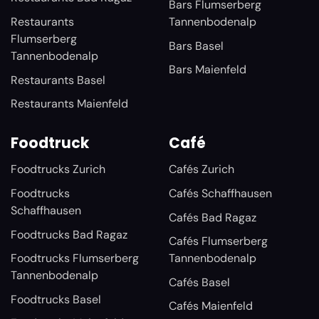
Bars Flumserberg
Restaurants
Tannenbodenalp
Flumserberg
Bars Basel
Tannenbodenalp
Bars Maienfeld
Restaurants Basel
Restaurants Maienfeld
Foodtruck
Café
Foodtrucks Zurich
Cafés Zurich
Foodtrucks
Cafés Schaffhausen
Schaffhausen
Cafés Bad Ragaz
Foodtrucks Bad Ragaz
Cafés Flumserberg
Foodtrucks Flumserberg
Tannenbodenalp
Tannenbodenalp
Cafés Basel
Foodtrucks Basel
Cafés Maienfeld