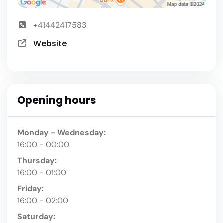
+41442417583
Website
Opening hours
Monday - Wednesday:
16:00 - 00:00
Thursday:
16:00 - 01:00
Friday:
16:00 - 02:00
Saturday: