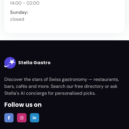
14:00 - 02:00
Sunday:
closed
Stella Gastro
Discover the stars of Swiss gastronomy — restaurants,
bars, cafés and more. Search our free directory or ask
Stella's AI concierge for personalised picks.
Follow us on