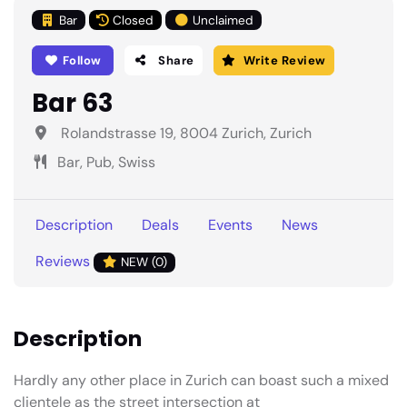
Bar
Closed
Unclaimed
Follow
Share
Write Review
Bar 63
Rolandstrasse 19, 8004 Zurich, Zurich
Bar, Pub, Swiss
Description
Deals
Events
News
Reviews
NEW (0)
Description
Hardly any other place in Zurich can boast such a mixed
clientele as the street intersection at