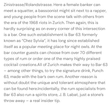
Zinistrasse/Rolandstrasse. Here a female banker can
meet a squatter, a bassoonist might sit next to a rapper,
and young people from the scene talk with others from
the era of the 1968 riots in Zurich. Then again, this is
hardly surprising as on every corner of this intersection
is a bar. One such establishment is Bar 63: formerly
known as “Chez Sylvia”, it has long since established
itself as a popular meeting place for night owls. At the
bar counter guests can choose from over 70 different
types of rum or order one of the many highly praised
cocktail creations.All of Zurich makes their way to Bar 63
– among other things, to try the signature drink, Punch
63, made with the bar’s own rum. Another reason is
without doubt the unique and tolerant atmosphere that
can be found here.Incidentally, the rum specialists from
Bar 63 also run a spirits store, J. B. Labat, just a stone’s
throw away – a real insider tip.