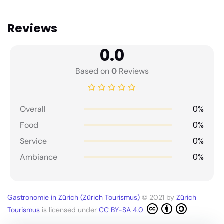
Reviews
0.0
Based on
0
Reviews
0%
Overall
0%
Food
0%
Service
0%
Ambiance
Gastronomie in Zürich (Zürich Tourismus)
© 2021 by
Zürich
Tourismus
is licensed under
CC BY-SA 4.0