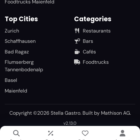
Foodtrucks Maienfeld
Top Cities
Categories
Zurich
Restaurants
Schaffhausen
Bars
Bad Ragaz
Cafés
Flumserberg
Foodtrucks
Tannenbodenalp
Basel
Maienfeld
Copyright ©2026 Stella Gastro. Built by
Mathison AG
.
v2.13.0