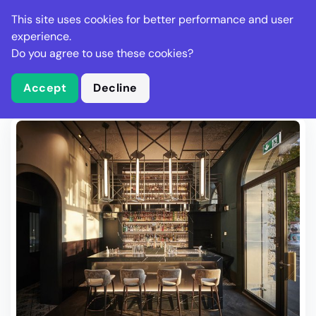
Stella Gastro
This site uses cookies for better performance and user
experience.
Do you agree to use these cookies?
What is Stella Gastro?
Write Review
Accept
Decline