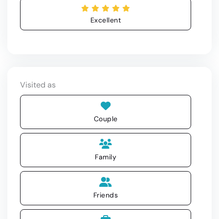
Excellent
Visited as
Couple
Family
Friends