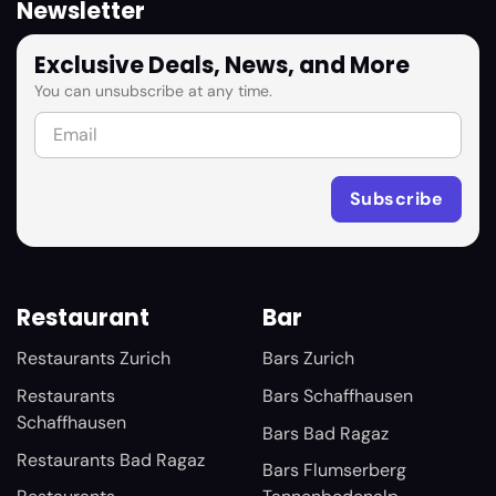
Newsletter
Exclusive Deals, News, and More
You can unsubscribe at any time.
Restaurant
Bar
Restaurants Zurich
Bars Zurich
Restaurants
Bars Schaffhausen
Schaffhausen
Bars Bad Ragaz
Restaurants Bad Ragaz
Bars Flumserberg