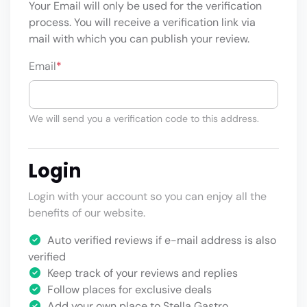
Your Email will only be used for the verification
process. You will receive a verification link via
mail with which you can publish your review.
Email
*
We will send you a verification code to this address.
Login
Login with your account so you can enjoy all the
benefits of our website.
Auto verified reviews if e-mail address is also
verified
Keep track of your reviews and replies
Follow places for exclusive deals
Add your own place to Stella Gastro