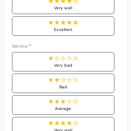
Very well
Excellent
Service
*
Very bad
Bad
Average
Very well