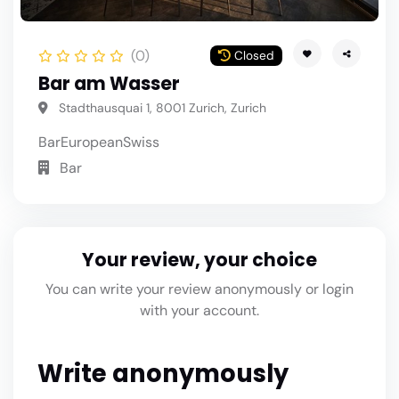
(0)
Closed
Bar am Wasser
Stadthausquai 1, 8001 Zurich, Zurich
Bar
European
Swiss
Bar
Your review, your choice
You can write your review anonymously or login
with your account.
Write anonymously