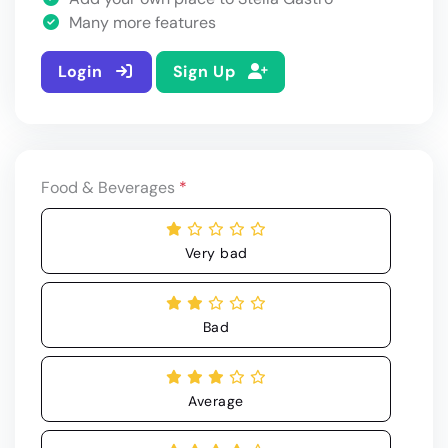
Many more features
Login
Sign Up
Food & Beverages
*
Very bad
Bad
Average