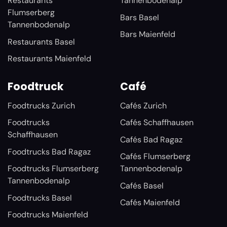
Restaurants
Tannenbodenalp
Flumserberg
Bars Basel
Tannenbodenalp
Bars Maienfeld
Restaurants Basel
Restaurants Maienfeld
Foodtruck
Café
Foodtrucks Zurich
Cafés Zurich
Foodtrucks
Cafés Schaffhausen
Schaffhausen
Cafés Bad Ragaz
Foodtrucks Bad Ragaz
Cafés Flumserberg
Foodtrucks Flumserberg
Tannenbodenalp
Tannenbodenalp
Cafés Basel
Foodtrucks Basel
Cafés Maienfeld
Foodtrucks Maienfeld