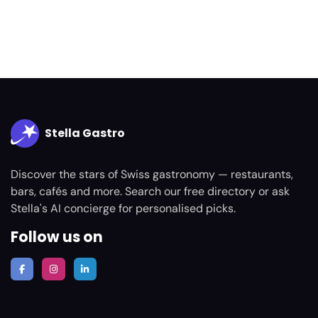
Stella Gastro
Discover the stars of Swiss gastronomy — restaurants,
bars, cafés and more. Search our free directory or ask
Stella's AI concierge for personalised picks.
Follow us on