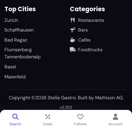
Top Cities
Categories
Zurich
Restaurants
Schaffhausen
Bars
Bad Ragaz
Cafés
Flumserberg
Foodtrucks
Tannenbodenalp
Basel
Maienfeld
Copyright ©2026 Stella Gastro. Built by
Mathison AG
.
v2.13.0
Search
Deals
Follows
Account