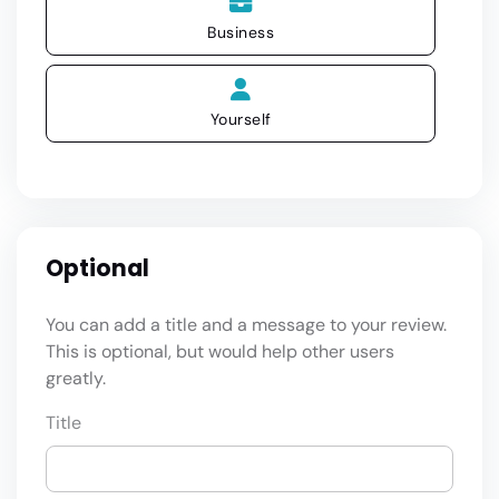
Business
Yourself
Optional
You can add a title and a message to your review.
This is optional, but would help other users
greatly.
Title