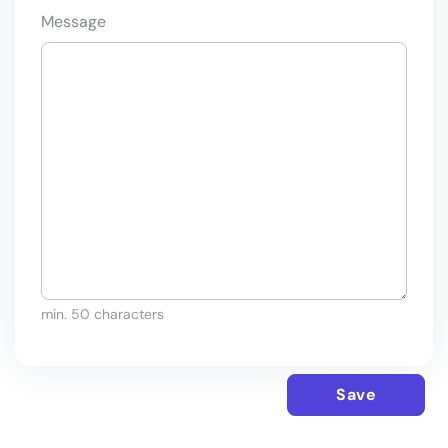
Message
min. 50 characters
Save