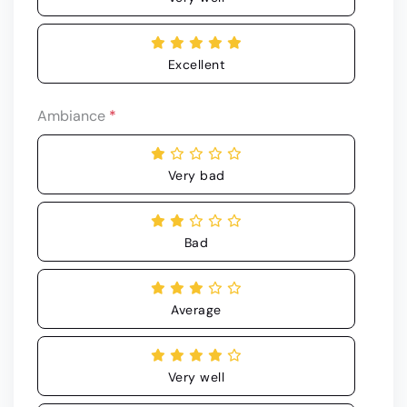
Excellent
Ambiance
*
Very bad
Bad
Average
Very well