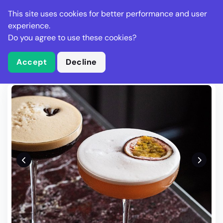
Stella Gastro
This site uses cookies for better performance and user
experience.
Do you agree to use these cookies?
What is Stella Gastro?
Write Review
Accept
Decline