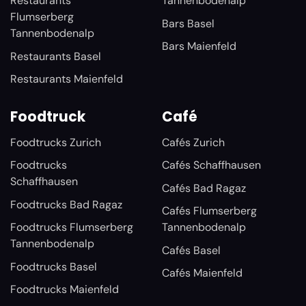
Restaurants
Tannenbodenalp
Flumserberg
Bars Basel
Tannenbodenalp
Bars Maienfeld
Restaurants Basel
Restaurants Maienfeld
Foodtruck
Café
Foodtrucks Zurich
Cafés Zurich
Foodtrucks
Cafés Schaffhausen
Schaffhausen
Cafés Bad Ragaz
Foodtrucks Bad Ragaz
Cafés Flumserberg
Foodtrucks Flumserberg
Tannenbodenalp
Tannenbodenalp
Cafés Basel
Foodtrucks Basel
Cafés Maienfeld
Foodtrucks Maienfeld