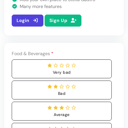
Many more features
Login
Sign Up
Food & Beverages
*
Very bad
Bad
Average