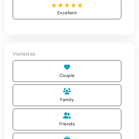
Excellent
Visited as
Couple
Family
Friends