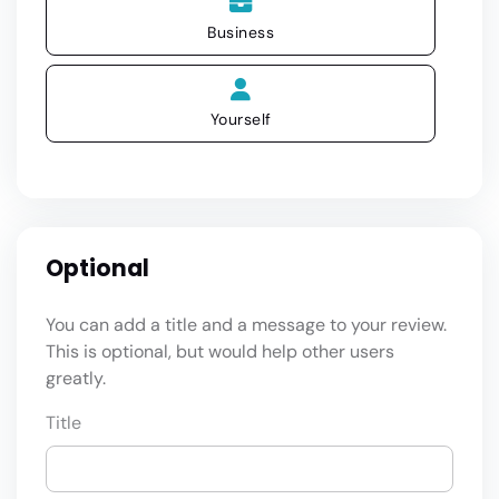
Business
Yourself
Optional
You can add a title and a message to your review.
This is optional, but would help other users
greatly.
Title