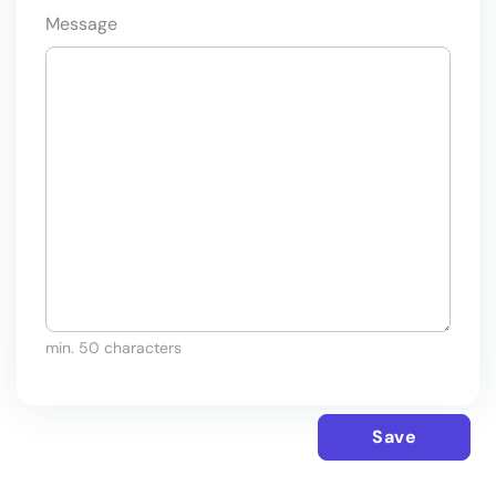
Message
min. 50 characters
Save