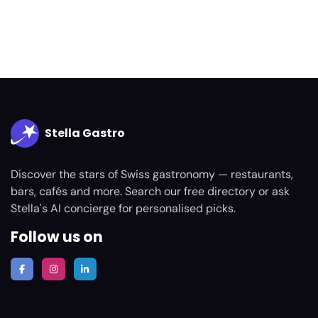
Stella Gastro
Discover the stars of Swiss gastronomy — restaurants,
bars, cafés and more. Search our free directory or ask
Stella's AI concierge for personalised picks.
Follow us on