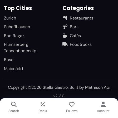
Top Cities
Categories
Zurich
Restaurants
Schaffhausen
Bars
Bad Ragaz
Cafés
Flumserberg
Foodtrucks
Tannenbodenalp
Basel
Maienfeld
Copyright ©2026 Stella Gastro. Built by
Mathison AG
.
v2.13.0
Search
Deals
Follows
Account