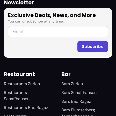
Newsletter
Exclusive Deals, News, and More
You can unsubscribe at any time.
Restaurant
Bar
Restaurants Zurich
Bars Zurich
Restaurants
Bars Schaffhausen
Schaffhausen
Bars Bad Ragaz
Restaurants Bad Ragaz
Bars Flumserberg