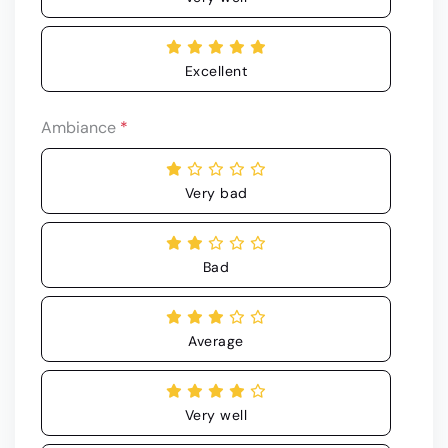
Excellent
Ambiance
*
Very bad
Bad
Average
Very well