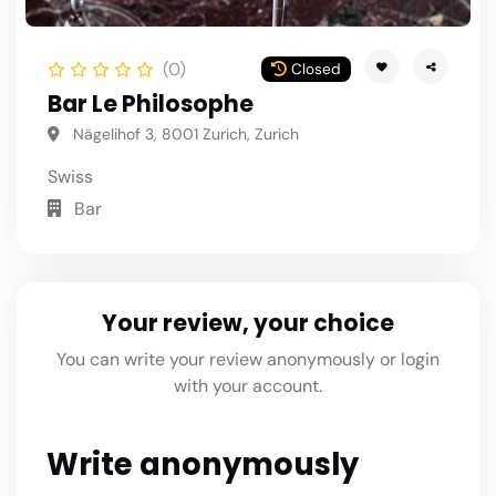
(0)
Closed
Bar Le Philosophe
Nägelihof 3, 8001 Zurich, Zurich
Swiss
Bar
Your review, your choice
You can write your review anonymously or login
with your account.
Write anonymously