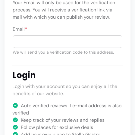
Your Email will only be used for the verification
process. You will receive a verification link via
mail with which you can publish your review.
Email
*
We will send you a verification code to this address.
Login
Login with your account so you can enjoy all the
benefits of our website.
Auto verified reviews if e-mail address is also
verified
Keep track of your reviews and replies
Follow places for exclusive deals
Add your own place to Stella Gastro