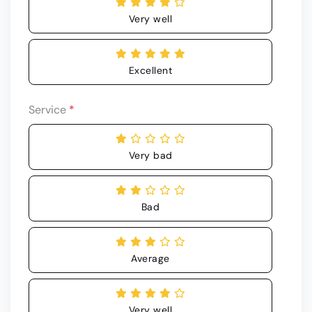
Very well
Excellent
Service
*
Very bad
Bad
Average
Very well