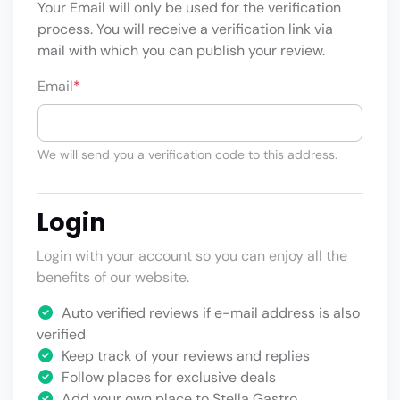
Your Email will only be used for the verification
process. You will receive a verification link via
mail with which you can publish your review.
Email
*
We will send you a verification code to this address.
Login
Login with your account so you can enjoy all the
benefits of our website.
Auto verified reviews if e-mail address is also
verified
Keep track of your reviews and replies
Follow places for exclusive deals
Add your own place to Stella Gastro