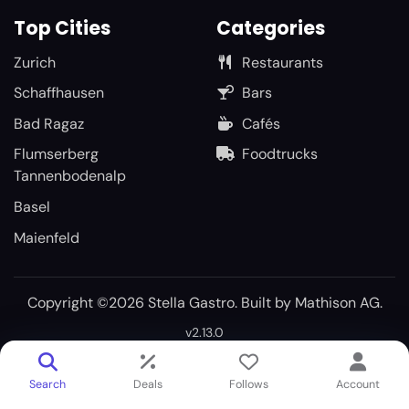
Top Cities
Categories
Zurich
Restaurants
Schaffhausen
Bars
Bad Ragaz
Cafés
Flumserberg
Foodtrucks
Tannenbodenalp
Basel
Maienfeld
Copyright ©2026 Stella Gastro. Built by
Mathison AG
.
v2.13.0
Search
Deals
Follows
Account