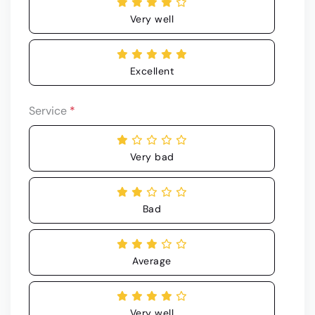
Very well
Excellent
Service
*
Very bad
Bad
Average
Very well