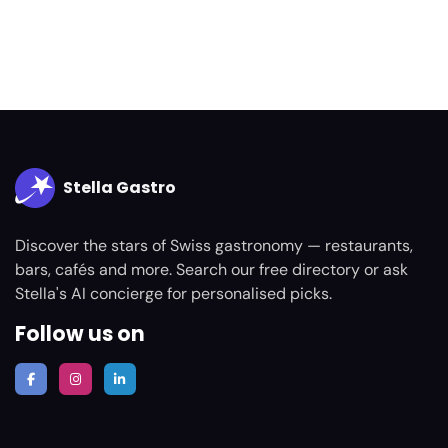
Stella Gastro
Discover the stars of Swiss gastronomy — restaurants,
bars, cafés and more. Search our free directory or ask
Stella's AI concierge for personalised picks.
Follow us on