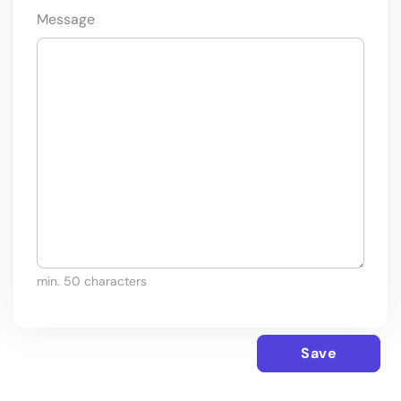
Message
min. 50 characters
Save