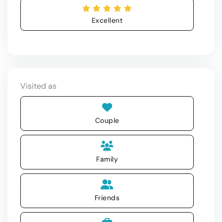
Excellent
Visited as
Couple
Family
Friends