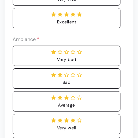
Excellent
Ambiance
*
Very bad
Bad
Average
Very well