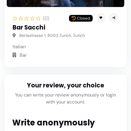
(0)
Closed
Bar Sacchi
Bertastrasse 1, 8003 Zurich, Zurich
Italian
Bar
Your review, your choice
You can write your review anonymously or login
with your account.
Write anonymously