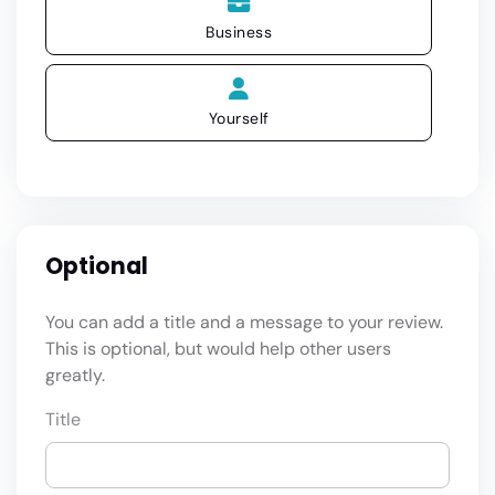
Business
Yourself
Optional
You can add a title and a message to your review.
This is optional, but would help other users
greatly.
Title