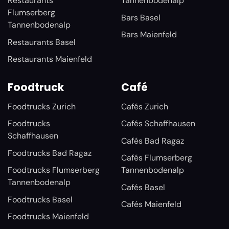
Restaurants
Tannenbodenalp
Flumserberg
Bars Basel
Tannenbodenalp
Bars Maienfeld
Restaurants Basel
Restaurants Maienfeld
Foodtruck
Café
Foodtrucks Zurich
Cafés Zurich
Foodtrucks
Cafés Schaffhausen
Schaffhausen
Cafés Bad Ragaz
Foodtrucks Bad Ragaz
Cafés Flumserberg
Foodtrucks Flumserberg
Tannenbodenalp
Tannenbodenalp
Cafés Basel
Foodtrucks Basel
Cafés Maienfeld
Foodtrucks Maienfeld