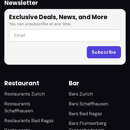
Newsletter
Exclusive Deals, News, and More
You can unsubscribe at any time.
Restaurant
Bar
Restaurants Zurich
Bars Zurich
Restaurants
Bars Schaffhausen
Schaffhausen
Bars Bad Ragaz
Restaurants Bad Ragaz
Bars Flumserberg