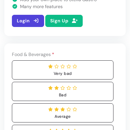
Many more features
Login
Sign Up
Food & Beverages
*
Very bad
Bad
Average