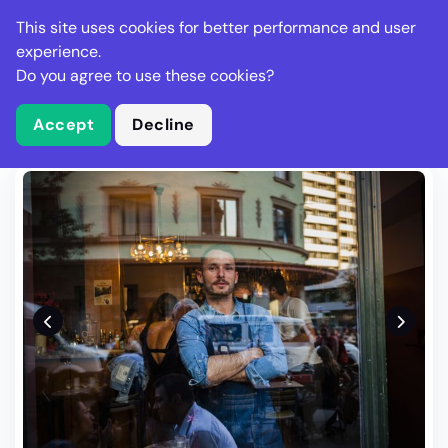
Stella Gastro
This site uses cookies for better performance and user
experience.
Do you agree to use these cookies?
What is Stella Gastro?
Write Review
Accept
Decline