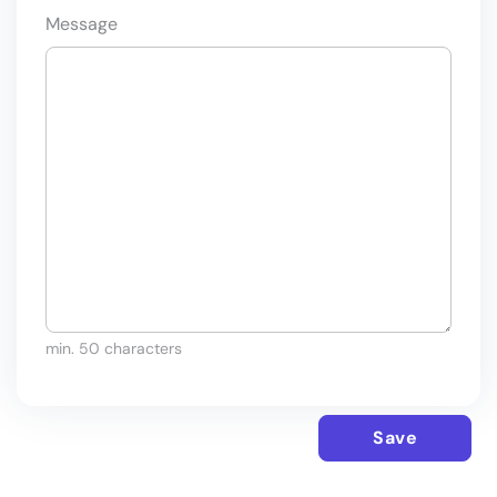
Message
min. 50 characters
Save