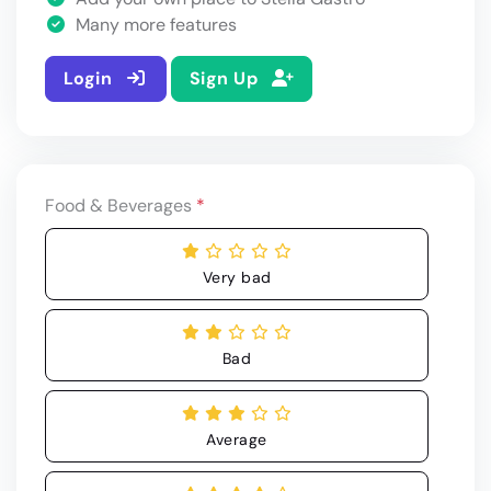
Many more features
Login
Sign Up
Food & Beverages
*
Very bad
Bad
Average