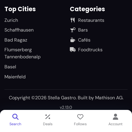
Top Cities
Categories
Zurich
Restaurants
Schaffhausen
Bars
Bad Ragaz
Cafés
Flumserberg
Foodtrucks
Tannenbodenalp
Basel
Maienfeld
Copyright ©2026 Stella Gastro. Built by
Mathison AG
.
v2.13.0
Search
Deals
Follows
Account