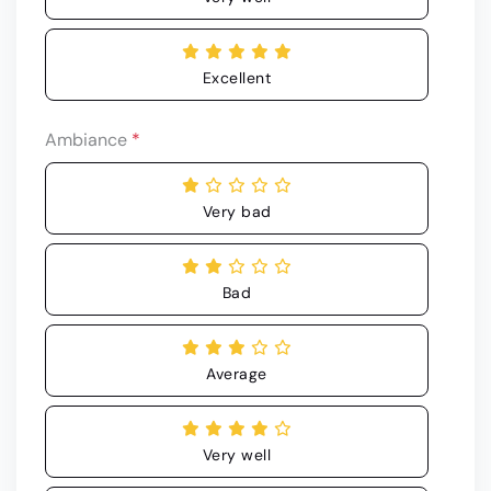
Excellent
Ambiance
*
Very bad
Bad
Average
Very well