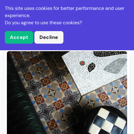
Stella Gastro
This site uses cookies for better performance and user
experience.
Do you agree to use these cookies?
What is Stella Gastro?
Write Review
Accept
Decline