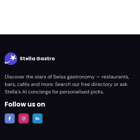
Stella Gastro
Discover the stars of Swiss gastronomy — restaurants,
bars, cafés and more. Search our free directory or ask
Stella's AI concierge for personalised picks.
Follow us on