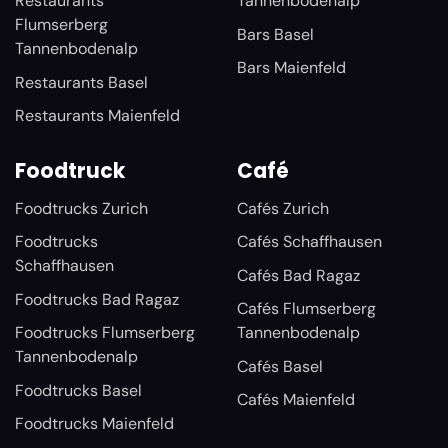
Restaurants
Tannenbodenalp
Flumserberg
Bars Basel
Tannenbodenalp
Bars Maienfeld
Restaurants Basel
Restaurants Maienfeld
Foodtruck
Café
Foodtrucks Zurich
Cafés Zurich
Foodtrucks
Cafés Schaffhausen
Schaffhausen
Cafés Bad Ragaz
Foodtrucks Bad Ragaz
Cafés Flumserberg
Foodtrucks Flumserberg
Tannenbodenalp
Tannenbodenalp
Cafés Basel
Foodtrucks Basel
Cafés Maienfeld
Foodtrucks Maienfeld