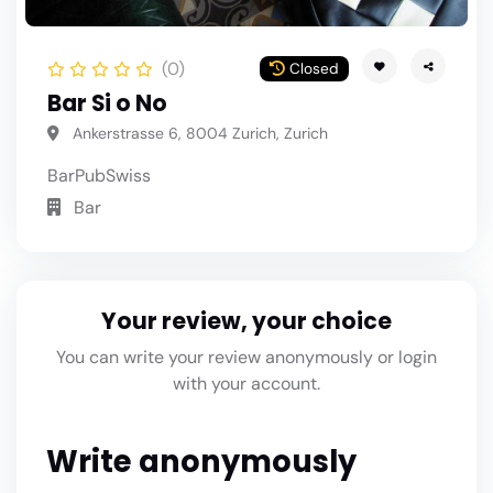
(0)
Closed
Bar Si o No
Ankerstrasse 6, 8004 Zurich, Zurich
Bar
Pub
Swiss
Bar
Your review, your choice
You can write your review anonymously or login
with your account.
Write anonymously