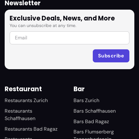
Newsletter
Exclusive Deals, News, and More
You can unsubscribe at any time.
Restaurant
Bar
Restaurants Zurich
Bars Zurich
Restaurants
Bars Schaffhausen
Schaffhausen
Bars Bad Ragaz
Restaurants Bad Ragaz
Bars Flumserberg