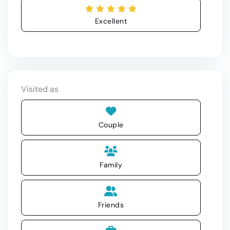
Excellent
Visited as
Couple
Family
Friends