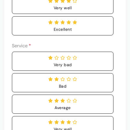
Very well
Excellent
Service
*
Very bad
Bad
Average
Very well