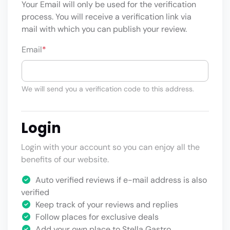
Your Email will only be used for the verification
process. You will receive a verification link via
mail with which you can publish your review.
Email
*
We will send you a verification code to this address.
Login
Login with your account so you can enjoy all the
benefits of our website.
Auto verified reviews if e-mail address is also
verified
Keep track of your reviews and replies
Follow places for exclusive deals
Add your own place to Stella Gastro