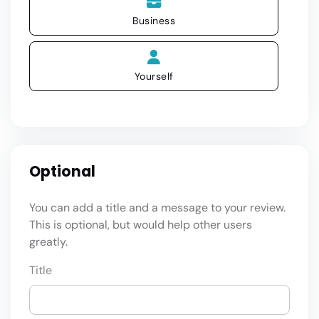
Business
Yourself
Optional
You can add a title and a message to your review.
This is optional, but would help other users
greatly.
Title