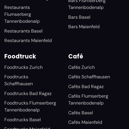
Bars Flumserberg
Restaurants
Tannenbodenalp
Flumserberg
Bars Basel
Tannenbodenalp
Bars Maienfeld
Restaurants Basel
Restaurants Maienfeld
Foodtruck
Café
Foodtrucks Zurich
Cafés Zurich
Foodtrucks
Cafés Schaffhausen
Schaffhausen
Cafés Bad Ragaz
Foodtrucks Bad Ragaz
Cafés Flumserberg
Foodtrucks Flumserberg
Tannenbodenalp
Tannenbodenalp
Cafés Basel
Foodtrucks Basel
Cafés Maienfeld