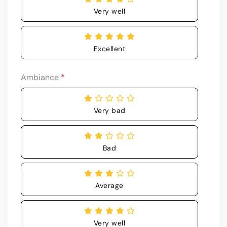
Very well
Excellent
Ambiance
*
Very bad
Bad
Average
Very well