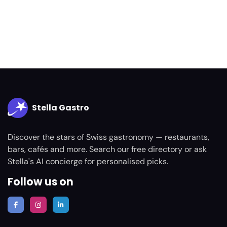
Stella Gastro
Discover the stars of Swiss gastronomy — restaurants,
bars, cafés and more. Search our free directory or ask
Stella's AI concierge for personalised picks.
Follow us on