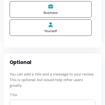
Business
Yourself
Optional
You can add a title and a message to your review.
This is optional, but would help other users
greatly.
Title