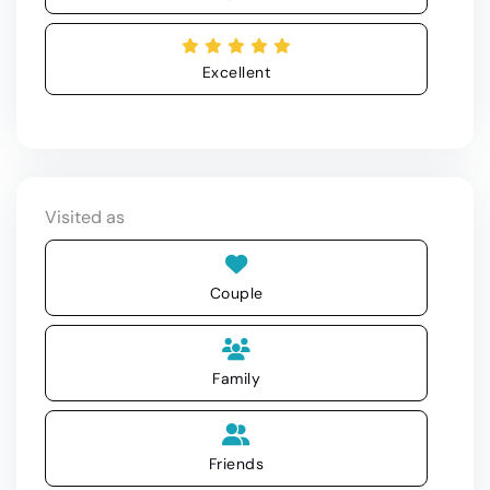
Excellent
Visited as
Couple
Family
Friends