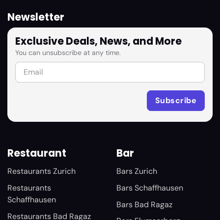
Newsletter
Exclusive Deals, News, and More
You can unsubscribe at any time.
Restaurant
Bar
Restaurants Zurich
Bars Zurich
Restaurants
Bars Schaffhausen
Schaffhausen
Bars Bad Ragaz
Restaurants Bad Ragaz