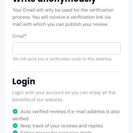
Your Email will only be used for the verification
process. You will receive a verification link via
mail with which you can publish your review.
Email
*
We will send you a verification code to this address.
Login
Login with your account so you can enjoy all the
benefits of our website.
Auto verified reviews if e-mail address is also
verified
Keep track of your reviews and replies
Follow places for exclusive deals