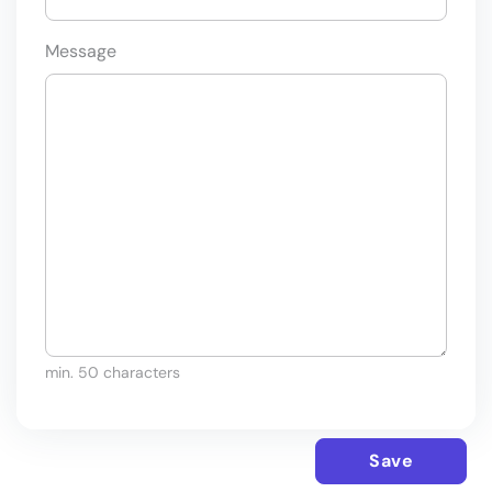
Message
min. 50 characters
Save