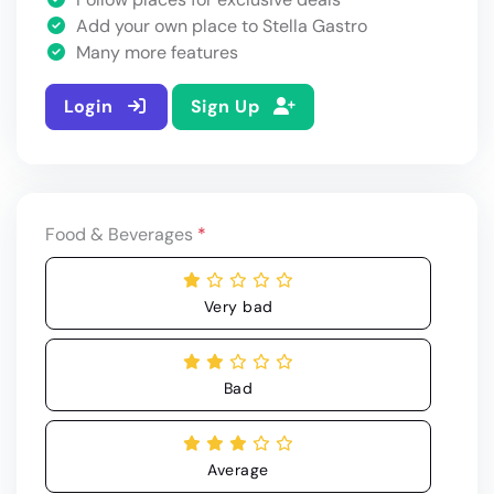
Add your own place to Stella Gastro
Many more features
Login
Sign Up
Food & Beverages
*
Very bad
Bad
Average