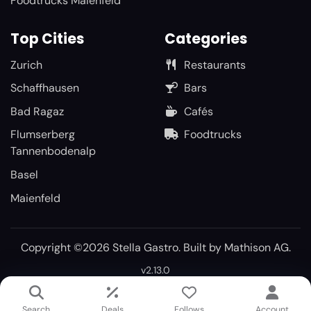
Foodtrucks Maienfeld
Top Cities
Categories
Zurich
Restaurants
Schaffhausen
Bars
Bad Ragaz
Cafés
Flumserberg
Foodtrucks
Tannenbodenalp
Basel
Maienfeld
Copyright ©2026 Stella Gastro. Built by
Mathison AG
.
v2.13.0
Search
Deals
Follows
Account