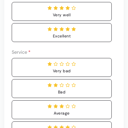
Very well
Excellent
Service
*
Very bad
Bad
Average