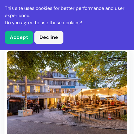
Stella Gastro
This site uses cookies for better performance and user
experience.
Do you agree to use these cookies?
What is Stella Gastro?
Write Review
Accept
Decline