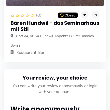
(0)
Closed
Bären Hundwil – das Seminarhaus
mit Stil
Dorf 34, 9064 Hundwil, Appenzell Outer-Rhodes
Swiss
Restaurant, Bar
Your review, your choice
You can write your review anonymously or login
with your account.
Write anonymously