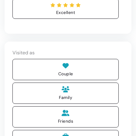
Excellent
Visited as
Couple
Family
Friends