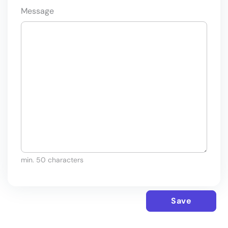
Message
min. 50 characters
Save