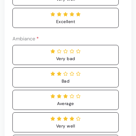
Excellent
Ambiance
*
Very bad
Bad
Average
Very well