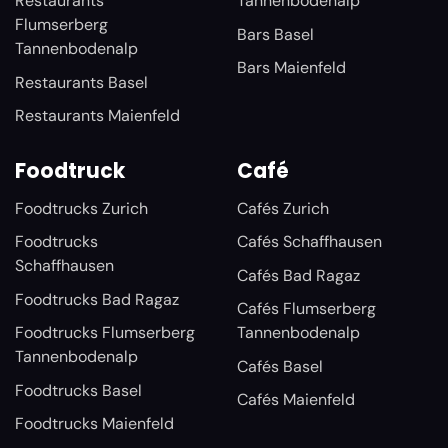
Restaurants
Tannenbodenalp
Flumserberg
Bars Basel
Tannenbodenalp
Bars Maienfeld
Restaurants Basel
Restaurants Maienfeld
Foodtruck
Café
Foodtrucks Zurich
Cafés Zurich
Foodtrucks
Cafés Schaffhausen
Schaffhausen
Cafés Bad Ragaz
Foodtrucks Bad Ragaz
Cafés Flumserberg
Foodtrucks Flumserberg
Tannenbodenalp
Tannenbodenalp
Cafés Basel
Foodtrucks Basel
Cafés Maienfeld
Foodtrucks Maienfeld