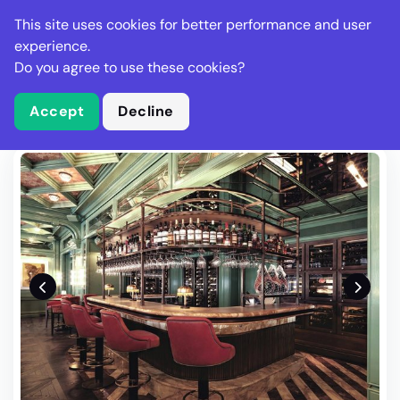
Stella Gastro
This site uses cookies for better performance and user
experience.
Do you agree to use these cookies?
What is Stella Gastro?
Write Review
Accept
Decline