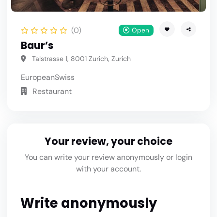
(0)
Open
Baur’s
Talstrasse 1, 8001 Zurich, Zurich
European
Swiss
Restaurant
Your review, your choice
You can write your review anonymously or login
with your account.
Write anonymously