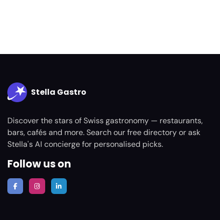
Stella Gastro
Discover the stars of Swiss gastronomy — restaurants,
bars, cafés and more. Search our free directory or ask
Stella's AI concierge for personalised picks.
Follow us on