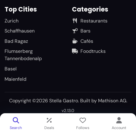
Top Cities
Categories
Zurich
Restaurants
Schaffhausen
Bars
Bad Ragaz
Cafés
Flumserberg
Foodtrucks
Tannenbodenalp
Basel
Maienfeld
Copyright ©2026 Stella Gastro. Built by
Mathison AG
.
v2.13.0
Search
Deals
Follows
Account