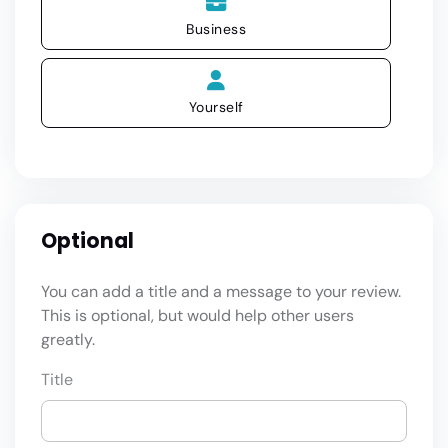
Business
Yourself
Optional
You can add a title and a message to your review.
This is optional, but would help other users
greatly.
Title