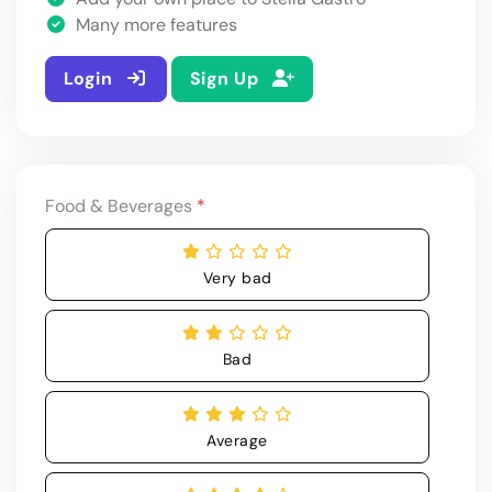
Many more features
Login
Sign Up
Food & Beverages
*
Very bad
Bad
Average