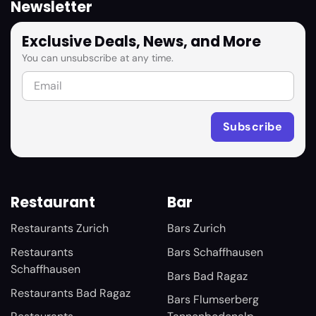
Newsletter
Exclusive Deals, News, and More
You can unsubscribe at any time.
Restaurant
Bar
Restaurants Zurich
Bars Zurich
Restaurants
Bars Schaffhausen
Schaffhausen
Bars Bad Ragaz
Restaurants Bad Ragaz
Bars Flumserberg