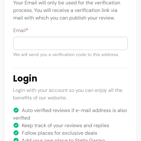
Your Email will only be used for the verification
process. You will receive a verification link via
mail with which you can publish your review.
Email
*
We will send you a verification code to this address.
Login
Login with your account so you can enjoy all the
benefits of our website.
Auto verified reviews if e-mail address is also
verified
Keep track of your reviews and replies
Follow places for exclusive deals
Add your own place to Stella Gastro