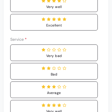
Very well
Excellent
Service
*
Very bad
Bad
Average
Very well