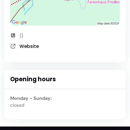
{}
Website
Opening hours
Monday - Sunday:
closed