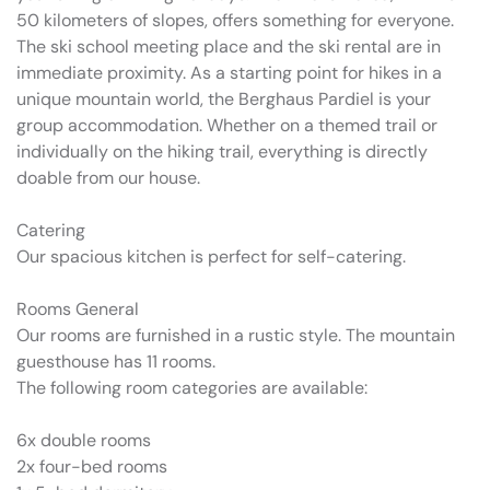
50 kilometers of slopes, offers something for everyone.
The ski school meeting place and the ski rental are in
immediate proximity. As a starting point for hikes in a
unique mountain world, the Berghaus Pardiel is your
group accommodation. Whether on a themed trail or
individually on the hiking trail, everything is directly
doable from our house.
Catering
Our spacious kitchen is perfect for self-catering.
Rooms General
Our rooms are furnished in a rustic style. The mountain
guesthouse has 11 rooms.
The following room categories are available:
6x double rooms
2x four-bed rooms