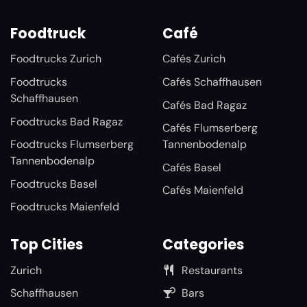
Foodtruck
Café
Foodtrucks Zurich
Cafés Zurich
Foodtrucks
Cafés Schaffhausen
Schaffhausen
Cafés Bad Ragaz
Foodtrucks Bad Ragaz
Cafés Flumserberg
Foodtrucks Flumserberg
Tannenbodenalp
Tannenbodenalp
Cafés Basel
Foodtrucks Basel
Cafés Maienfeld
Foodtrucks Maienfeld
Top Cities
Categories
Zurich
Restaurants
Schaffhausen
Bars