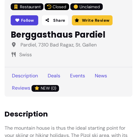
Restaurant
Closed
Unclaimed
Follow
Share
Write Review
Berggasthaus Pardiel
Pardiel, 7310 Bad Ragaz, St. Gallen
Swiss
Description
Deals
Events
News
Reviews
NEW (0)
Description
The mountain house is thus the ideal starting point for
your skiing or hiking holidays. The Pizol ski area, with its