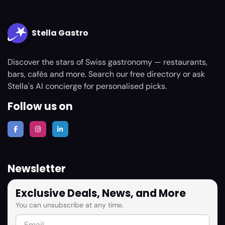
Stella Gastro
Discover the stars of Swiss gastronomy — restaurants,
bars, cafés and more. Search our free directory or ask
Stella's AI concierge for personalised picks.
Follow us on
Newsletter
Exclusive Deals, News, and More
You can unsubscribe at any time.