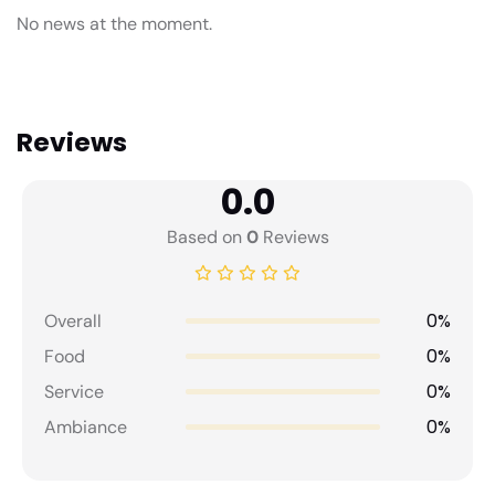
No news at the moment.
Reviews
0.0
Based on
0
Reviews
0%
Overall
0%
Food
0%
Service
0%
Ambiance