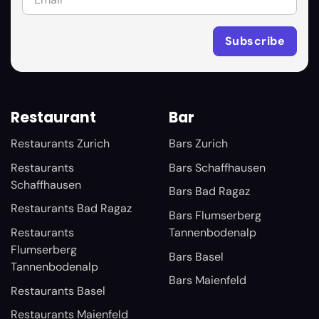
Restaurant
Bar
Restaurants Zurich
Bars Zurich
Restaurants
Bars Schaffhausen
Schaffhausen
Bars Bad Ragaz
Restaurants Bad Ragaz
Bars Flumserberg
Restaurants
Tannenbodenalp
Flumserberg
Bars Basel
Tannenbodenalp
Bars Maienfeld
Restaurants Basel
Restaurants Maienfeld