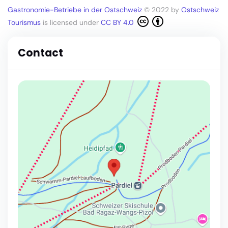
Gastronomie-Betriebe in der Ostschweiz
© 2022 by
Ostschweiz
Tourismus
is licensed under
CC BY 4.0
Contact