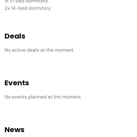
1x 5-bed dormitory
2x 14-bed dormitory
Deals
No active deals at the moment.
Events
No events planned at the moment.
News