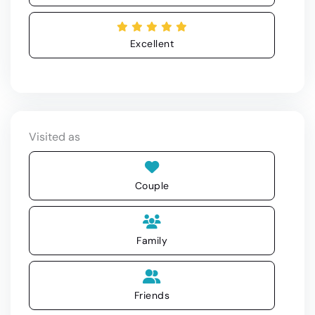
Excellent
Visited as
Couple
Family
Friends