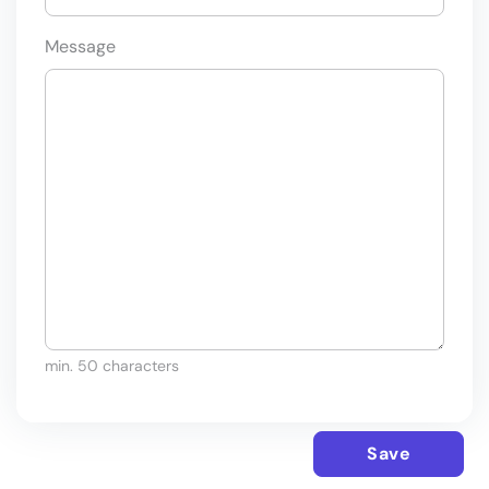
Message
min. 50 characters
Save