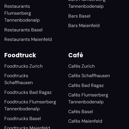
Restaurants
Tannenbodenalp
Flumserberg
Bars Basel
Tannenbodenalp
Bars Maienfeld
Restaurants Basel
Restaurants Maienfeld
Foodtruck
Café
Foodtrucks Zurich
Cafés Zurich
Foodtrucks
Cafés Schaffhausen
Schaffhausen
Cafés Bad Ragaz
Foodtrucks Bad Ragaz
Cafés Flumserberg
Foodtrucks Flumserberg
Tannenbodenalp
Tannenbodenalp
Cafés Basel
Foodtrucks Basel
Cafés Maienfeld
Foodtrucks Maienfeld