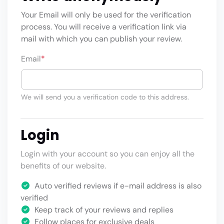
Your Email will only be used for the verification
process. You will receive a verification link via
mail with which you can publish your review.
Email
*
We will send you a verification code to this address.
Login
Login with your account so you can enjoy all the
benefits of our website.
Auto verified reviews if e-mail address is also
verified
Keep track of your reviews and replies
Follow places for exclusive deals