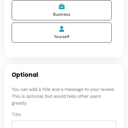
Business
Yourself
Optional
You can add a title and a message to your review.
This is optional, but would help other users
greatly.
Title