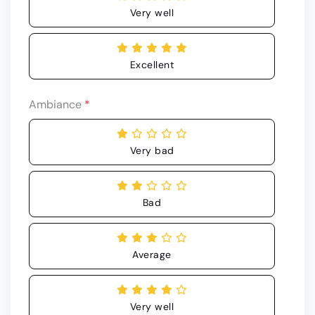
Very well
Excellent
Ambiance
*
Very bad
Bad
Average
Very well