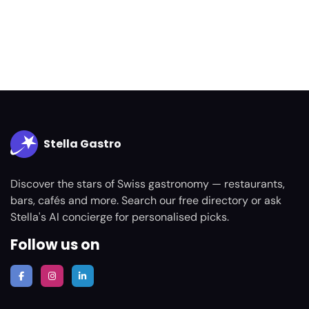
Stella Gastro
Discover the stars of Swiss gastronomy — restaurants,
bars, cafés and more. Search our free directory or ask
Stella's AI concierge for personalised picks.
Follow us on