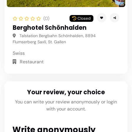
(0)
Closed
Berghotel Schönhalden
Talstation Bergbahn Schönhalden, 8894
Flumserberg Saxli, St. Gallen
Swiss
Restaurant
Your review, your choice
You can write your review anonymously or login
with your account.
Write anonymously