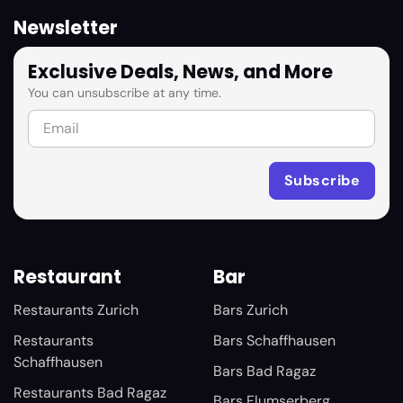
Newsletter
Exclusive Deals, News, and More
You can unsubscribe at any time.
Restaurant
Bar
Restaurants Zurich
Bars Zurich
Restaurants
Bars Schaffhausen
Schaffhausen
Bars Bad Ragaz
Restaurants Bad Ragaz
Bars Flumserberg