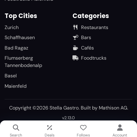
Top Cities
Categories
Zurich
Restaurants
Schaffhausen
Bars
Bad Ragaz
Cafés
Flumserberg
Foodtrucks
Tannenbodenalp
Basel
Maienfeld
Copyright ©2026 Stella Gastro. Built by
Mathison AG
.
v2.13.0
Search
Deals
Follows
Account