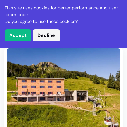
Stella Gastro
This site uses cookies for better performance and user
experience.
Do you agree to use these cookies?
What is Stella Gastro?
Write Review
Accept
Decline