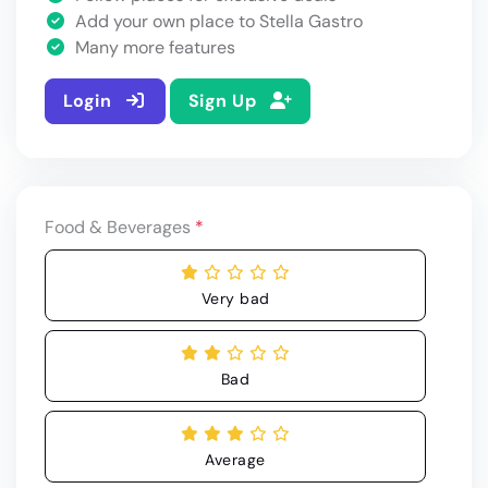
Add your own place to Stella Gastro
Many more features
Login
Sign Up
Food & Beverages
*
Very bad
Bad
Average