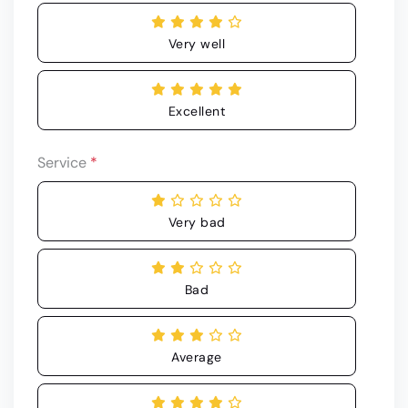
Very well
Excellent
Service
*
Very bad
Bad
Average