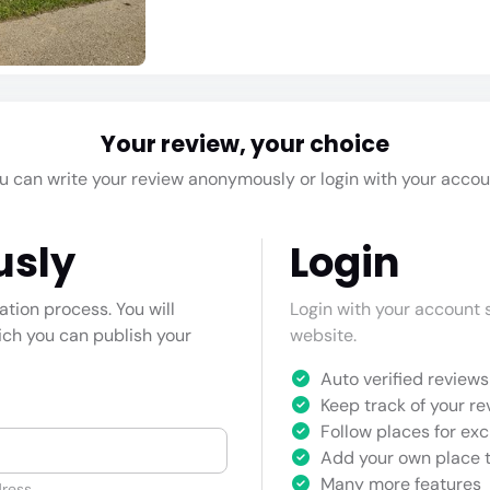
Your review, your choice
u can write your review anonymously or login with your accou
usly
Login
cation process. You will
Login with your account s
hich you can publish your
website.
Auto verified reviews 
Keep track of your re
Follow places for exc
Add your own place t
Many more features
ress.