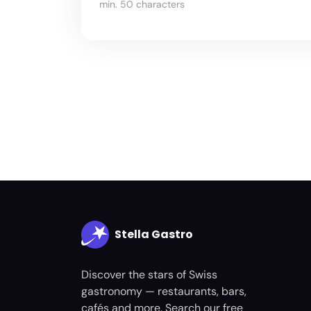
min. 50 characters
Stella Gastro
Discover the stars of Swiss
gastronomy — restaurants, bars,
cafés and more. Search our free