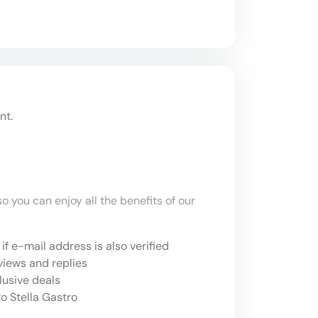
nt.
o you can enjoy all the benefits of our
if e-mail address is also verified
views and replies
lusive deals
o Stella Gastro