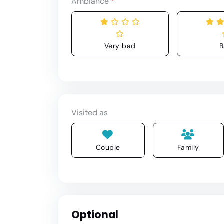
Ambiance
*
Very bad
B
Visited as
Couple
Family
Optional