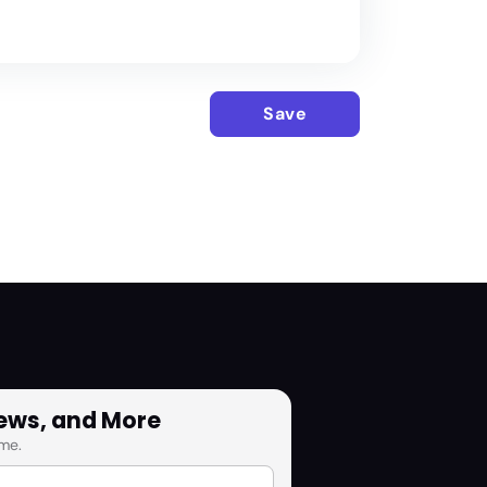
Save
News, and More
me.