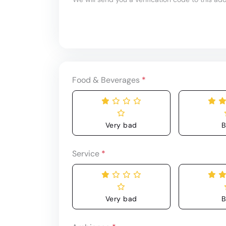
Food & Beverages
*
Very bad
B
Service
*
Very bad
B