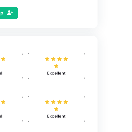
Up
ll
Excellent
ll
Excellent