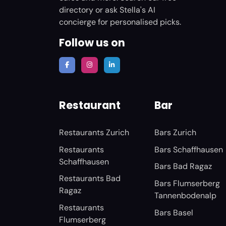
directory or ask Stella's AI
concierge for personalised picks.
Follow us on
Restaurant
Bar
Restaurants Zurich
Bars Zurich
Restaurants
Bars Schaffhausen
Schaffhausen
Bars Bad Ragaz
Restaurants Bad
Bars Flumserberg
Ragaz
Tannenbodenalp
Restaurants
Bars Basel
Flumserberg