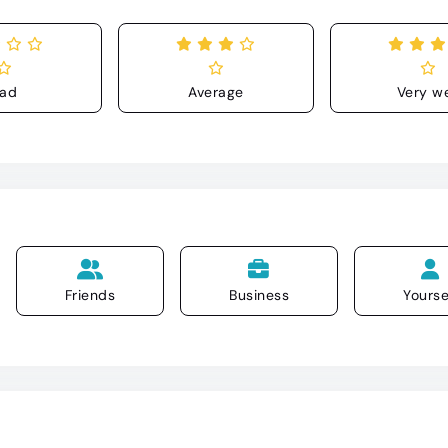
ad
Average
Very we
Friends
Business
Yourse