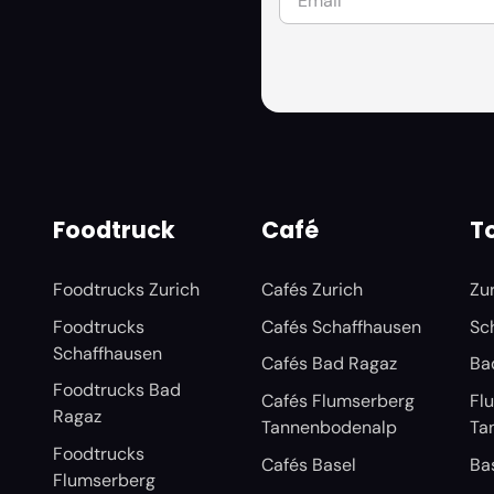
Foodtruck
Café
To
Foodtrucks Zurich
Cafés Zurich
Zu
Foodtrucks
Cafés Schaffhausen
Sc
Schaffhausen
Cafés Bad Ragaz
Ba
Foodtrucks Bad
Cafés Flumserberg
Fl
Ragaz
Tannenbodenalp
Ta
Foodtrucks
Cafés Basel
Ba
Flumserberg