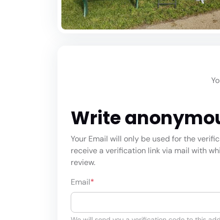
Yo
Write anonymo
Your Email will only be used for the verifi
receive a verification link via mail with w
review.
Email
*
We will send you a verification code to this add