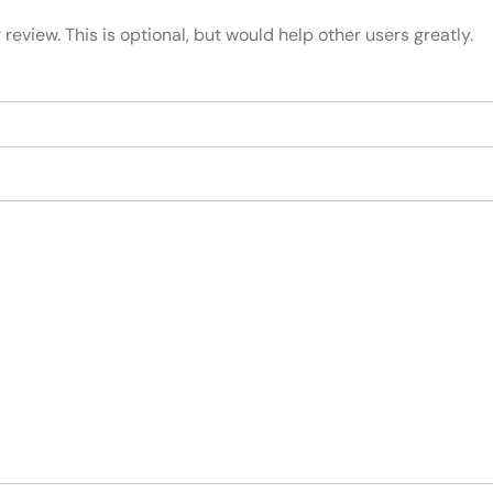
review. This is optional, but would help other users greatly.