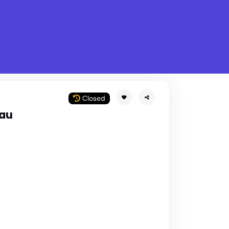
What is Stella Gastro?
w
Closed
lau