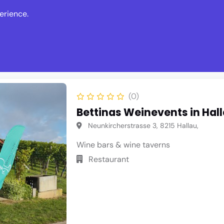
erience.
s
Events
News
Write Revie
(0)
Bettinas Weinevents in Hal
Neunkircherstrasse 3, 8215 Hallau,
Wine bars & wine taverns
Restaurant