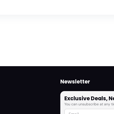
Newsletter
Exclusive Deals, 
You can unsubscribe at any ti