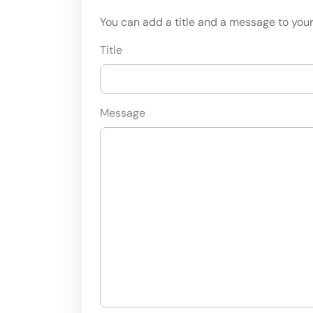
You can add a title and a message to your 
Title
Message