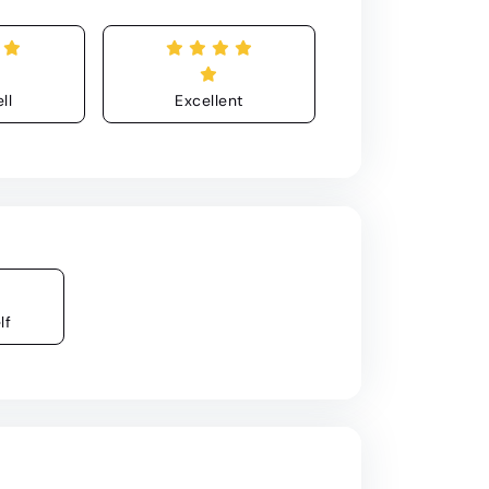
ll
Excellent
lf