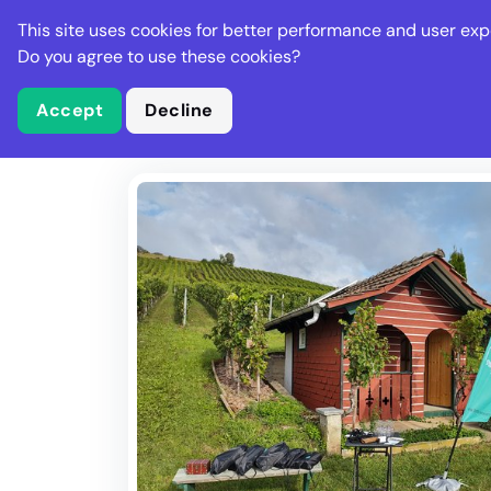
Stella Gastro
This site uses cookies for better performance and user exp
Places
Deal
Do you agree to use these cookies?
Accept
Decline