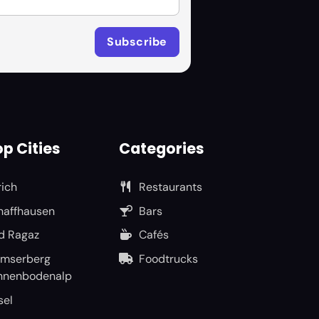
p Cities
Categories
rich
Restaurants
haffhausen
Bars
d Ragaz
Cafés
umserberg
Foodtrucks
nnenbodenalp
sel