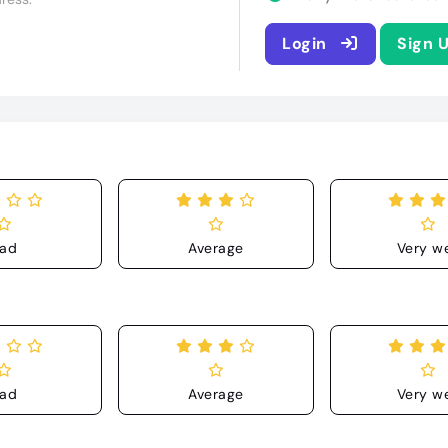
Login
Sign 
ad
Average
Very we
ad
Average
Very we