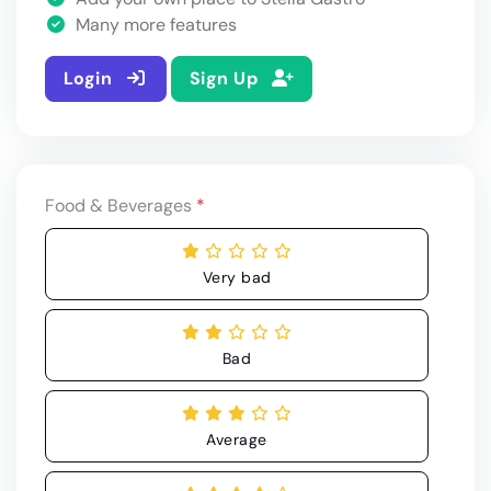
Many more features
Login
Sign Up
Food & Beverages
*
Very bad
Bad
Average