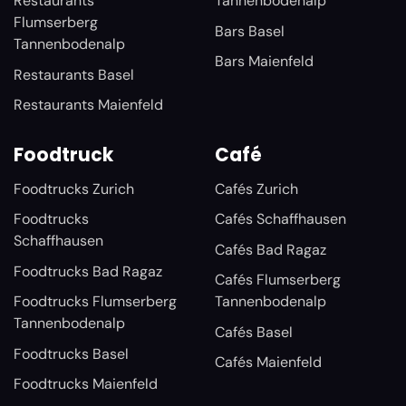
Restaurants
Tannenbodenalp
Flumserberg
Bars Basel
Tannenbodenalp
Bars Maienfeld
Restaurants Basel
Restaurants Maienfeld
Foodtruck
Café
Foodtrucks Zurich
Cafés Zurich
Foodtrucks
Cafés Schaffhausen
Schaffhausen
Cafés Bad Ragaz
Foodtrucks Bad Ragaz
Cafés Flumserberg
Foodtrucks Flumserberg
Tannenbodenalp
Tannenbodenalp
Cafés Basel
Foodtrucks Basel
Cafés Maienfeld
Foodtrucks Maienfeld