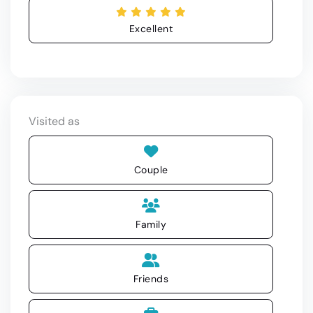
Excellent
Visited as
Couple
Family
Friends