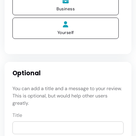
Business
Yourself
Optional
You can add a title and a message to your review.
This is optional, but would help other users
greatly.
Title