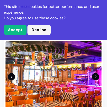
Stella Gastro
This site uses cookies for better performance and user
experience.
Do you agree to use these cookies?
What is Stella Gastro?
Write Review
Accept
Decline