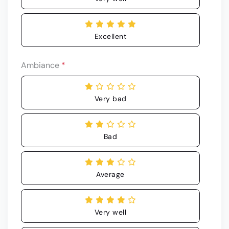
Excellent
Ambiance
*
Very bad
Bad
Average
Very well