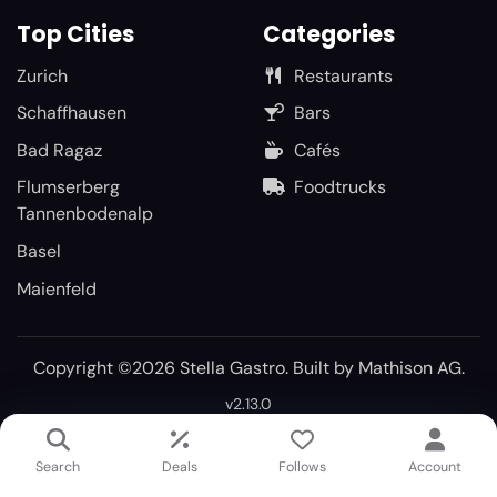
Top Cities
Categories
Zurich
Restaurants
Schaffhausen
Bars
Bad Ragaz
Cafés
Flumserberg
Foodtrucks
Tannenbodenalp
Basel
Maienfeld
Copyright ©2026 Stella Gastro. Built by
Mathison AG
.
v2.13.0
Search
Deals
Follows
Account