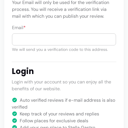
Your Email will only be used for the verification
process. You will receive a verification link via
mail with which you can publish your review.
Email
*
We will send you a verification code to this address.
Login
Login with your account so you can enjoy all the
benefits of our website.
Auto verified reviews if e-mail address is also
verified
Keep track of your reviews and replies
Follow places for exclusive deals
Add your own place to Stella Gastro