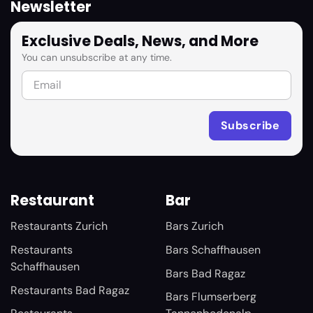
Newsletter
Exclusive Deals, News, and More
You can unsubscribe at any time.
Restaurant
Bar
Restaurants Zurich
Bars Zurich
Restaurants
Bars Schaffhausen
Schaffhausen
Bars Bad Ragaz
Restaurants Bad Ragaz
Bars Flumserberg