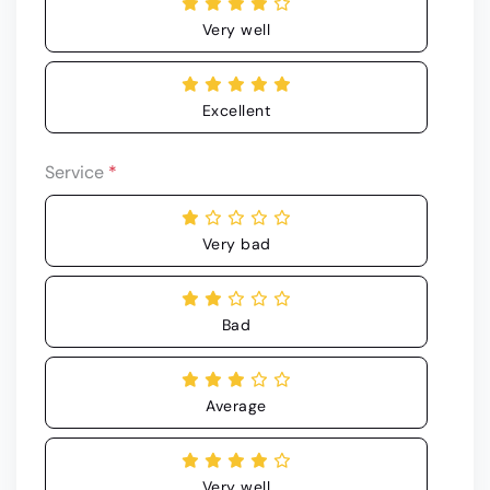
Very well
Excellent
Service
*
Very bad
Bad
Average
Very well