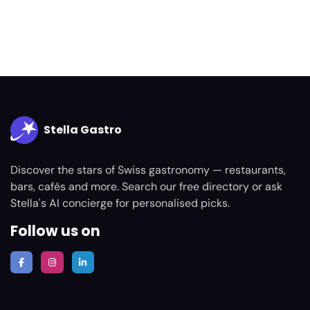
Stella Gastro
Discover the stars of Swiss gastronomy — restaurants,
bars, cafés and more. Search our free directory or ask
Stella's AI concierge for personalised picks.
Follow us on