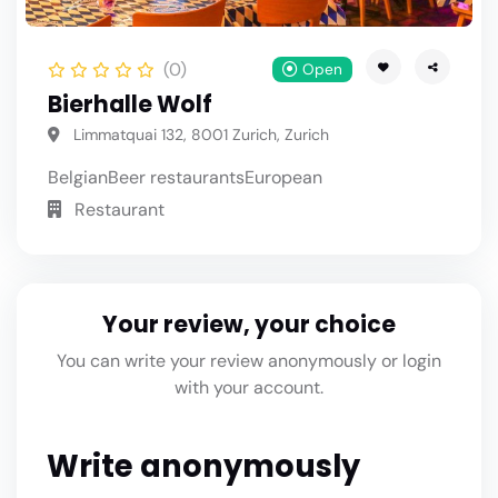
(0)
Open
Bierhalle Wolf
Limmatquai 132, 8001 Zurich, Zurich
Belgian
Beer restaurants
European
Restaurant
Your review, your choice
You can write your review anonymously or login
with your account.
Write anonymously