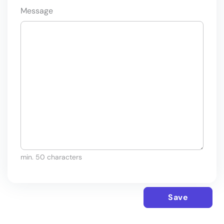
Message
min. 50 characters
Save