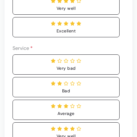
Very well
Excellent
Service
*
Very bad
Bad
Average
Very well