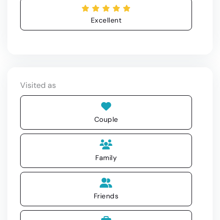
Excellent
Visited as
Couple
Family
Friends