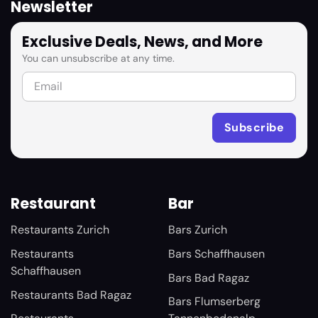
Newsletter
Exclusive Deals, News, and More
You can unsubscribe at any time.
Restaurant
Bar
Restaurants Zurich
Bars Zurich
Restaurants
Bars Schaffhausen
Schaffhausen
Bars Bad Ragaz
Restaurants Bad Ragaz
Bars Flumserberg