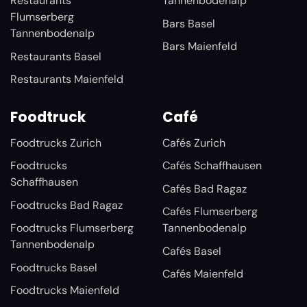
Restaurants
Tannenbodenalp
Flumserberg
Bars Basel
Tannenbodenalp
Bars Maienfeld
Restaurants Basel
Restaurants Maienfeld
Foodtruck
Café
Foodtrucks Zurich
Cafés Zurich
Foodtrucks
Cafés Schaffhausen
Schaffhausen
Cafés Bad Ragaz
Foodtrucks Bad Ragaz
Cafés Flumserberg
Foodtrucks Flumserberg
Tannenbodenalp
Tannenbodenalp
Cafés Basel
Foodtrucks Basel
Cafés Maienfeld
Foodtrucks Maienfeld