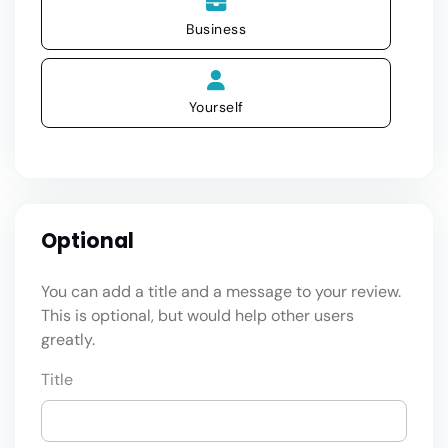
Business
Yourself
Optional
You can add a title and a message to your review.
This is optional, but would help other users
greatly.
Title