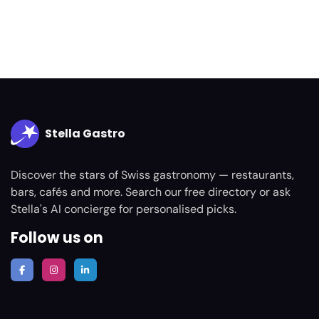
Stella Gastro
Discover the stars of Swiss gastronomy — restaurants,
bars, cafés and more. Search our free directory or ask
Stella's AI concierge for personalised picks.
Follow us on