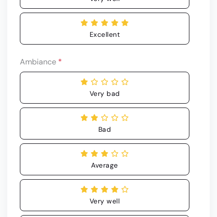
Excellent
Ambiance
*
Very bad
Bad
Average
Very well