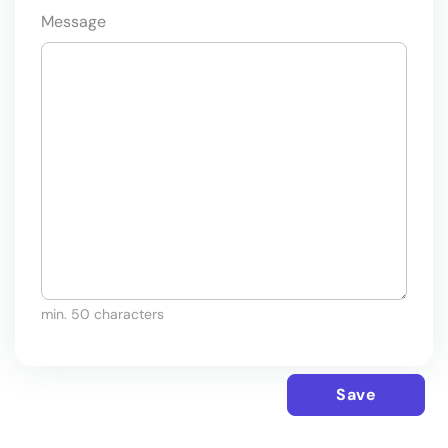
Message
min. 50 characters
Save