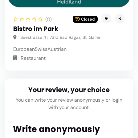
(0)
Closed
Bistro im Park
Seestrasse 41, 7310 Bad Ragaz, St. Gallen
European
Swiss
Austrian
Restaurant
Your review, your choice
You can write your review anonymously or login
with your account.
Write anonymously