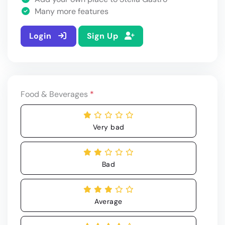
Many more features
Login
Sign Up
Food & Beverages
*
Very bad
Bad
Average