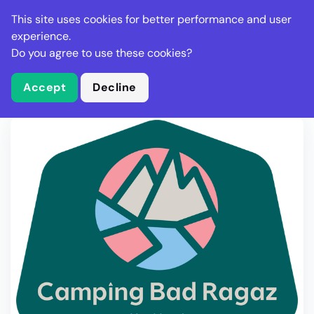
Stella Gastro
This site uses cookies for better performance and user
experience.
Do you agree to use these cookies?
What is Stella Gastro?
Write Review
Accept
Decline