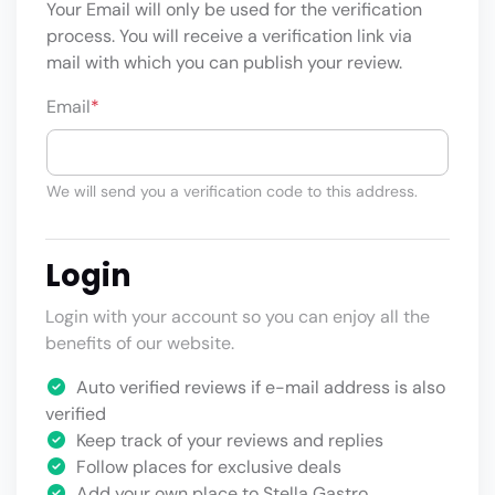
Your Email will only be used for the verification
process. You will receive a verification link via
mail with which you can publish your review.
Email
*
We will send you a verification code to this address.
Login
Login with your account so you can enjoy all the
benefits of our website.
Auto verified reviews if e-mail address is also
verified
Keep track of your reviews and replies
Follow places for exclusive deals
Add your own place to Stella Gastro