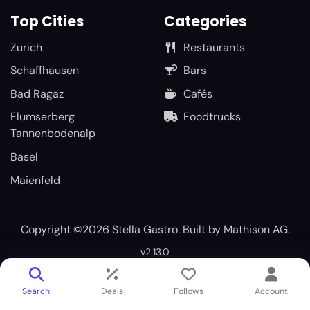
Top Cities
Categories
Zurich
Restaurants
Schaffhausen
Bars
Bad Ragaz
Cafés
Flumserberg
Foodtrucks
Tannenbodenalp
Basel
Maienfeld
Copyright ©2026 Stella Gastro. Built by
Mathison AG
.
v2.13.0
Search
Deals
Follows
Account