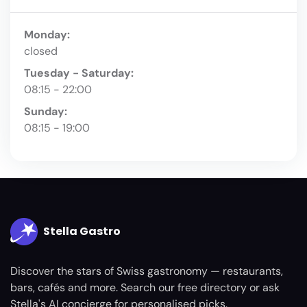
Monday:
closed
Tuesday - Saturday:
08:15 - 22:00
Sunday:
08:15 - 19:00
Stella Gastro
Discover the stars of Swiss gastronomy — restaurants,
bars, cafés and more. Search our free directory or ask
Stella's AI concierge for personalised picks.