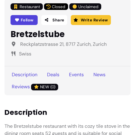
Restaurant
Closed
Unclaimed
Follow
Share
Write Review
Bretzelstube
Reckplatzstrasse 21, 8717 Zurich, Zurich
Swiss
Description
Deals
Events
News
Reviews
NEW (0)
Description
The Bretzelstube restaurant with its cozy tile stove in the
dining room seats 52 guests and is suitable for social