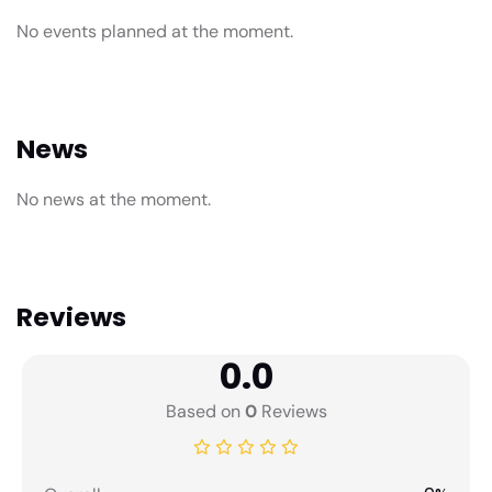
No events planned at the moment.
News
No news at the moment.
Reviews
0.0
Based on
0
Reviews