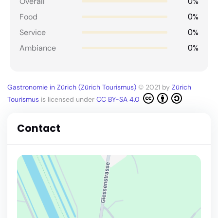
0%
Overall
0%
Food
0%
Service
0%
Ambiance
Gastronomie in Zürich (Zürich Tourismus)
© 2021 by
Zürich
Tourismus
is licensed under
CC BY-SA 4.0
Contact