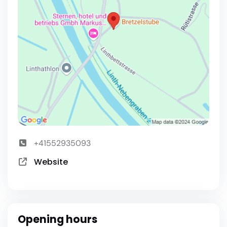
+41552935093
Website
Opening hours