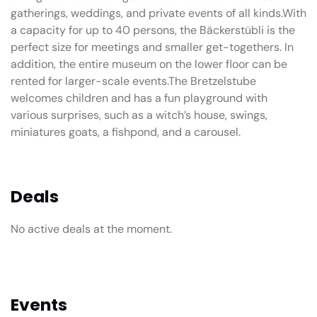
gatherings, weddings, and private events of all kinds.With
a capacity for up to 40 persons, the Bäckerstübli is the
perfect size for meetings and smaller get-togethers. In
addition, the entire museum on the lower floor can be
rented for larger-scale events.The Bretzelstube
welcomes children and has a fun playground with
various surprises, such as a witch’s house, swings,
miniatures goats, a fishpond, and a carousel.
Deals
No active deals at the moment.
Events