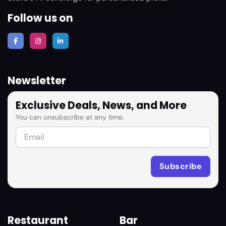
Follow us on
Newsletter
Exclusive Deals, News, and More
You can unsubscribe at any time.
Restaurant
Bar