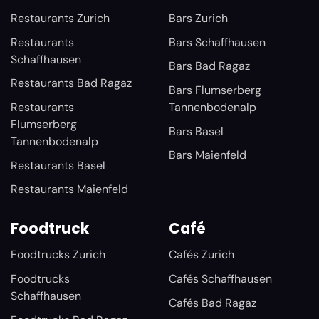
Restaurants Zurich
Bars Zurich
Restaurants
Bars Schaffhausen
Schaffhausen
Bars Bad Ragaz
Restaurants Bad Ragaz
Bars Flumserberg
Restaurants
Tannenbodenalp
Flumserberg
Bars Basel
Tannenbodenalp
Bars Maienfeld
Restaurants Basel
Restaurants Maienfeld
Foodtruck
Café
Foodtrucks Zurich
Cafés Zurich
Foodtrucks
Cafés Schaffhausen
Schaffhausen
Cafés Bad Ragaz