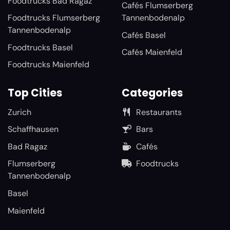
Foodtrucks Bad Ragaz
Cafés Flumserberg
Foodtrucks Flumserberg
Tannenbodenalp
Tannenbodenalp
Cafés Basel
Foodtrucks Basel
Cafés Maienfeld
Foodtrucks Maienfeld
Top Cities
Categories
Zurich
Restaurants
Schaffhausen
Bars
Bad Ragaz
Cafés
Flumserberg
Foodtrucks
Tannenbodenalp
Basel
Maienfeld