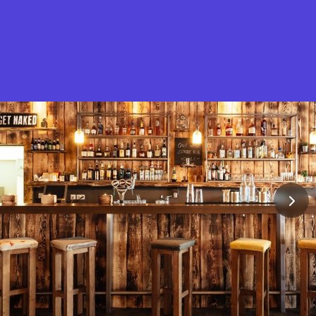
What is Stella Gastro?