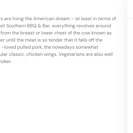
s are living the American dream – at least in terms of
isket Southern BBQ & Bar, everything revolves around
f from the breast or lower chest of the cow known as
er until the meat is so tender that it falls off the
h -loved pulled pork, the nowadays somewhat
lar classic, chicken wings. Vegetarians are also well
moker.