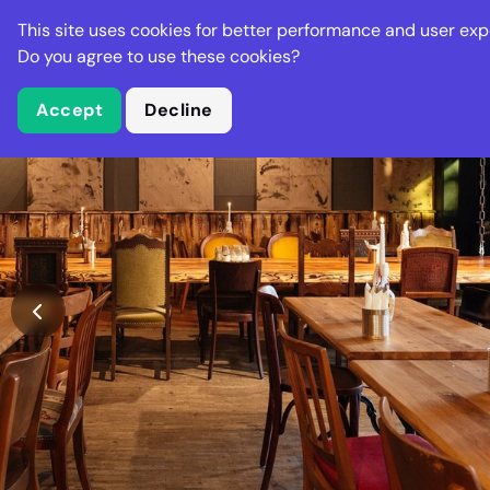
Stella Gastro
This site uses cookies for better performance and user exp
Places
Deal
Do you agree to use these cookies?
Accept
Decline