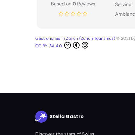
Based on
0
Reviews
Service
Ambianc
Gastronomie in Zürich (Zürich Tourismus)
© 2021 b
CC BY-SA 4.0
Stella Gastro
Discover the stars of Swiss