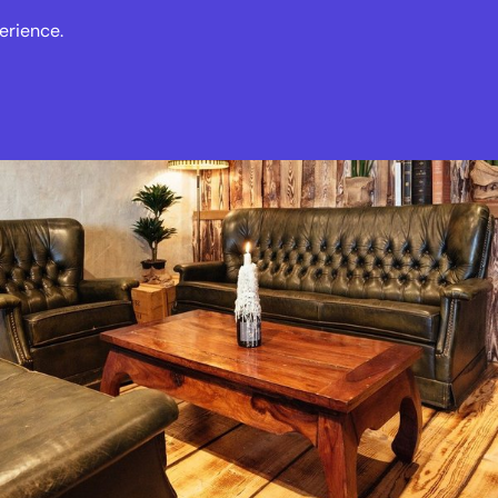
erience.
s
Events
News