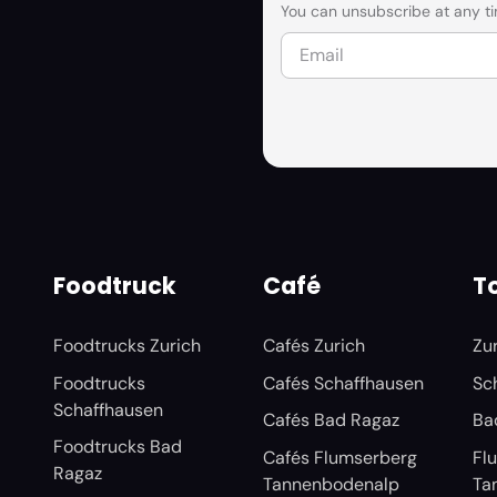
You can unsubscribe at any ti
Foodtruck
Café
To
Foodtrucks Zurich
Cafés Zurich
Zu
Foodtrucks
Cafés Schaffhausen
Sc
Schaffhausen
Cafés Bad Ragaz
Ba
Foodtrucks Bad
Cafés Flumserberg
Fl
Ragaz
Tannenbodenalp
Ta