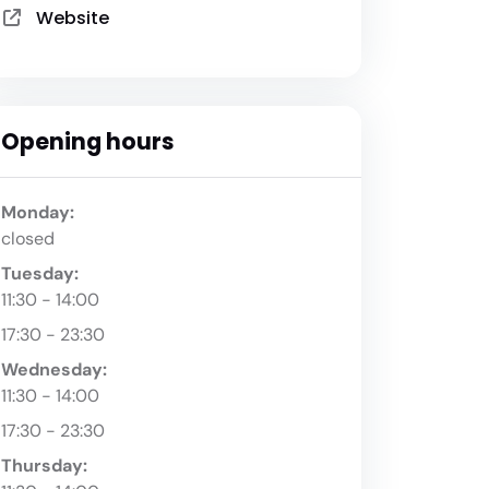
Website
Opening hours
Monday:
closed
Tuesday:
11:30 - 14:00
17:30 - 23:30
Wednesday:
11:30 - 14:00
17:30 - 23:30
Thursday: