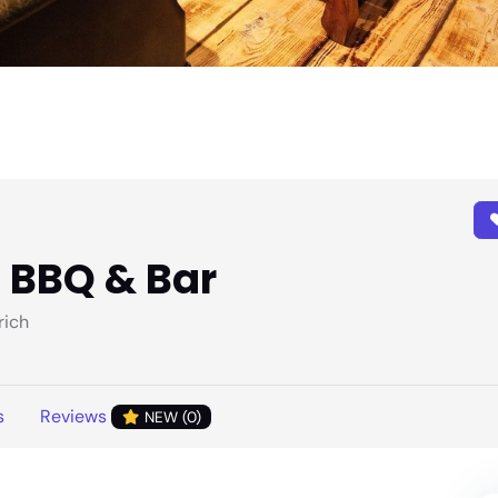
n BBQ & Bar
rich
s
Reviews
NEW (0)