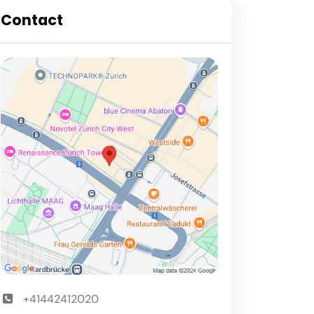
Contact
+41442412020