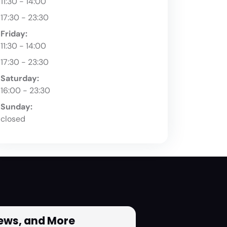
11:30 - 14:00
17:30 - 23:30
Friday:
11:30 - 14:00
17:30 - 23:30
Saturday:
16:00 - 23:30
Sunday:
closed
News, and More