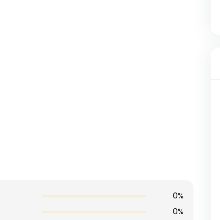
0%
0%