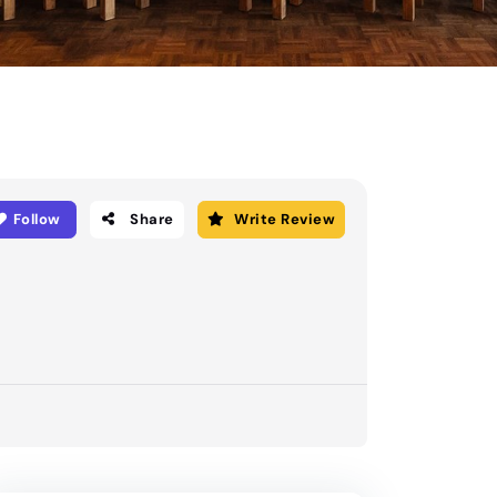
Follow
Share
Write Review