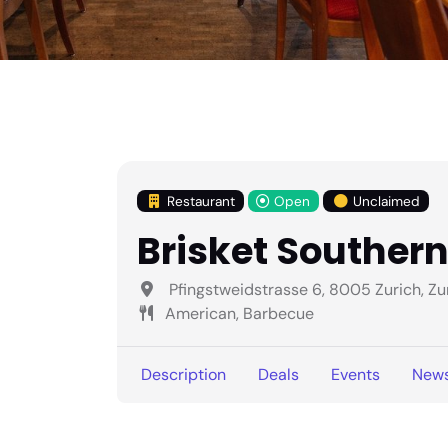
Restaurant
Open
Unclaimed
Brisket Souther
Pfingstweidstrasse 6, 8005 Zurich, Zu
American, Barbecue
Description
Deals
Events
New