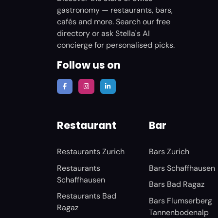
gastronomy — restaurants, bars,
cafés and more. Search our free
directory or ask Stella's AI
concierge for personalised picks.
Follow us on
Restaurant
Bar
Restaurants Zurich
Bars Zurich
Restaurants
Bars Schaffhausen
Schaffhausen
Bars Bad Ragaz
Restaurants Bad
Bars Flumserberg
Ragaz
Tannenbodenalp