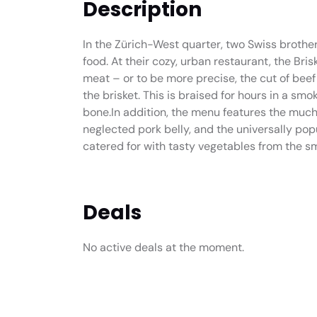
Description
In the Zürich-West quarter, two Swiss brother
food. At their cozy, urban restaurant, the Br
meat – or to be more precise, the cut of bee
the brisket. This is braised for hours in a smok
bone.In addition, the menu features the muc
neglected pork belly, and the universally popu
catered for with tasty vegetables from the s
Deals
No active deals at the moment.