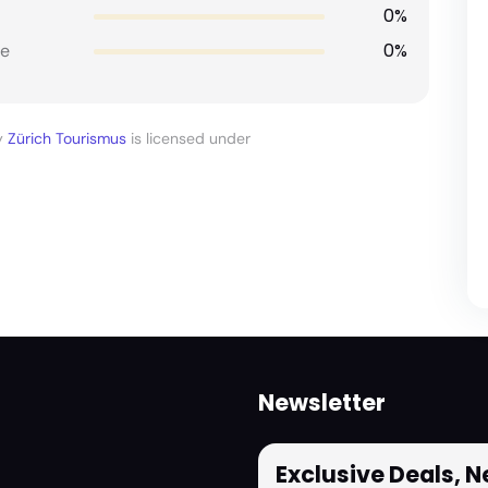
0%
0%
e
y
Zürich Tourismus
is licensed under
Newsletter
Exclusive Deals, 