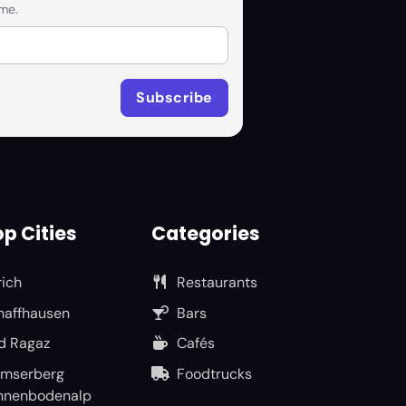
me.
p Cities
Categories
rich
Restaurants
haffhausen
Bars
d Ragaz
Cafés
umserberg
Foodtrucks
nnenbodenalp