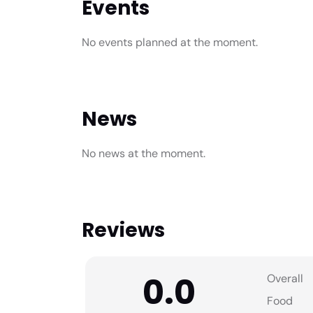
Events
No events planned at the moment.
News
No news at the moment.
Reviews
0.0
Overall
Food