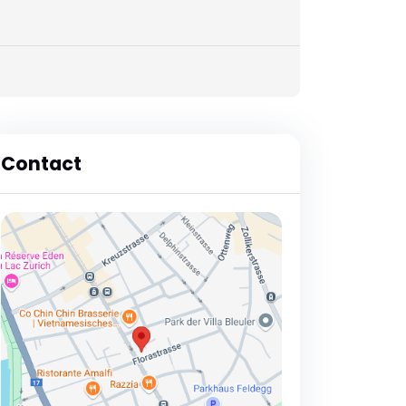
Contact