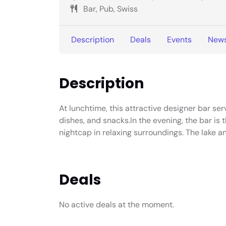
Bar, Pub, Swiss
Description
Deals
Events
New
Description
At lunchtime, this attractive designer bar ser
dishes, and snacks.In the evening, the bar is 
nightcap in relaxing surroundings. The lake a
Deals
No active deals at the moment.