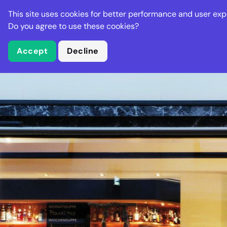
Stella Gastro
This site uses cookies for better performance and user exp
Places
Deal
Do you agree to use these cookies?
Accept
Decline