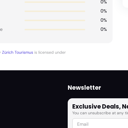
0%
0%
0%
0%
e
y
Zürich Tourismus
is licensed under
Newsletter
Exclusive Deals, 
You can unsubscribe at any ti