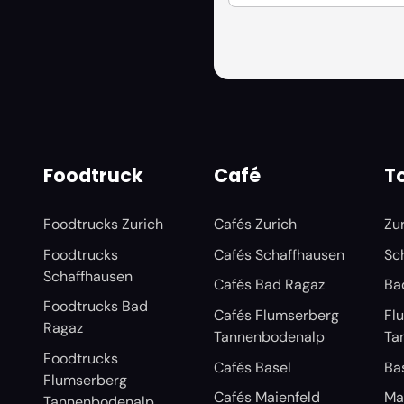
Foodtruck
Café
To
Foodtrucks Zurich
Cafés Zurich
Zu
Foodtrucks
Cafés Schaffhausen
Sc
Schaffhausen
Cafés Bad Ragaz
Ba
Foodtrucks Bad
Cafés Flumserberg
Fl
Ragaz
Tannenbodenalp
Ta
Foodtrucks
Cafés Basel
Ba
Flumserberg
Cafés Maienfeld
Ma
Tannenbodenalp