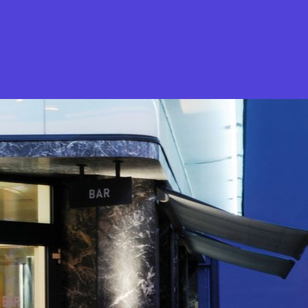
What is Stella Gastro?