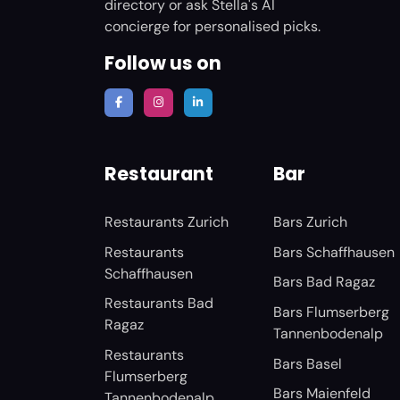
directory or ask Stella's AI
concierge for personalised picks.
Follow us on
Restaurant
Bar
Restaurants Zurich
Bars Zurich
Restaurants
Bars Schaffhausen
Schaffhausen
Bars Bad Ragaz
Restaurants Bad
Bars Flumserberg
Ragaz
Tannenbodenalp
Restaurants
Bars Basel
Flumserberg
Bars Maienfeld
Tannenbodenalp