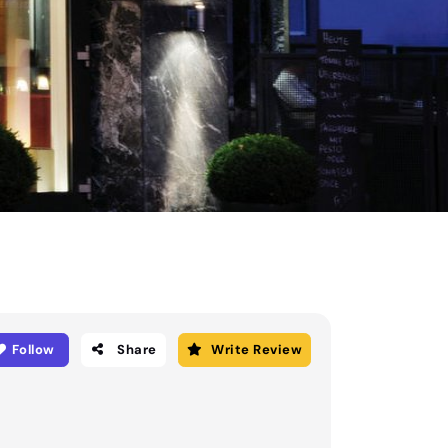
Follow
Share
Write Review