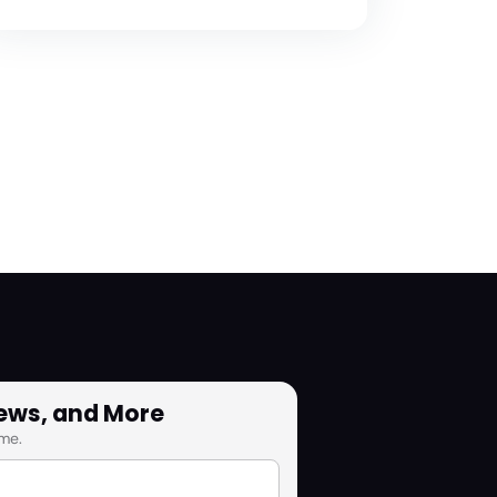
News, and More
me.