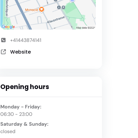
+41443874141
Website
Opening hours
Monday - Friday:
06:30 - 23:00
Saturday & Sunday:
closed