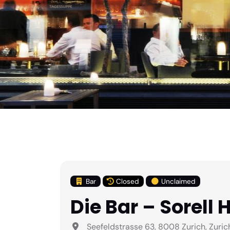
Bar
Closed
Unclaimed
Die Bar – Sorell 
Seefeldstrasse 63, 8008 Zurich, Zuric