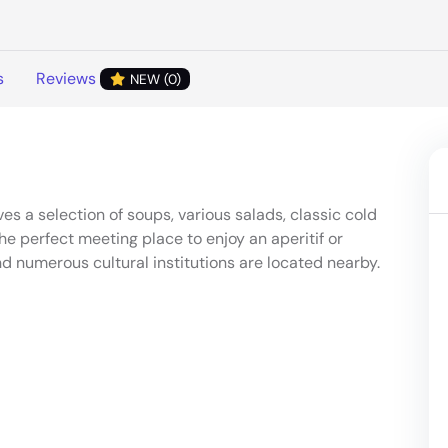
s
Reviews
NEW (0)
ves a selection of soups, various salads, classic cold
the perfect meeting place to enjoy an aperitif or
nd numerous cultural institutions are located nearby.