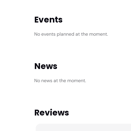
Events
No events planned at the moment.
News
No news at the moment.
Reviews