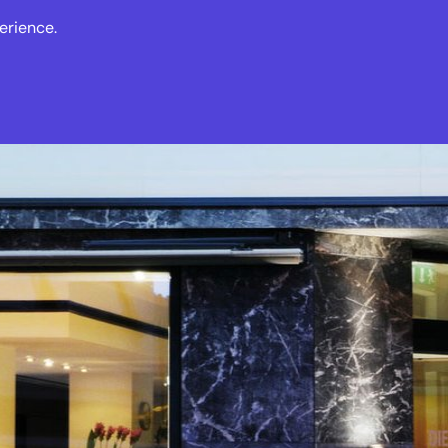
erience.
s
Events
News