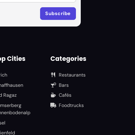
p Cities
Categories
rich
Restaurants
haffhausen
Bars
d Ragaz
Cafés
umserberg
Foodtrucks
nnenbodenalp
sel
ienfeld