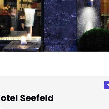
Hotel Seefeld
h