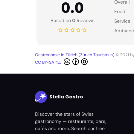
0.0
Overall
Food
Based on
0
Reviews
Service
Ambianc
Gastronomie in Zürich (Zürich Tourismus)
© 2021 b
CC BY-SA 4.0
Stella Gastro
Discover the stars of Swiss
gastronomy — restaurants, bars,
cafés and more. Search our free