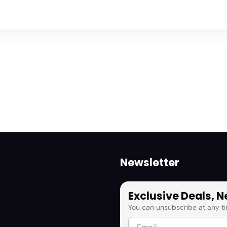
Newsletter
Exclusive Deals, 
You can unsubscribe at any ti