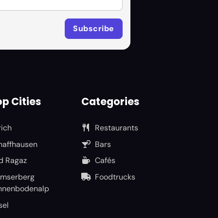
p Cities
Categories
rich
Restaurants
haffhausen
Bars
d Ragaz
Cafés
umserberg
Foodtrucks
nnenbodenalp
sel