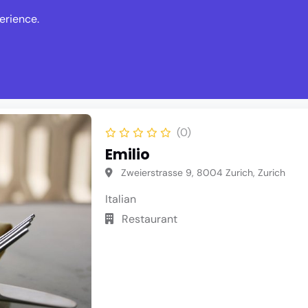
erience.
s
Events
News
Write Revie
(0)
Emilio
Zweierstrasse 9, 8004 Zurich, Zurich
Italian
Restaurant