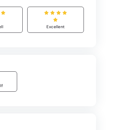
ll
Excellent
lf