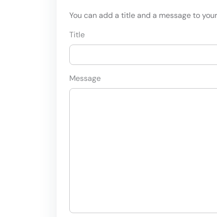
You can add a title and a message to your 
Title
Message