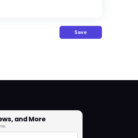
Save
News, and More
me.