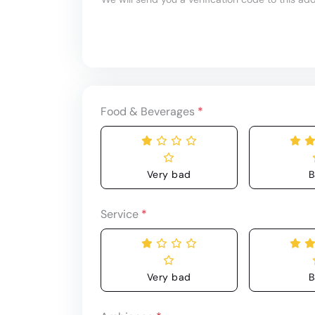
Food & Beverages
*
Very bad
B
Service
*
Very bad
B