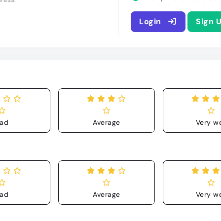
Login
Sign 
ad
Average
Very we
ad
Average
Very we