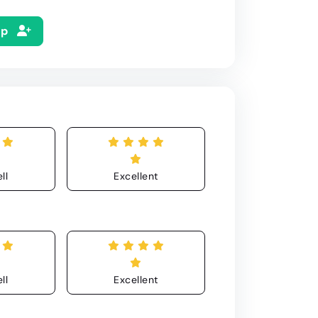
Up
ll
Excellent
ll
Excellent