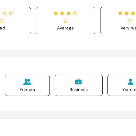
ad
Average
Very we
Friends
Business
Yourse