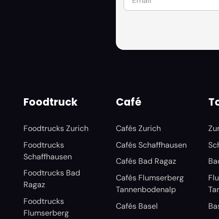
Foodtruck
Café
To
Foodtrucks Zurich
Cafés Zurich
Zu
Foodtrucks
Cafés Schaffhausen
Sc
Schaffhausen
Cafés Bad Ragaz
Ba
Foodtrucks Bad
Cafés Flumserberg
Fl
Ragaz
Tannenbodenalp
Ta
Foodtrucks
Cafés Basel
Ba
Flumserberg