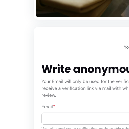
Yo
Write anonymo
Your Email will only be used for the verifi
receive a verification link via mail with w
review.
Email
*
We will send you a verification code to this add