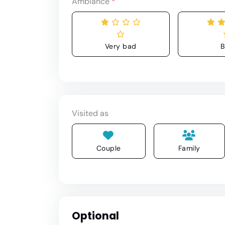
Ambiance
*
Very bad
B
Visited as
Couple
Family
Optional