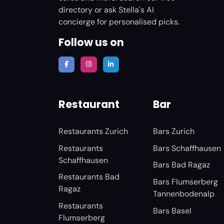
directory or ask Stella's AI
concierge for personalised picks.
Follow us on
Restaurant
Bar
Restaurants Zurich
Bars Zurich
Restaurants
Bars Schaffhausen
Schaffhausen
Bars Bad Ragaz
Restaurants Bad
Bars Flumserberg
Ragaz
Tannenbodenalp
Restaurants
Bars Basel
Flumserberg