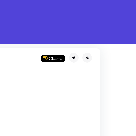
What is Stella Gastro?
w
Closed