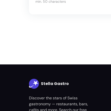
min. 50 characters
Stella Gastro
Discover the stars of Swiss
gastronomy — restaurants, bars,
cafés and more. Search our free