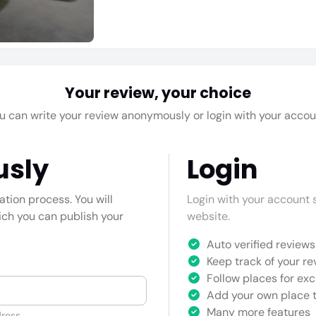
Your review, your choice
u can write your review anonymously or login with your accou
usly
Login
cation process. You will
Login with your account s
hich you can publish your
website.
Auto verified reviews 
Keep track of your re
Follow places for exc
Add your own place t
Many more features
ress.