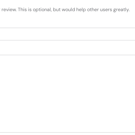
review. This is optional, but would help other users greatly.