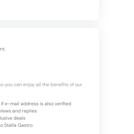
nt.
o you can enjoy all the benefits of our
if e-mail address is also verified
views and replies
lusive deals
o Stella Gastro