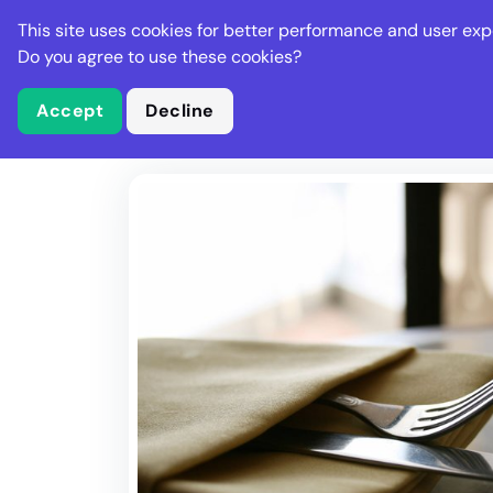
Stella Gastro
This site uses cookies for better performance and user exp
Places
Deal
Do you agree to use these cookies?
Accept
Decline