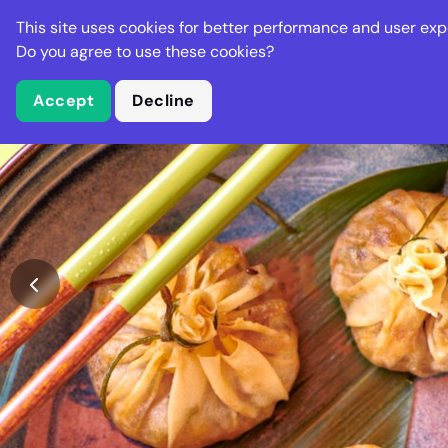
Stella Gastro
This site uses cookies for better performance and user exp
Places
Deal
Do you agree to use these cookies?
Accept
Decline