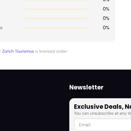
0%
0%
0%
e
y
Zürich Tourismus
is licensed under
Newsletter
Exclusive Deals, 
You can unsubscribe at any ti