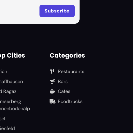
p Cities
Categories
rich
Restaurants
haffhausen
Bars
d Ragaz
Cafés
umserberg
Foodtrucks
nnenbodenalp
sel
ienfeld