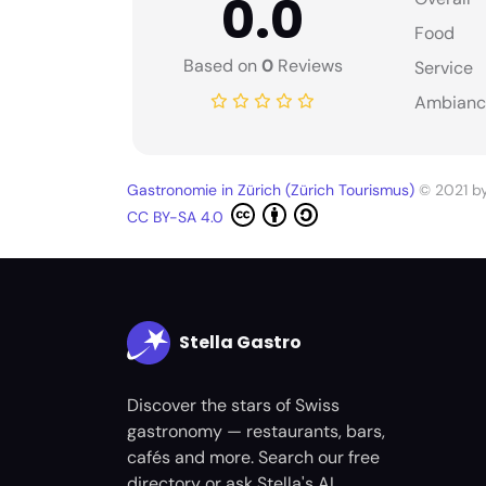
0.0
Food
Based on
0
Reviews
Service
Ambianc
Gastronomie in Zürich (Zürich Tourismus)
© 2021 b
CC BY-SA 4.0
Stella Gastro
Discover the stars of Swiss
gastronomy — restaurants, bars,
cafés and more. Search our free
directory or ask Stella's AI