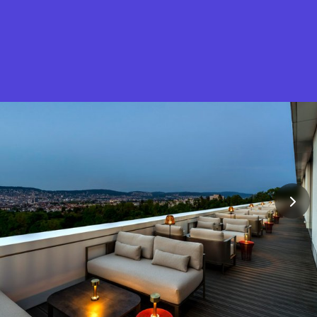
What is Stella Gastro?