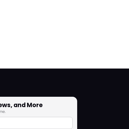
News, and More
me.