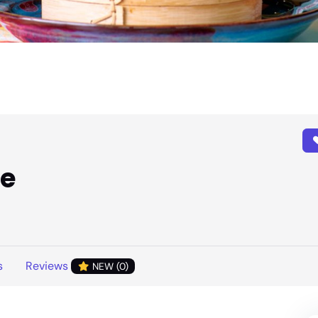
ie
s
Reviews
NEW (0)