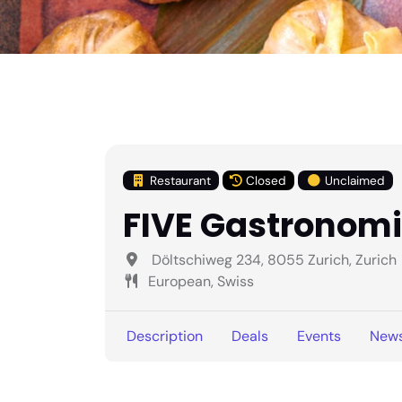
Restaurant
Closed
Unclaimed
FIVE Gastronom
Döltschiweg 234, 8055 Zurich, Zurich
European, Swiss
Description
Deals
Events
New