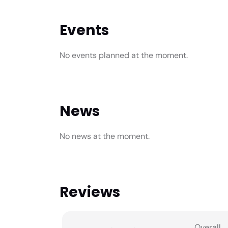
Events
No events planned at the moment.
News
No news at the moment.
Reviews
Overall