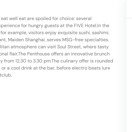
 eat well eat are spoiled for choice: several
experience for hungry guests at the FIVE Hotel.In the
or example, visitors enjoy exquisite sushi, sashimi,
ant, Maiden Shanghai, serves MSG-free specialties.
itan atmosphere can visit Soul Street, where tasty
nal flair.The Penthouse offers an innovative brunch
from 12.30 to 3.30 pm.The culinary offer is rounded
 or a cool drink at the bar, before electro beats lure
tclub.