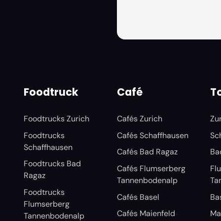
Foodtruck
Café
To
Foodtrucks Zurich
Cafés Zurich
Zu
Foodtrucks
Cafés Schaffhausen
Sc
Schaffhausen
Cafés Bad Ragaz
Ba
Foodtrucks Bad
Cafés Flumserberg
Fl
Ragaz
Tannenbodenalp
Ta
Foodtrucks
Cafés Basel
Ba
Flumserberg
Cafés Maienfeld
Ma
Tannenbodenalp