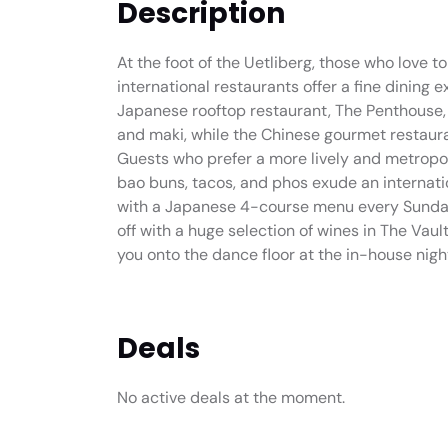
Description
At the foot of the Uetliberg, those who love to
international restaurants offer a fine dining 
Japanese rooftop restaurant, The Penthouse, f
and maki, while the Chinese gourmet restaur
Guests who prefer a more lively and metropol
bao buns, tacos, and phos exude an internatio
with a Japanese 4-course menu every Sunday 
off with a huge selection of wines in The Vault
you onto the dance floor at the in-house nigh
Deals
No active deals at the moment.