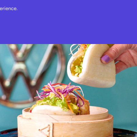
erience.
s
Events
News