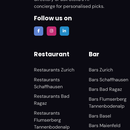
concierge for personalised picks.
Follow us on
Restaurant
Bar
Restaurants Zurich
Bars Zurich
Restaurants
Bars Schaffhausen
Schaffhausen
Bars Bad Ragaz
Restaurants Bad
Bars Flumserberg
Ragaz
Tannenbodenalp
Restaurants
Bars Basel
Flumserberg
Bars Maienfeld
Tannenbodenalp