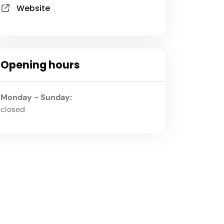
Website
Opening hours
Monday - Sunday:
closed