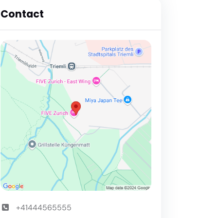
Contact
+41444565555