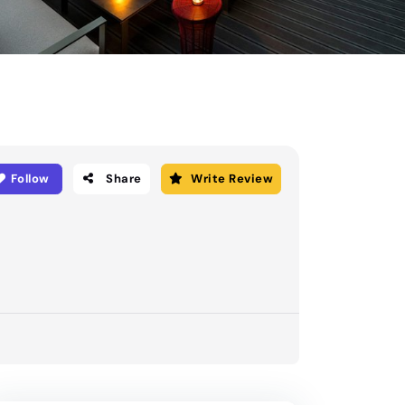
Follow
Share
Write Review