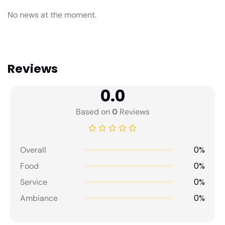
No news at the moment.
Reviews
0.0
Based on
0
Reviews
0%
Overall
0%
Food
0%
Service
0%
Ambiance