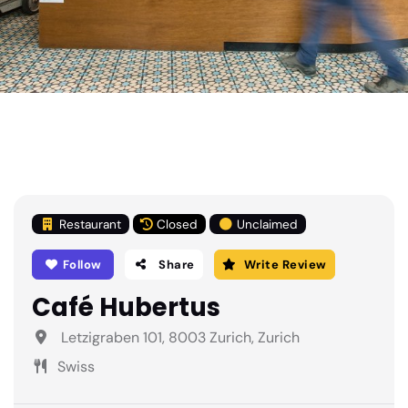
Restaurant
Closed
Unclaimed
Follow
Share
Write Review
Café Hubertus
Letzigraben 101, 8003 Zurich, Zurich
Swiss